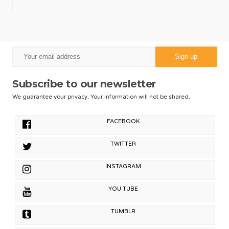
Subscribe to our newsletter
We guarantee your privacy. Your information will not be shared.
FACEBOOK
TWITTER
INSTAGRAM
YOU TUBE
TUMBLR