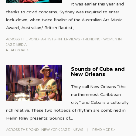
It was earlier this year and
thanks to covid concerns, Sydney was required to enter
lock-down, when twice finalist of the Australian Art Music
Award, Australian/ British flautist,
...
ACROSS THE POND
•
ARTISTS
•
INTERVIEWS
•
TRENDING
•
WOMEN IN
JAZZ MEDIA
|
READ MORE
Sounds of Cuba and
New Orleans
They call New Orleans “the
northernmost Caribbean
city,” and Cuba is a culturally
rich relative. These two hotbeds of rhythm are combined in
Herlin Riley presents: Sounds of
...
ACROSS THE POND
•
NEW YORK JAZZ
•
NEWS
|
READ MORE