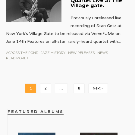
Quartet Live at The
Village gate.
Previously unreleased live
recording of Stan Getz at
New York’s Village Gate to be released via Verve/UMe on
June 14th Features an all-star, rarely-heard quartet with
...
ACROSS THE POND
•
JAZZ HISTORY
•
NEW RELEASES
•
NEWS
|
READ MORE
1
2
…
8
Next »
FEATURED ALBUMS