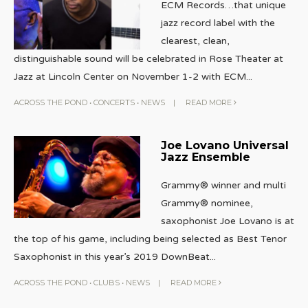
ECM Records…that unique
jazz record label with the
clearest, clean,
distinguishable sound will be celebrated in Rose Theater at
Jazz at Lincoln Center on November 1-2 with ECM
...
ACROSS THE POND
•
CONCERTS
•
NEWS
|
READ MORE
Joe Lovano Universal
Jazz Ensemble
Grammy® winner and multi
Grammy® nominee,
saxophonist Joe Lovano is at
the top of his game, including being selected as Best Tenor
Saxophonist in this year’s 2019 DownBeat
...
ACROSS THE POND
•
CLUBS
•
NEWS
|
READ MORE