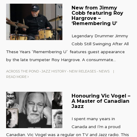
New from Jimmy
Cobb featuring Roy
Hargrove –
‘Remembering U’
Legendary Drummer Jimmy
Cobb Still Swinging After All
These Years ‘Remembering U’ features guest appearance
by the late trumpeter Roy Hargrove. A consummate
...
ACROSS THE POND
•
JAZZ HISTORY
•
NEW RELEASES
•
NEWS
|
READ MORE
Honouring Vic Vogel –
A Master of Canadian
Jazz
I spent many years in
Canada and I’m a proud
Canadian. Vic Vogel was a regular on TV and Jazz radio. This