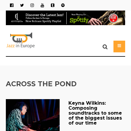
ACROSS THE POND
Keyna Wilkins:
Composing
soundtracks to some
of the biggest issues
of our time