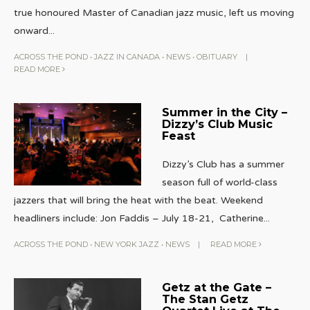
true honoured Master of Canadian jazz music, left us moving
onward
...
ACROSS THE POND
•
JAZZ IN CANADA
•
NEWS
•
OBITUARY
|
READ MORE
Summer in the City –
Dizzy’s Club Music
Feast
Dizzy’s Club has a summer
season full of world-class
jazzers that will bring the heat with the beat. Weekend
headliners include: Jon Faddis – July 18-21, Catherine
...
ACROSS THE POND
•
NEW YORK JAZZ
•
NEWS
|
READ MORE
Getz at the Gate –
The Stan Getz