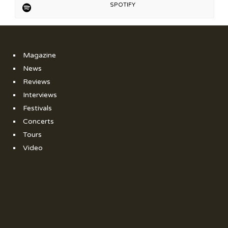
SPOTIFY
Magazine
News
Reviews
Interviews
Festivals
Concerts
Tours
Video