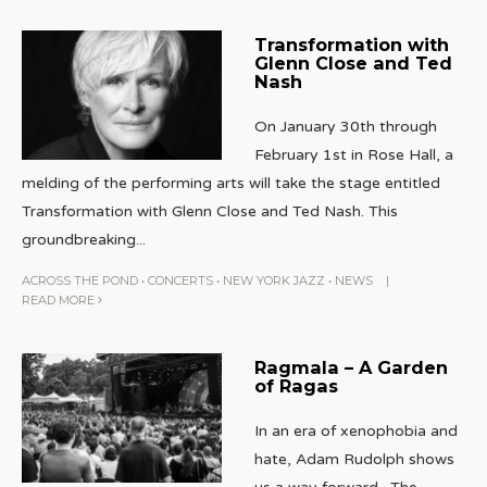
Transformation with
Glenn Close and Ted
Nash
On January 30th through
February 1st in Rose Hall, a
melding of the performing arts will take the stage entitled
Transformation with Glenn Close and Ted Nash. This
groundbreaking
...
ACROSS THE POND
•
CONCERTS
•
NEW YORK JAZZ
•
NEWS
|
READ MORE
Ragmala – A Garden
of Ragas
In an era of xenophobia and
hate, Adam Rudolph shows