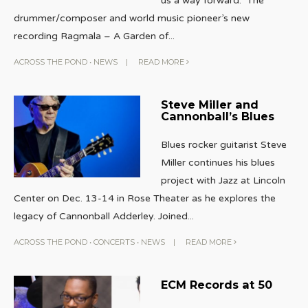
us a way forward. The
drummer/composer and world music pioneer’s new
recording Ragmala – A Garden of
...
ACROSS THE POND
•
NEWS
|
READ MORE
Steve Miller and
Cannonball’s Blues
Blues rocker guitarist Steve
Miller continues his blues
project with Jazz at Lincoln
Center on Dec. 13-14 in Rose Theater as he explores the
legacy of Cannonball Adderley. Joined
...
ACROSS THE POND
•
CONCERTS
•
NEWS
|
READ MORE
ECM Records at 50