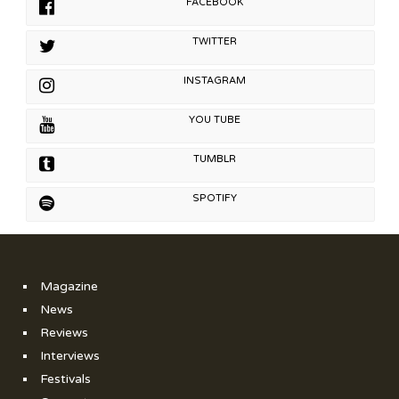
FACEBOOK
TWITTER
INSTAGRAM
YOU TUBE
TUMBLR
SPOTIFY
Magazine
News
Reviews
Interviews
Festivals