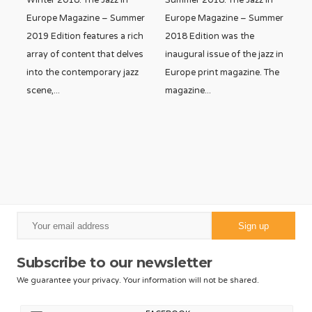
Winter 2018. The Jazz In
Summer 2018. The Jazz In
Europe Magazine – Summer
Europe Magazine – Summer
2019 Edition features a rich
2018 Edition was the
array of content that delves
inaugural issue of the jazz in
into the contemporary jazz
Europe print magazine. The
scene,
...
magazine
...
Subscribe to our newsletter
We guarantee your privacy. Your information will not be shared.