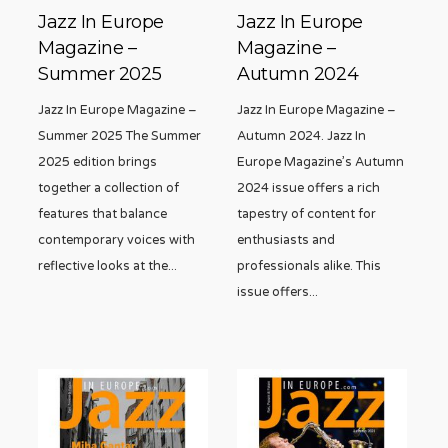
Jazz In Europe
Jazz In Europe
Magazine –
Magazine –
Summer 2025
Autumn 2024
Jazz In Europe Magazine –
Jazz In Europe Magazine –
Summer 2025 The Summer
Autumn 2024. Jazz In
2025 edition brings
Europe Magazine’s Autumn
together a collection of
2024 issue offers a rich
features that balance
tapestry of content for
contemporary voices with
enthusiasts and
reflective looks at the
...
professionals alike. This
issue offers
...