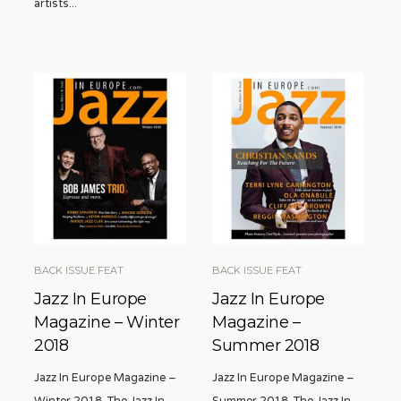
artists
...
BACK ISSUE FEAT
BACK ISSUE FEAT
Jazz In Europe
Jazz In Europe
Magazine – Winter
Magazine –
2018
Summer 2018
Jazz In Europe Magazine –
Jazz In Europe Magazine –