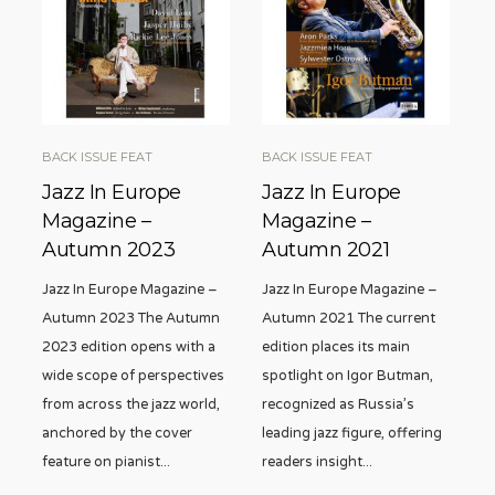
BACK ISSUE FEAT
BACK ISSUE FEAT
Jazz In Europe
Jazz In Europe
Magazine –
Magazine –
Autumn 2023
Autumn 2021
Jazz In Europe Magazine –
Jazz In Europe Magazine –
Autumn 2023 The Autumn
Autumn 2021 The current
2023 edition opens with a
edition places its main
wide scope of perspectives
spotlight on Igor Butman,
from across the jazz world,
recognized as Russia’s
anchored by the cover
leading jazz figure, offering
feature on pianist
...
readers insight
...