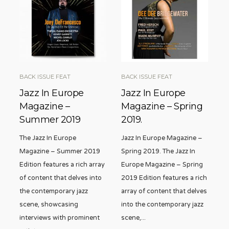
BACK ISSUE FEAT
BACK ISSUE FEAT
Jazz In Europe
Jazz In Europe
Magazine –
Magazine – Spring
Summer 2019
2019.
The Jazz In Europe
Jazz In Europe Magazine –
Magazine – Summer 2019
Spring 2019. The Jazz In
Edition features a rich array
Europe Magazine – Spring
of content that delves into
2019 Edition features a rich
the contemporary jazz
array of content that delves
scene, showcasing
into the contemporary jazz
interviews with prominent
scene,
...