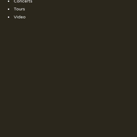
Concerts
Tours
Video