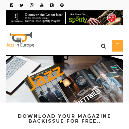
DOWNLOAD YOUR MAGAZINE
BACKISSUE FOR FREE..