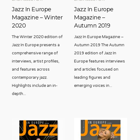
Jazz In Europe
Jazz In Europe
Magazine – Winter
Magazine –
2020
Autumn 2019
The Winter 2020 edition of
Jazz In Europe Magazine –
Jazz In Europe presents a
Autumn 2019 The Autumn
comprehensive range of
2019 edition of Jazz In
interviews, artist profiles,
Europe features interviews
and features across
and articles focused on
contemporary jazz.
leading figures and
Highlights include an in-
emerging voices in
...
depth
...