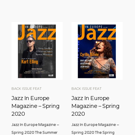
BACK ISSUE FEAT
BACK ISSUE FEAT
Jazz In Europe
Jazz In Europe
Magazine – Spring
Magazine – Spring
2020
2020
Jazz In Europe Magazine –
Jazz In Europe Magazine –
Spring 2020 The Summer
Spring 2020 The Spring