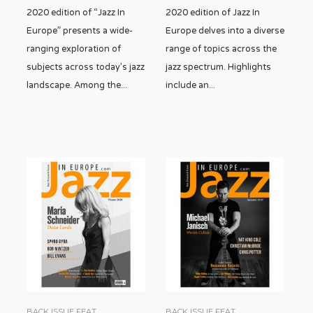
2020 edition of “Jazz In
2020 edition of Jazz In
Europe” presents a wide-
Europe delves into a diverse
ranging exploration of
range of topics across the
subjects across today’s jazz
jazz spectrum. Highlights
landscape. Among the
...
include an
...
BACK ISSUE FEAT
BACK ISSUE FEAT