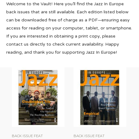
Welcome to the Vault! Here you’ll find the Jazz In Europe
back issues that are still available. Each edition listed below
can be downloaded free of charge as a PDF—ensuring easy
access for reading on your computer, tablet, or smartphone.
If you are interested in obtaining a print copy, please
contact us directly to check current availability. Happy
reading, and thank you for supporting Jazz In Europe!
BACK ISSUE FEAT
BACK ISSUE FEAT