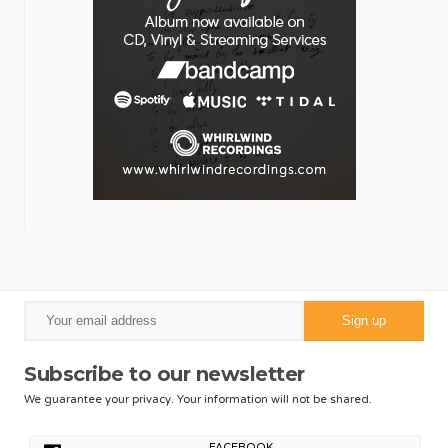
Subscribe to our newsletter
We guarantee your privacy. Your information will not be shared.
FACEBOOK