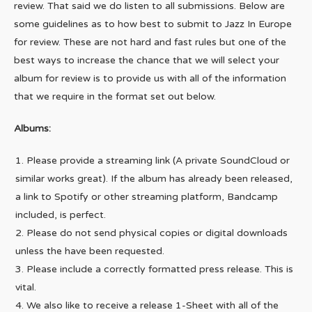
review. That said we do listen to all submissions. Below are
some guidelines as to how best to submit to Jazz In Europe
for review. These are not hard and fast rules but one of the
best ways to increase the chance that we will select your
album for review is to provide us with all of the information
that we require in the format set out below.
Albums:
Please provide a streaming link (A private SoundCloud or
similar works great). If the album has already been released,
a link to Spotify or other streaming platform, Bandcamp
included, is perfect.
Please do not send physical copies or digital downloads
unless the have been requested.
Please include a correctly formatted press release. This is
vital.
We also like to receive a release 1-Sheet with all of the