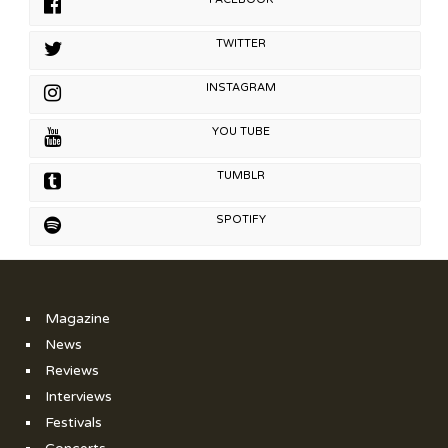
TWITTER
INSTAGRAM
YOU TUBE
TUMBLR
SPOTIFY
Magazine
News
Reviews
Interviews
Festivals