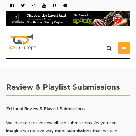
Review & Playlist Submissions
Editorial Review & Playlist Submissions.
We love to receive new album submissions. As you can
imagine we receive way more submissions than we can