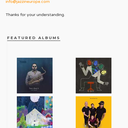
info@jazzineurope.com
Thanks for your understanding.
FEATURED ALBUMS