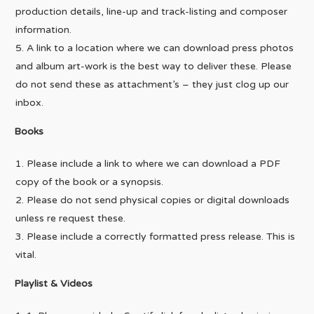
production details, line-up and track-listing and composer
information.
A link to a location where we can download press photos
and album art-work is the best way to deliver these. Please
do not send these as attachment’s – they just clog up our
inbox.
Books
Please include a link to where we can download a PDF
copy of the book or a synopsis.
Please do not send physical copies or digital downloads
unless re request these.
Please include a correctly formatted press release. This is
vital.
Playlist & Videos