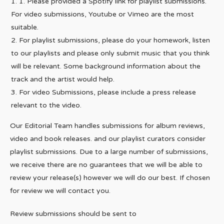
1. Please provided a Spotify link for playlist submissions.
For video submissions, Youtube or Vimeo are the most
suitable.
For playlist submissions, please do your homework, listen
to our playlists and please only submit music that you think
will be relevant. Some background information about the
track and the artist would help.
For video Submissions, please include a press release
relevant to the video.
Our Editorial Team handles submissions for album reviews,
video and book releases. and our playlist curators consider
playlist submissions. Due to a large number of submissions,
we receive there are no guarantees that we will be able to
review your release(s) however we will do our best. If chosen
for review we will contact you.
Review submissions should be sent to