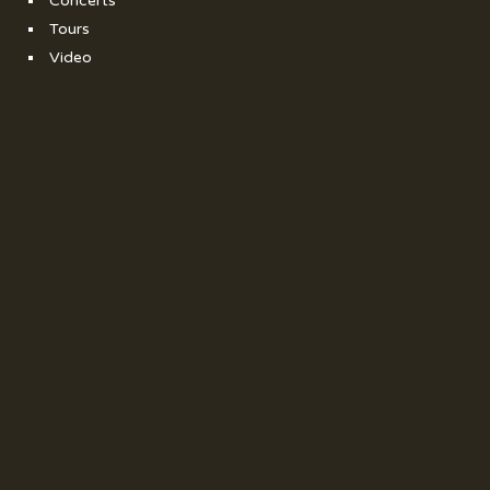
Concerts
Tours
Video