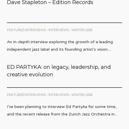
Dave Stapleton – Edition Records
FEATURED INTERVIEWS
•
INTERVIEWS
•
WINTER 2026
An in-depth interview exploring the growth of a leading
independent jazz label and its founding artist’s vision.
...
ED PARTYKA: on legacy, leadership, and
creative evolution
FEATURED INTERVIEWS
•
INTERVIEWS
•
WINTER 2026
I’ve been planning to interview Ed Partyka for some time,
and the recent release from the Zurich Jazz Orchestra in
...