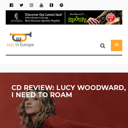
CD REVIEW: LUCY WOODWARD,
I NEED TO ROAM