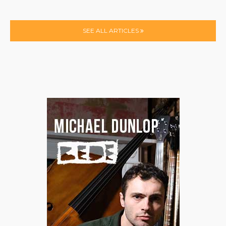
SEE ALL ARTICLES