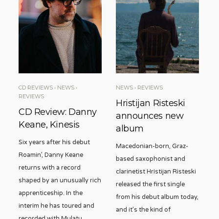
CD REVIEWS
•
NEWS
•
NEWS
•
REVIEWS
REVIEWS
Hristijan Risteski
CD Review: Danny
announces new
Keane, Kinesis
album
Six years after his debut
Macedonian-born, Graz-
Roamin’, Danny Keane
based saxophonist and
returns with a record
clarinetist Hristijan Risteski
shaped by an unusually rich
released the first single
apprenticeship. In the
from his debut album today,
interim he has toured and
and it’s the kind of
recorded with Mulatu
...