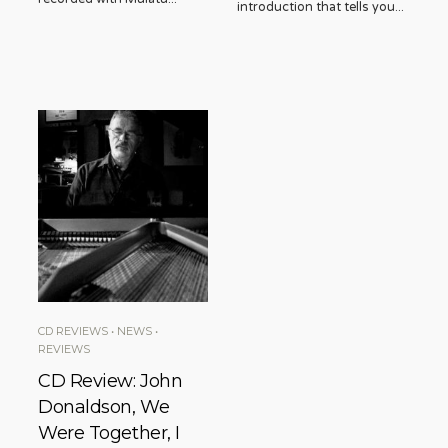
introduction that tells you
...
CD REVIEWS
•
NEWS
•
REVIEWS
CD Review: John
Donaldson, We
Were Together, I