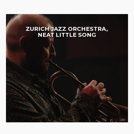
ZURICH JAZZ ORCHESTRA,
NEAT LITTLE SONG