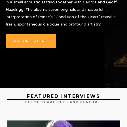
in a small acoustic setting together with George and Geoff
Hazelrigg. The albums seven originals and masterful
interpretation of Prince's "Condition of the Heart" reveal a
fresh, spontaneous dialogue and profound artistry.
PRE-ORDER HERE.
FEATURED INTERVIEWS
SELECTED ARTICLES AND FEATURES.