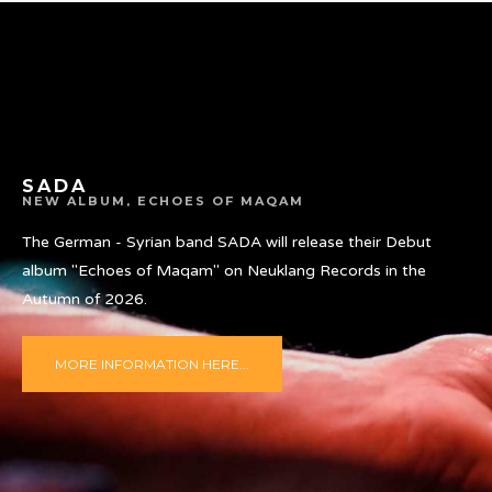
SADA
NEW ALBUM, ECHOES OF MAQAM
The German - Syrian band SADA will release their Debut
album "Echoes of Maqam" on Neuklang Records in the
Autumn of 2026.
MORE INFORMATION HERE...