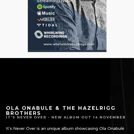
OLA ONABULÉ & THE HAZELRIGG
BROTHERS
IT'S NEVER OVER - NEW ALBUM OUT 14 NOVEMBER
It's Never Over is an unique album showcasing Ola Onabulé