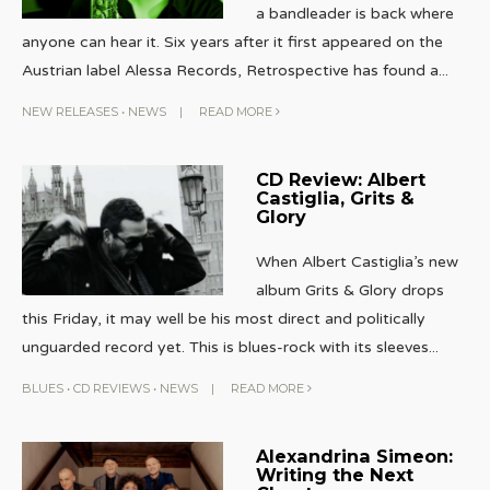
a bandleader is back where
anyone can hear it. Six years after it first appeared on the
Austrian label Alessa Records, Retrospective has found a
...
NEW RELEASES
•
NEWS
|
READ MORE
CD Review: Albert
Castiglia, Grits &
Glory
When Albert Castiglia’s new
album Grits & Glory drops
this Friday, it may well be his most direct and politically
unguarded record yet. This is blues-rock with its sleeves
...
BLUES
•
CD REVIEWS
•
NEWS
|
READ MORE
Alexandrina Simeon:
Writing the Next