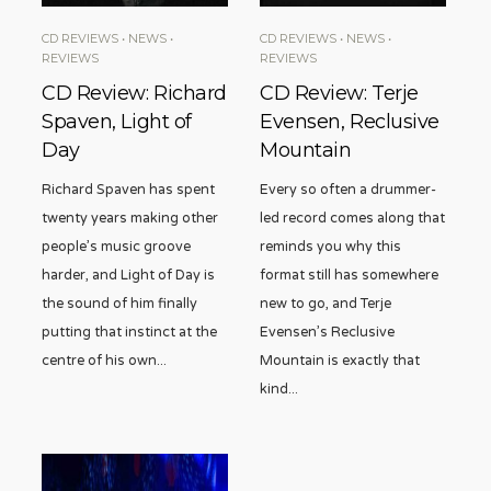
CD REVIEWS
•
NEWS
•
CD REVIEWS
•
NEWS
•
REVIEWS
REVIEWS
CD Review: Richard
CD Review: Terje
Spaven, Light of
Evensen, Reclusive
Day
Mountain
Richard Spaven has spent
Every so often a drummer-
twenty years making other
led record comes along that
people’s music groove
reminds you why this
harder, and Light of Day is
format still has somewhere
the sound of him finally
new to go, and Terje
putting that instinct at the
Evensen’s Reclusive
centre of his own
...
Mountain is exactly that
kind
...