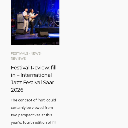
FESTIVALS
•
NEWS
•
REVIEWS
Festival Review: fill
in – International
Jazz Festival Saar
2026
The concept of ‘hot’ could
certainly be viewed from
two perspectives at this
year’s, fourth edition of fill