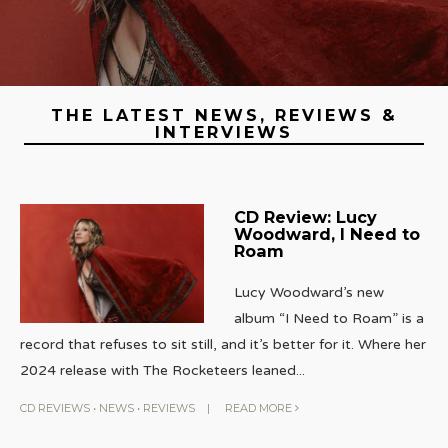
THE LATEST NEWS, REVIEWS &
INTERVIEWS
CD Review: Lucy
Woodward, I Need to
Roam
Lucy Woodward’s new
album “I Need to Roam” is a
record that refuses to sit still, and it’s better for it. Where her
2024 release with The Rocketeers leaned
...
CD REVIEWS
•
NEWS
•
REVIEWS
|
READ MORE