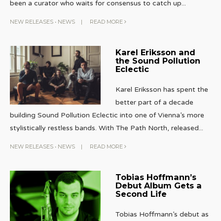
been a curator who waits for consensus to catch up
...
NEW RELEASES
•
NEWS
|
READ MORE
Karel Eriksson and
the Sound Pollution
Eclectic
Karel Eriksson has spent the
better part of a decade
building Sound Pollution Eclectic into one of Vienna’s more
stylistically restless bands. With The Path North, released
...
NEW RELEASES
•
NEWS
|
READ MORE
Tobias Hoffmann’s
Debut Album Gets a
Second Life
Tobias Hoffmann’s debut as