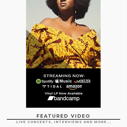
FEATURED VIDEO
LIVE CONCERTS, INTERVIEWS AND MORE...