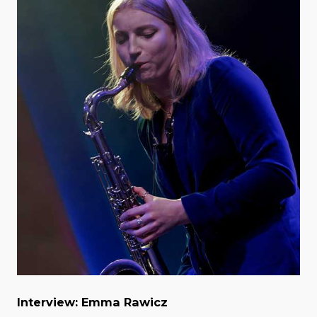
Interview: Emma Rawicz