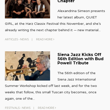
Chapter
Alexandrina Simeon presents
her latest album, QUIET
GIRL, at the Harz Classix Festival this November, and she’s
already writing the next chapter behind it — new material
...
ARTICLES
•
NEWS
|
READ MORE
Siena Jazz Kicks Off
56th Edition with Bud
Powell Tribute
The 56th edition of the
Siena Jazz International
Summer Workshop kicked off last week, and for the two
weeks that follow, this small Tuscan city becomes, once
again, one of the
...
FESTIVALS
•
NEWS
|
READ MORE