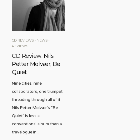
CD REVIEWS
•
NEWS
•
REVIEWS
CD Review: Nils
Petter Molvær, Be
Quiet
Nine cities, nine
collaborators, one trumpet
threading through all of it —
Nils Petter Molvær’s “Be
Quiet” is less a
conventional album than a
travelogue in
...