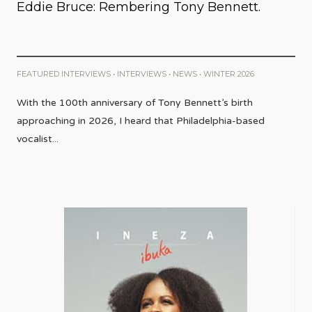
Eddie Bruce: Rembering Tony Bennett.
FEATURED INTERVIEWS
•
INTERVIEWS
•
NEWS
•
WINTER 2026
With the 100th anniversary of Tony Bennett’s birth
approaching in 2026, I heard that Philadelphia-based
vocalist
...