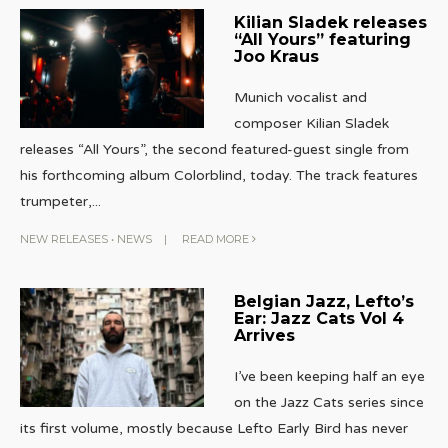
Kilian Sladek releases
“All Yours” featuring
Joo Kraus
Munich vocalist and
composer Kilian Sladek
releases “All Yours”, the second featured-guest single from
his forthcoming album Colorblind, today. The track features
trumpeter,
...
NEW RELEASES
•
NEWS
|
READ MORE
Belgian Jazz, Lefto’s
Ear: Jazz Cats Vol 4
Arrives
I’ve been keeping half an eye
on the Jazz Cats series since
its first volume, mostly because Lefto Early Bird has never