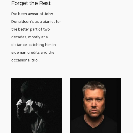
Forget the Rest
I’ve been awear of John
Donaldson’s as a pianist for
the better part of two
decades, mostly at a
distance, catching him in
sideman credits and the
occasional trio
...