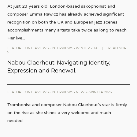
At just 23 years old, London-based saxophonist and
composer Emma Rawicz has already achieved significant
recognition on both the UK and European jazz scenes,
accomplishments many artists take twice as long to reach.
Her live
...
FEATURED INTERVIEWS
•
INTERVIEWS
•
WINTER 2026
|
READ MORE
Nabou Claerhout: Navigating Identity,
Expression and Renewal.
FEATURED INTERVIEWS
•
INTERVIEWS
•
NEWS
•
WINTER 2026
Trombonist and composer Nabou Claerhout’s star is firmly
on the rise as she shines a very welcome and much
needed
...