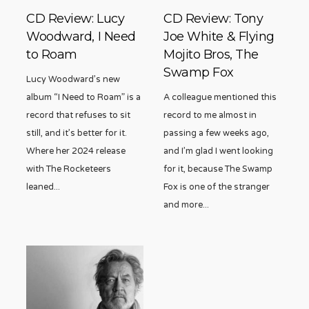
CD Review: Lucy
CD Review: Tony
Woodward, I Need
Joe White & Flying
to Roam
Mojito Bros, The
Swamp Fox
Lucy Woodward’s new
album “I Need to Roam” is a
A colleague mentioned this
record that refuses to sit
record to me almost in
still, and it’s better for it.
passing a few weeks ago,
Where her 2024 release
and I’m glad I went looking
with The Rocketeers
for it, because The Swamp
leaned
...
Fox is one of the stranger
and more
...