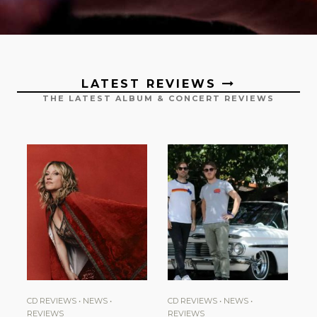
LATEST REVIEWS
THE LATEST ALBUM & CONCERT REVIEWS
CD REVIEWS
•
NEWS
•
CD REVIEWS
•
NEWS
•
REVIEWS
REVIEWS