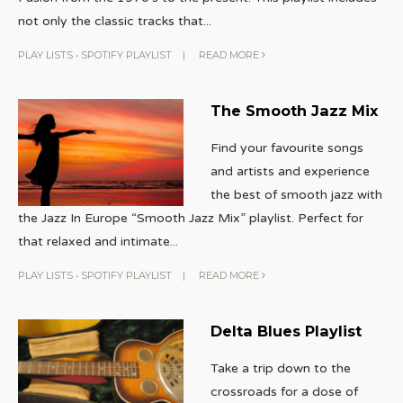
not only the classic tracks that
...
PLAY LISTS
•
SPOTIFY PLAYLIST
|
READ MORE
The Smooth Jazz Mix
Find your favourite songs
and artists and experience
the best of smooth jazz with
the Jazz In Europe “Smooth Jazz Mix” playlist. Perfect for
that relaxed and intimate
...
PLAY LISTS
•
SPOTIFY PLAYLIST
|
READ MORE
Delta Blues Playlist
Take a trip down to the
crossroads for a dose of