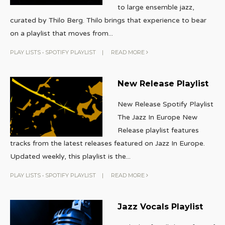
to large ensemble jazz,
curated by Thilo Berg. Thilo brings that experience to bear
on a playlist that moves from
...
PLAY LISTS
•
SPOTIFY PLAYLIST
|
READ MORE
New Release Playlist
New Release Spotify Playlist
The Jazz In Europe New
Release playlist features
tracks from the latest releases featured on Jazz In Europe.
Updated weekly, this playlist is the
...
PLAY LISTS
•
SPOTIFY PLAYLIST
|
READ MORE
Jazz Vocals Playlist