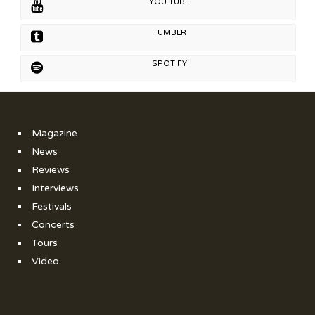
YOU TUBE
TUMBLR
SPOTIFY
Magazine
News
Reviews
Interviews
Festivals
Concerts
Tours
Video