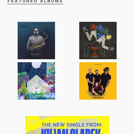
FEATURED ALBUMS