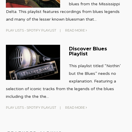
blues from the Mississippi
Delta. This playlist features recordings from blues legends
and many of the lesser known bluesman that
...
PLAY LISTS
•
SPOTIFY PLAYLIST
|
READ MORE
Discover Blues
Playlist
This playlist titled “Nothin’
but the Blues” needs no
explanation. Featuring a
selection of iconic tracks from the legends of the blues
including the the the
...
PLAY LISTS
•
SPOTIFY PLAYLIST
|
READ MORE