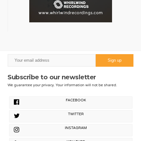
Subscribe to our newsletter
We guarantee your privacy. Your information will not be shared.
FACEBOOK
TWITTER
INSTAGRAM