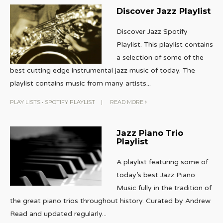
Discover Jazz Playlist
Discover Jazz Spotify
Playlist. This playlist contains
a selection of some of the
best cutting edge instrumental jazz music of today. The
playlist contains music from many artists
...
PLAY LISTS
•
SPOTIFY PLAYLIST
|
READ MORE
Jazz Piano Trio
Playlist
A playlist featuring some of
today’s best Jazz Piano
Music fully in the tradition of
the great piano trios throughout history. Curated by Andrew
Read and updated regularly
...