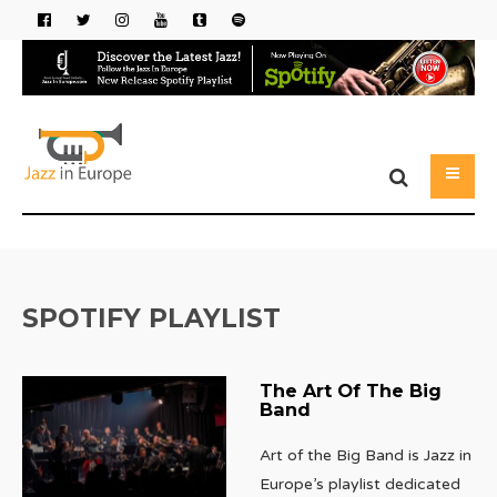
SPOTIFY PLAYLIST
The Art Of The Big
Band
Art of the Big Band is Jazz in
Europe’s playlist dedicated