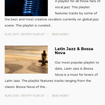
A playlist for all those fans of
vocal jazz. This playlist
features tracks by some of
the best and most creative vocalists currently on global jazz
scene. This playlist is curated
...
PLAY LISTS
•
SPOTIFY PLAYLIST
|
READ MORE
Latin Jazz & Bossa
Nova
Our most popular playlist to
date, Latin Jazz & Bossa
Nova is a must for lovers of
Latin Jazz. The playlist features tracks ranging from the
classic Bossa Nova of the
...
PLAY LISTS
•
SPOTIFY PLAYLIST
|
READ MORE