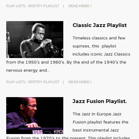
PLAY LISTS
•
SPOTIFY PLAYLIST
|
READ MORE
Classic Jazz Playlist
Timeless classics and few
suprises, this playlist
includes iconic Jazz Classics
from the 1950’s and 1960’s. By the end of the 1940’s the
nervous energy and
...
PLAY LISTS
•
SPOTIFY PLAYLIST
|
READ MORE
Jazz Fusion Playlist.
The Jazz In Europe Jazz
Fusion playlist features the
best instrumental Jazz
Fusion from the 1970’s to the present. This playlist includes