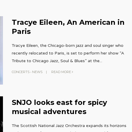
Tracye Eileen, An American in
Paris
Tracye Eileen, the Chicago-born jazz and soul singer who
recently relocated to Paris, is set to perform her show “A
Tribute to Chicago Jazz, Soul & Blues” at the
...
CONCERTS
•
NEWS
|
READ MORE
SNJO looks east for spicy
musical adventures
The Scottish National Jazz Orchestra expands its horizons