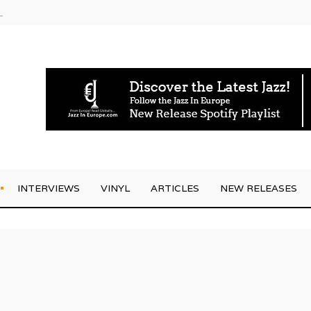
g Joo Kraus
INTERVIEWS
VINYL
ARTICLES
NEW RELEASES