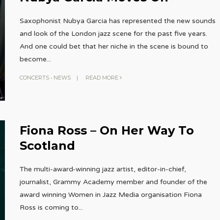
Saxophonist Nubya Garcia has represented the new sounds
and look of the London jazz scene for the past five years.
And one could bet that her niche in the scene is bound to
become
...
CONCERTS
•
NEWS
|
READ MORE
Fiona Ross – On Her Way To
Scotland
The multi-award-winning jazz artist, editor-in-chief,
journalist, Grammy Academy member and founder of the
award winning Women in Jazz Media organisation Fiona
Ross is coming to
...