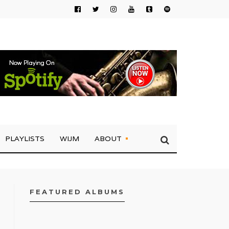
PLAYLISTS
WIJM
ABOUT
FEATURED ALBUMS