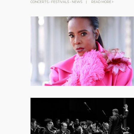
CONCERTS
•
FESTIVALS
•
NEWS
|
READ MORE