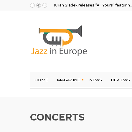
Kilian Sladek releases “All Yours” featurin
HOME
MAGAZINE
NEWS
REVIEWS
CONCERTS