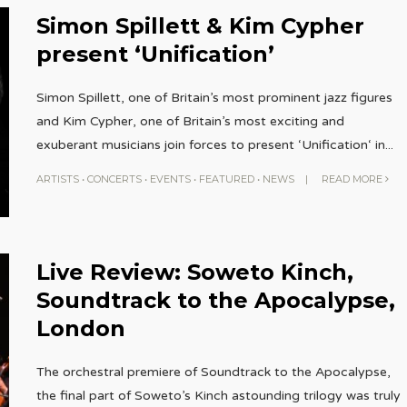
Simon Spillett & Kim Cypher
present ‘Unification’
Simon Spillett, one of Britain’s most prominent jazz figures
and Kim Cypher, one of Britain’s most exciting and
exuberant musicians join forces to present ‘Unification‘ in
...
ARTISTS
•
CONCERTS
•
EVENTS
•
FEATURED
•
NEWS
|
READ MORE
Live Review: Soweto Kinch,
Soundtrack to the Apocalypse,
London
The orchestral premiere of Soundtrack to the Apocalypse,
the final part of Soweto’s Kinch astounding trilogy was truly