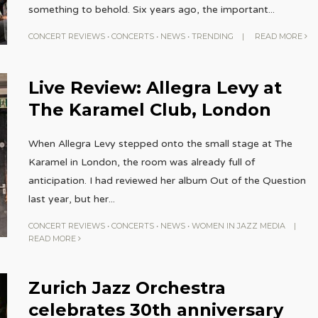
something to behold. Six years ago, the important
...
CONCERT REVIEWS
•
CONCERTS
•
NEWS
•
TRENDING
|
READ MORE
Live Review: Allegra Levy at
The Karamel Club, London
When Allegra Levy stepped onto the small stage at The
Karamel in London, the room was already full of
anticipation. I had reviewed her album Out of the Question
last year, but her
...
CONCERT REVIEWS
•
CONCERTS
•
NEWS
•
WOMEN IN JAZZ MEDIA
|
READ MORE
Zurich Jazz Orchestra
celebrates 30th anniversary