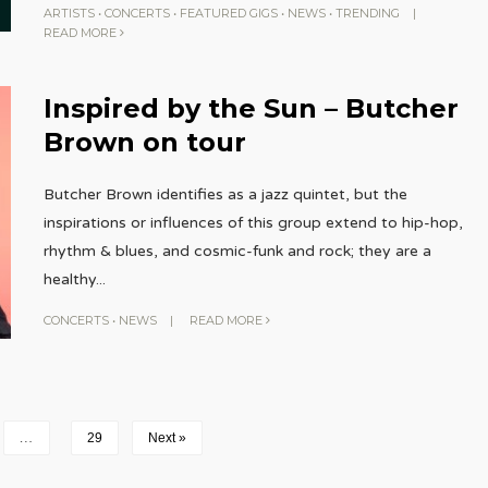
ARTISTS
•
CONCERTS
•
FEATURED GIGS
•
NEWS
•
TRENDING
|
READ MORE
Inspired by the Sun – Butcher
Brown on tour
Butcher Brown identifies as a jazz quintet, but the
inspirations or influences of this group extend to hip-hop,
rhythm & blues, and cosmic-funk and rock; they are a
healthy
...
CONCERTS
•
NEWS
|
READ MORE
…
29
Next »