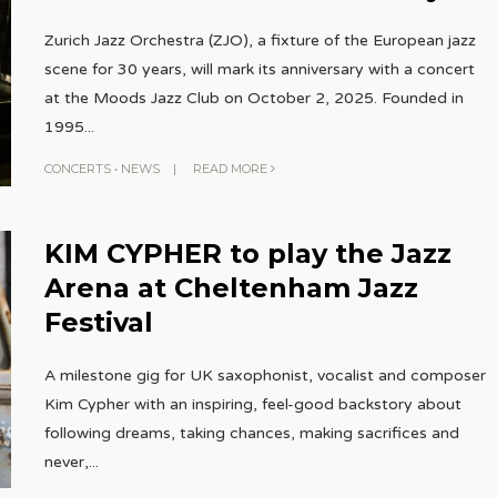
Zurich Jazz Orchestra (ZJO), a fixture of the European jazz
scene for 30 years, will mark its anniversary with a concert
at the Moods Jazz Club on October 2, 2025. Founded in
1995
...
CONCERTS
•
NEWS
|
READ MORE
KIM CYPHER to play the Jazz
Arena at Cheltenham Jazz
Festival
A milestone gig for UK saxophonist, vocalist and composer
Kim Cypher with an inspiring, feel-good backstory about
following dreams, taking chances, making sacrifices and
never,
...