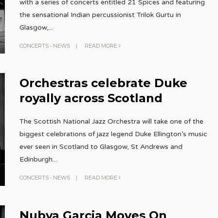
with a series of concerts entitled 21 Spices and featuring
the sensational Indian percussionist Trilok Gurtu in
Glasgow,
...
CONCERTS
•
NEWS
|
READ MORE
Orchestras celebrate Duke
royally across Scotland
The Scottish National Jazz Orchestra will take one of the
biggest celebrations of jazz legend Duke Ellington’s music
ever seen in Scotland to Glasgow, St Andrews and
Edinburgh
...
CONCERTS
•
NEWS
|
READ MORE
Nubya Garcia Moves On