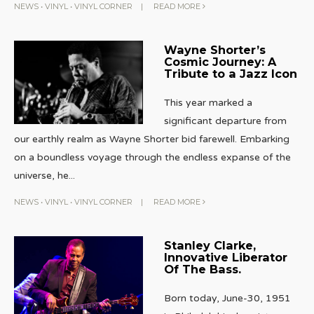
NEWS
•
VINYL
•
VINYL CORNER
|
READ MORE
Wayne Shorter’s
Cosmic Journey: A
Tribute to a Jazz Icon
This year marked a
significant departure from
our earthly realm as Wayne Shorter bid farewell. Embarking
on a boundless voyage through the endless expanse of the
universe, he
...
NEWS
•
VINYL
•
VINYL CORNER
|
READ MORE
Stanley Clarke,
Innovative Liberator
Of The Bass.
Born today, June-30, 1951