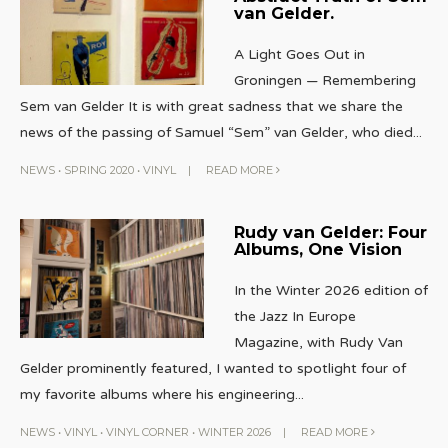
van Gelder.
A Light Goes Out in
Groningen — Remembering
Sem van Gelder It is with great sadness that we share the
news of the passing of Samuel “Sem” van Gelder, who died
...
NEWS
•
SPRING 2020
•
VINYL
|
READ MORE
Rudy van Gelder: Four
Albums, One Vision
In the Winter 2026 edition of
the Jazz In Europe
Magazine, with Rudy Van
Gelder prominently featured, I wanted to spotlight four of
my favorite albums where his engineering
...
NEWS
•
VINYL
•
VINYL CORNER
•
WINTER 2026
|
READ MORE