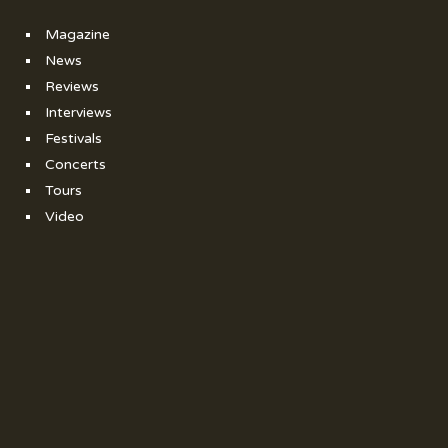
Magazine
News
Reviews
Interviews
Festivals
Concerts
Tours
Video