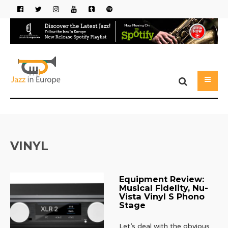
VINYL
Equipment Review:
Musical Fidelity, Nu-
Vista Vinyl S Phono
Stage
Let’s deal with the obvious