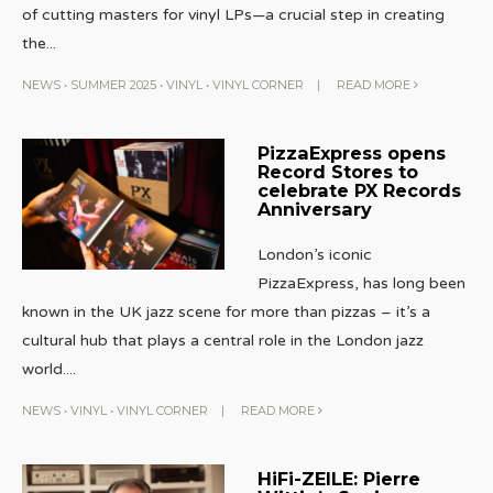
of cutting masters for vinyl LPs—a crucial step in creating
the
...
NEWS
•
SUMMER 2025
•
VINYL
•
VINYL CORNER
|
READ MORE
PizzaExpress opens
Record Stores to
celebrate PX Records
Anniversary
London’s iconic
PizzaExpress, has long been
known in the UK jazz scene for more than pizzas – it’s a
cultural hub that plays a central role in the London jazz
world.
...
NEWS
•
VINYL
•
VINYL CORNER
|
READ MORE
HiFi-ZEILE: Pierre