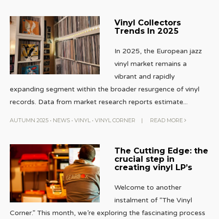
Vinyl Collectors
Trends In 2025
In 2025, the European jazz
vinyl market remains a
vibrant and rapidly
expanding segment within the broader resurgence of vinyl
records. Data from market research reports estimate
...
AUTUMN 2025
•
NEWS
•
VINYL
•
VINYL CORNER
|
READ MORE
The Cutting Edge: the
crucial step in
creating vinyl LP’s
Welcome to another
instalment of “The Vinyl
Corner.” This month, we’re exploring the fascinating process