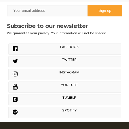
Subscribe to our newsletter
We guarantee your privacy. Your information will not be shared.
FACEBOOK
TWITTER
INSTAGRAM
YOU TUBE
TUMBLR
SPOTIFY