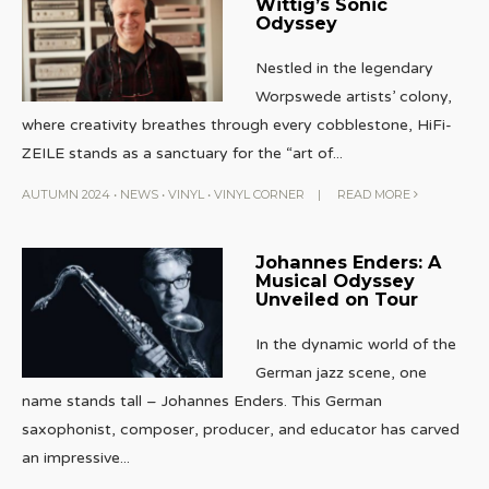
Wittig’s Sonic
Odyssey
Nestled in the legendary
Worpswede artists’ colony,
where creativity breathes through every cobblestone, HiFi-
ZEILE stands as a sanctuary for the “art of
...
AUTUMN 2024
•
NEWS
•
VINYL
•
VINYL CORNER
|
READ MORE
Johannes Enders: A
Musical Odyssey
Unveiled on Tour
In the dynamic world of the
German jazz scene, one
name stands tall – Johannes Enders. This German
saxophonist, composer, producer, and educator has carved
an impressive
...