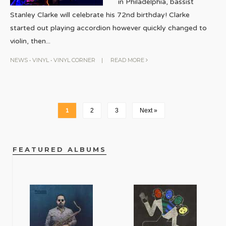
in Philadelphia, bassist
Stanley Clarke will celebrate his 72nd birthday! Clarke
started out playing accordion however quickly changed to
violin, then
...
NEWS
•
VINYL
•
VINYL CORNER
|
READ MORE
1
2
3
Next »
FEATURED ALBUMS