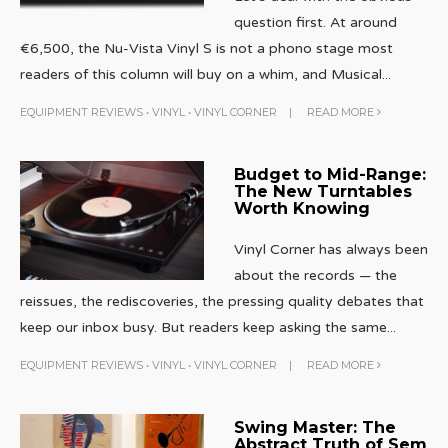
question first. At around
€6,500, the Nu-Vista Vinyl S is not a phono stage most
readers of this column will buy on a whim, and Musical
...
EQUIPMENT REVIEWS
•
VINYL
•
VINYL CORNER
|
READ MORE
Budget to Mid-Range:
The New Turntables
Worth Knowing
Vinyl Corner has always been
about the records — the
reissues, the rediscoveries, the pressing quality debates that
keep our inbox busy. But readers keep asking the same
...
EQUIPMENT REVIEWS
•
VINYL
•
VINYL CORNER
|
READ MORE
Swing Master: The
Abstract Truth of Sem