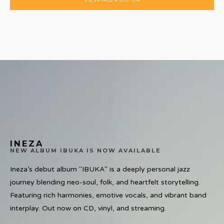
INEZA
NEW ALBUM IBUKA IS NOW AVAILABLE
Ineza’s debut album "IBUKA" is a deeply personal jazz
journey blending neo-soul, folk, and heartfelt storytelling.
Featuring rich harmonies, emotive vocals, and vibrant band
interplay. Out now on CD, vinyl, and streaming.