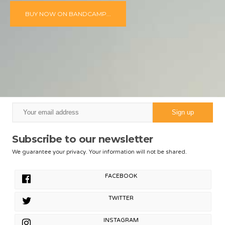
BUY NOW ON BANDCAMP...
Subscribe to our newsletter
We guarantee your privacy. Your information will not be shared.
FACEBOOK
TWITTER
INSTAGRAM