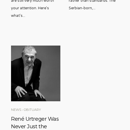
are still very much worth
rather than standards. The
your attention. Here’s
Serbian-born,
...
what’s
...
NEWS
•
OBITUARY
René Urtreger Was
Never Just the