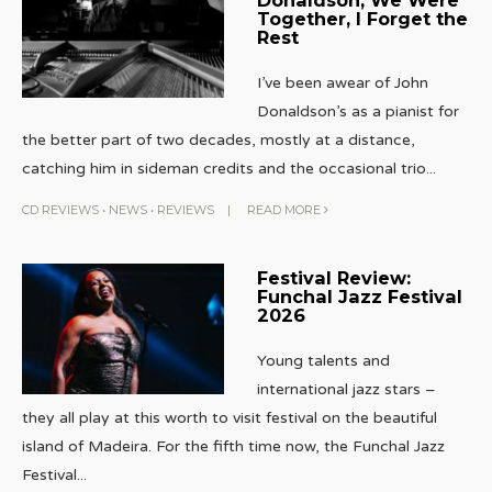
Together, I Forget the
Rest
I’ve been awear of John
Donaldson’s as a pianist for
the better part of two decades, mostly at a distance,
catching him in sideman credits and the occasional trio
...
CD REVIEWS
•
NEWS
•
REVIEWS
|
READ MORE
Festival Review:
Funchal Jazz Festival
2026
Young talents and
international jazz stars –
they all play at this worth to visit festival on the beautiful
island of Madeira. For the fifth time now, the Funchal Jazz
Festival
...