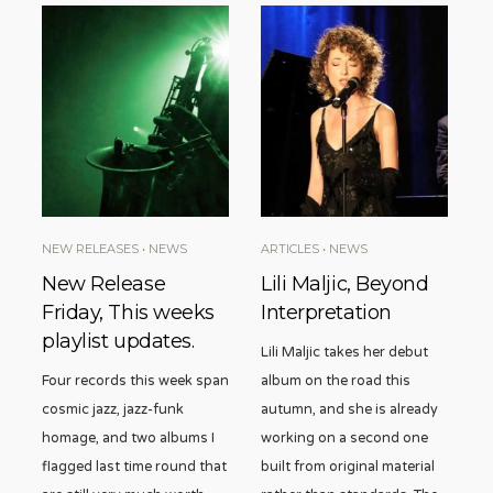
NEW RELEASES
•
NEWS
ARTICLES
•
NEWS
New Release
Lili Maljic, Beyond
Friday, This weeks
Interpretation
playlist updates.
Lili Maljic takes her debut
Four records this week span
album on the road this
cosmic jazz, jazz-funk
autumn, and she is already
homage, and two albums I
working on a second one
flagged last time round that
built from original material