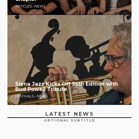
ARTICLES
•
NEWS
Siena Jazz Kicks Off 56th Edition with
Bud Powell Tribute
FESTIVALS
•
NEWS
LATEST NEWS
OPTIONAL SUBTITLE