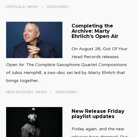
FESTIVALS
•
NEWS
|
READ MORE
Completing the
Archive: Marty
Ehrlich’s Open Air
On August 28, Out Of Your
Head Records releases
Open Air: The Complete Saxophone Quartet Compositions
of Julius Hemphill, a two-disc set led by Marty Ehrlich that
brings together
...
NEW RELEASES
•
NEWS
|
READ MORE
New Release Friday
playlist updates
Friday again, and the new
releases have dropped. Our