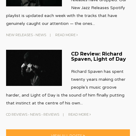
New Jazz Releases Spotify
playlist is updated each week with the tracks that have
genuinely caught our attention — the ones
...
NEW RELEASES
•
NEWS
|
READ MORE
CD Review: Richard
Spaven, Light of Day
Richard Spaven has spent
twenty years making other
people’s music groove
harder, and Light of Day is the sound of him finally putting
that instinct at the centre of his own
...
CD REVIEWS
•
NEWS
•
REVIEWS
|
READ MORE
VIEW ALL POSTS