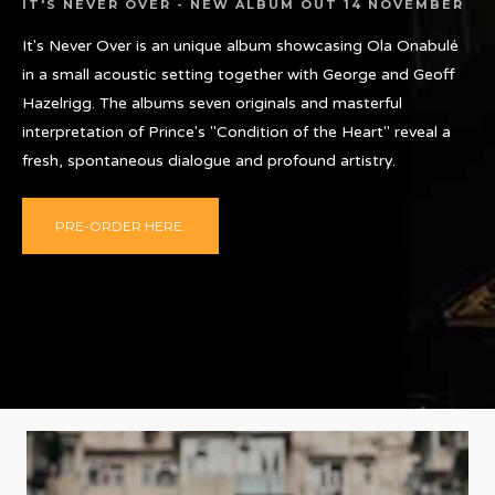
IT'S NEVER OVER - NEW ALBUM OUT 14 NOVEMBER
It's Never Over is an unique album showcasing Ola Onabulé
in a small acoustic setting together with George and Geoff
Hazelrigg. The albums seven originals and masterful
interpretation of Prince's "Condition of the Heart" reveal a
fresh, spontaneous dialogue and profound artistry.
PRE-ORDER HERE.