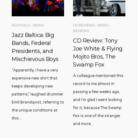
FESTIVALS
•
NEWS
CD REVIEWS
•
NEWS
•
REVIEWS
Jazz Baltica: Big
CD Review: Tony
Bands, Federal
Joe White & Flying
Presidents, and
Mojito Bros, The
Mischievous Boys
Swamp Fox
“Apparently, I have a very
A colleague mentioned this
expensive new shirt that
record to me almost in
keeps developing new
passing a few weeks ago,
patterns,” laughed drummer
and I’m glad I went looking
Emil Brandqvist, referring to
for it, because The Swamp
the unique conditions at
Fox is one of the stranger
this
...
and more
...