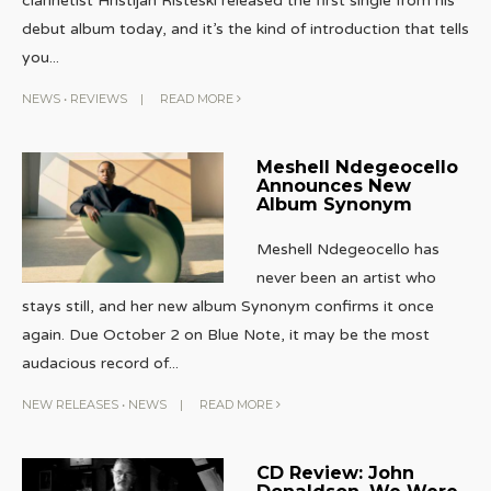
clarinetist Hristijan Risteski released the first single from his
debut album today, and it’s the kind of introduction that tells
you
...
NEWS
•
REVIEWS
|
READ MORE
Meshell Ndegeocello
Announces New
Album Synonym
Meshell Ndegeocello has
never been an artist who
stays still, and her new album Synonym confirms it once
again. Due October 2 on Blue Note, it may be the most
audacious record of
...
NEW RELEASES
•
NEWS
|
READ MORE
CD Review: John
Donaldson, We Were