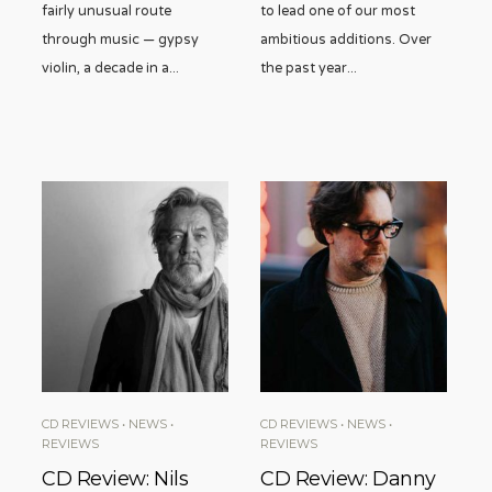
fairly unusual route
to lead one of our most
through music — gypsy
ambitious additions. Over
violin, a decade in a
...
the past year
...
CD REVIEWS
•
NEWS
•
CD REVIEWS
•
NEWS
•
REVIEWS
REVIEWS
CD Review: Nils
CD Review: Danny