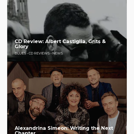
CD Review: Albert Castiglia, Grits &
Glory
BLUES
•
CD REVIEWS
•
NEWS
Alexandrina Simeon: Writing the Next
Chapter