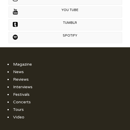
YOU TUBE
TUMBLR
SPOTIFY
Magazine
News
Reviews
Interviews
Festivals
Concerts
Tours
Video