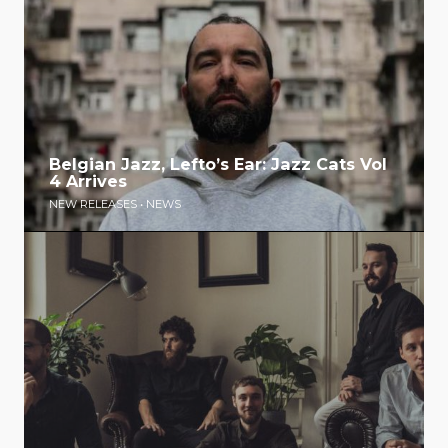
Belgian Jazz, Lefto’s Ear: Jazz Cats Vol
4 Arrives
NEW RELEASES
•
NEWS