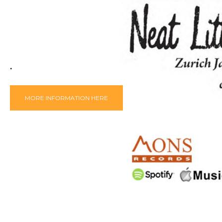
.
MORE INFORMATION HERE