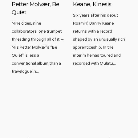
Petter Molvær, Be
Keane, Kinesis
Quiet
Six years after his debut
Nine cities, nine
Roamin’, Danny Keane
collaborators, one trumpet
returns with a record
threading through all of it —
shaped by an unusually rich
Nils Petter Molvær’s “Be
apprenticeship. In the
Quiet” is less a
interim he has toured and
conventional album than a
recorded with Mulatu
...
travelogue in
...