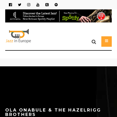
OLA ONABULÉ & THE HAZELRIGG
BROTHERS