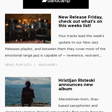
New Release Friday,
check out what’s on
this weeks list!
Four tracks lead this week’s
update to our New Jazz
Releases playlist, and between them they cover most of the
emotional range jazz is capable of — reverence, restraint,
...
NEWS
•
PLAY LISTS
|
READ MORE
Hristijan Risteski
announces new
album
Macedonian-born, Graz-
based saxophonist and