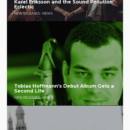
Karel Eriksson and the Sound Pollution
Eclectic
NEW RELEASES
•
NEWS
Tobias Hoffmann’s Debut Album Gets a
Second Life
NEW RELEASES
•
NEWS