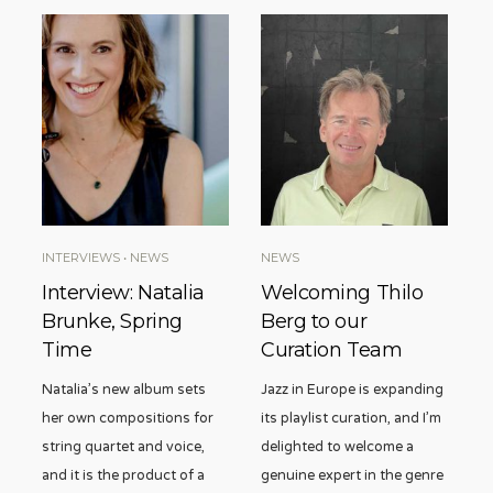
INTERVIEWS
•
NEWS
NEWS
Interview: Natalia
Welcoming Thilo
Brunke, Spring
Berg to our
Time
Curation Team
Natalia’s new album sets
Jazz in Europe is expanding
her own compositions for
its playlist curation, and I’m
string quartet and voice,
delighted to welcome a
and it is the product of a
genuine expert in the genre