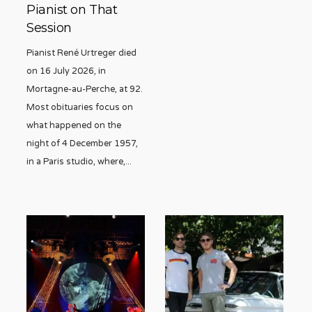
Pianist on That
Session
Pianist René Urtreger died
on 16 July 2026, in
Mortagne-au-Perche, at 92.
Most obituaries focus on
what happened on the
night of 4 December 1957,
in a Paris studio, where,
...