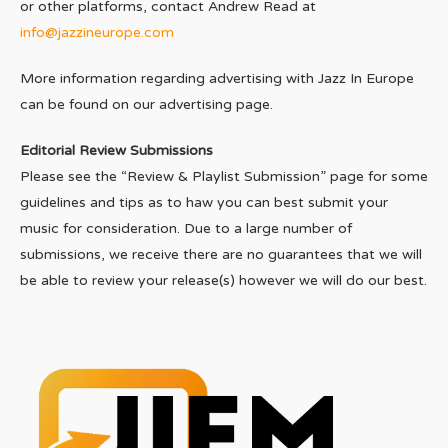
or other platforms, contact Andrew Read at
info@jazzineurope.com
More information regarding advertising with Jazz In Europe
can be found on our advertising page.
Editorial Review Submissions
Please see the “Review & Playlist Submission” page for some
guidelines and tips as to haw you can best submit your
music for consideration. Due to a large number of
submissions, we receive there are no guarantees that we will
be able to review your release(s) however we will do our best.