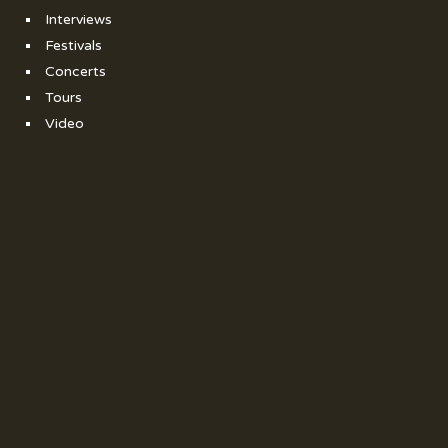
Interviews
Festivals
Concerts
Tours
Video