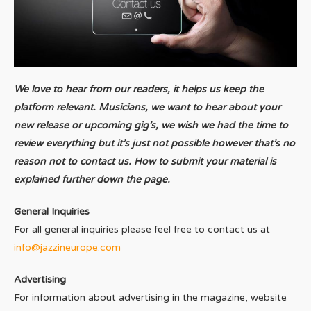
We love to hear from our readers, it helps us keep the
platform relevant. Musicians, we want to hear about your
new release or upcoming gig’s, we wish we had the time to
review everything but it’s just not possible however that’s no
reason not to contact us. How to submit your material is
explained further down the page.
General Inquiries
For all general inquiries please feel free to contact us at
info@jazzineurope.com
Advertising
For information about advertising in the magazine, website