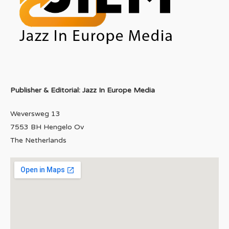
Publisher & Editorial: Jazz In Europe Media
Weversweg 13
7553 BH Hengelo Ov
The Netherlands