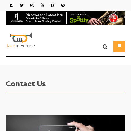
Contact Us