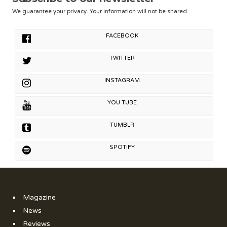
We guarantee your privacy. Your information will not be shared.
FACEBOOK
TWITTER
INSTAGRAM
YOU TUBE
TUMBLR
SPOTIFY
Magazine
News
Reviews