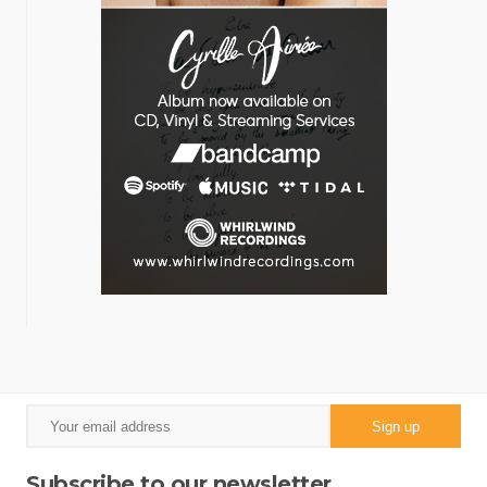
Subscribe to our newsletter