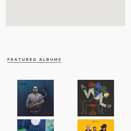
FEATURED ALBUMS