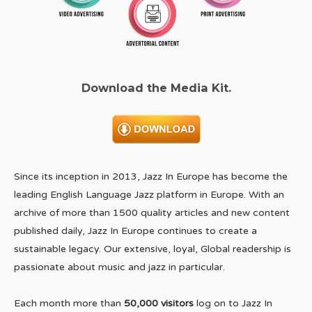
Download the Media Kit.
Since its inception in 2013, Jazz In Europe has become the
leading English Language Jazz platform in Europe. With an
archive of more than 1500 quality articles and new content
published daily, Jazz In Europe continues to create a
sustainable legacy. Our extensive, loyal, Global readership is
passionate about music and jazz in particular.
Each month more than
50,000 visitors
log on to Jazz In