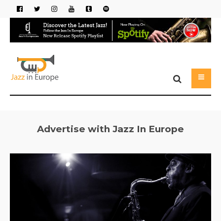
Advertise with Jazz In Europe