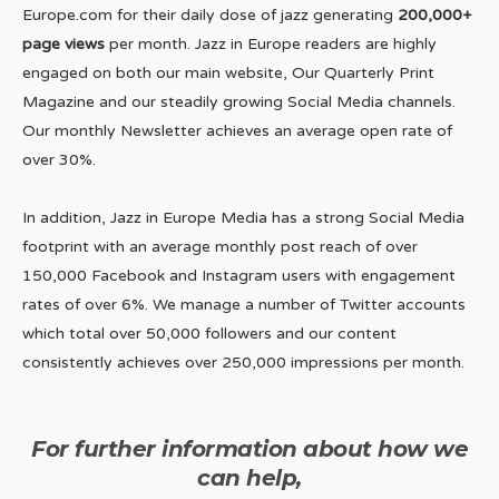
Europe.com for their daily dose of jazz generating
200,000+
page views
per month. Jazz in Europe readers are highly
engaged on both our main website, Our Quarterly Print
Magazine and our steadily growing Social Media channels.
Our monthly Newsletter achieves an average open rate of
over 30%.
In addition, Jazz in Europe Media has a strong Social Media
footprint with an average monthly post reach of over
150,000 Facebook and Instagram users with engagement
rates of over 6%. We manage a number of Twitter accounts
which total over 50,000 followers and our content
consistently achieves over 250,000 impressions per month.
For further information about how we
can help,