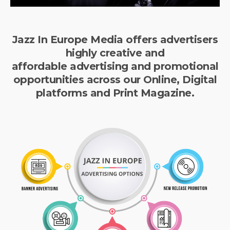
Jazz In Europe Media offers advertisers
highly creative and
affordable advertising and promotional
opportunities across our Online, Digital
platforms and Print Magazine.