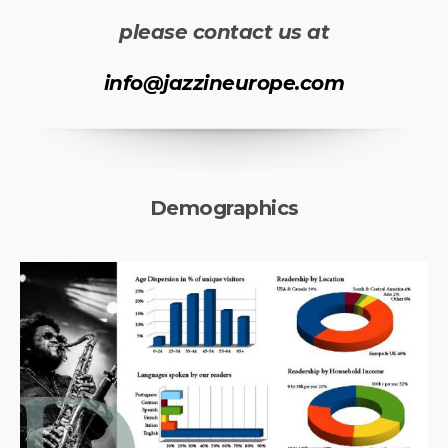
please contact us at
info@jazzineurope.com
Demographics