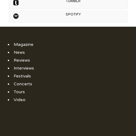
TUMBLR
SPOTIFY
Magazine
News
Reviews
Interviews
Festivals
Concerts
Tours
Video