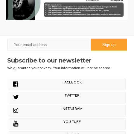
Subscribe to our newsletter
We guarantee your privacy. Your information will not be shared.
FACEBOOK
TWITTER
INSTAGRAM
YOU TUBE