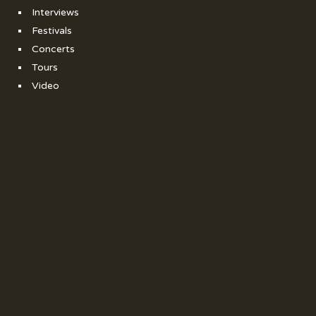
Interviews
Festivals
Concerts
Tours
Video