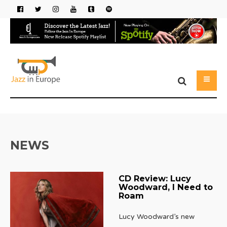
NEWS
CD Review: Lucy
Woodward, I Need to
Roam
Lucy Woodward’s new