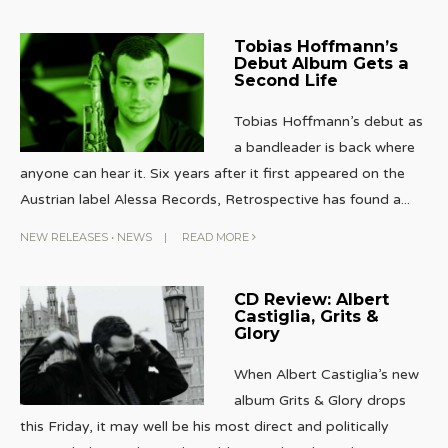
Tobias Hoffmann’s
Debut Album Gets a
Second Life
Tobias Hoffmann’s debut as
a bandleader is back where
anyone can hear it. Six years after it first appeared on the
Austrian label Alessa Records, Retrospective has found a
...
NEW RELEASES
•
NEWS
|
READ MORE
CD Review: Albert
Castiglia, Grits &
Glory
When Albert Castiglia’s new
album Grits & Glory drops
this Friday, it may well be his most direct and politically