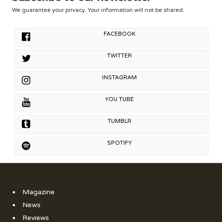
We guarantee your privacy. Your information will not be shared.
FACEBOOK
TWITTER
INSTAGRAM
YOU TUBE
TUMBLR
SPOTIFY
Magazine
News
Reviews