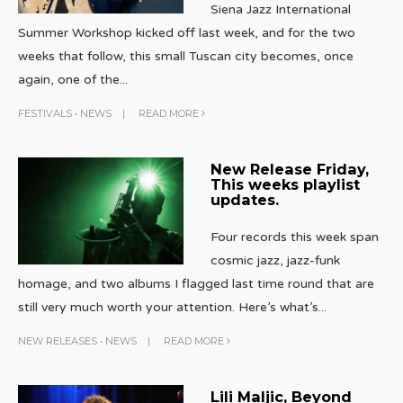
Siena Jazz International
Summer Workshop kicked off last week, and for the two
weeks that follow, this small Tuscan city becomes, once
again, one of the
...
FESTIVALS
•
NEWS
|
READ MORE
New Release Friday,
This weeks playlist
updates.
Four records this week span
cosmic jazz, jazz-funk
homage, and two albums I flagged last time round that are
still very much worth your attention. Here’s what’s
...
NEW RELEASES
•
NEWS
|
READ MORE
Lili Maljic, Beyond