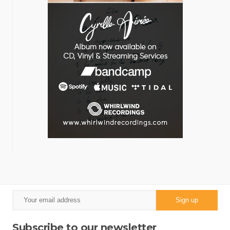
Subscribe to our newsletter