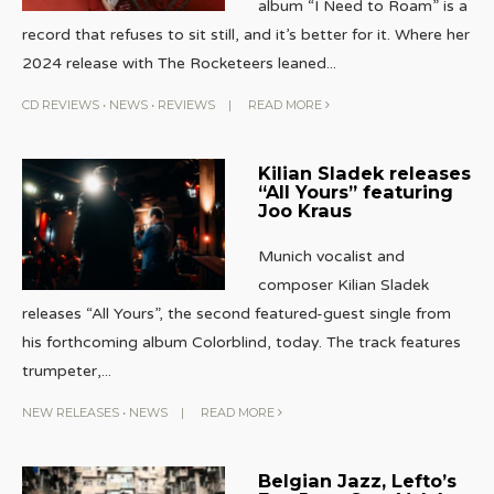
album “I Need to Roam” is a
record that refuses to sit still, and it’s better for it. Where her
2024 release with The Rocketeers leaned
...
CD REVIEWS
•
NEWS
•
REVIEWS
|
READ MORE
Kilian Sladek releases
“All Yours” featuring
Joo Kraus
Munich vocalist and
composer Kilian Sladek
releases “All Yours”, the second featured-guest single from
his forthcoming album Colorblind, today. The track features
trumpeter,
...
NEW RELEASES
•
NEWS
|
READ MORE
Belgian Jazz, Lefto’s