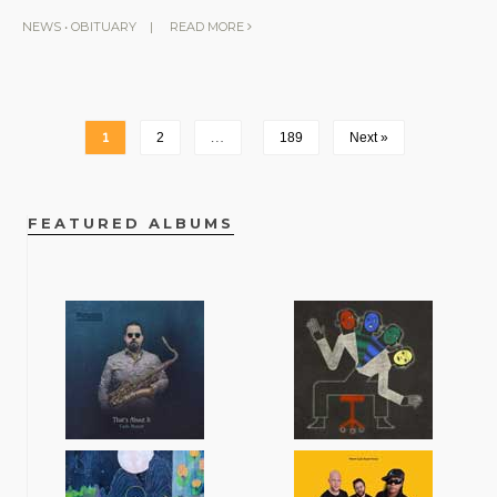
NEWS
•
OBITUARY
|
READ MORE
1
2
…
189
Next »
FEATURED ALBUMS