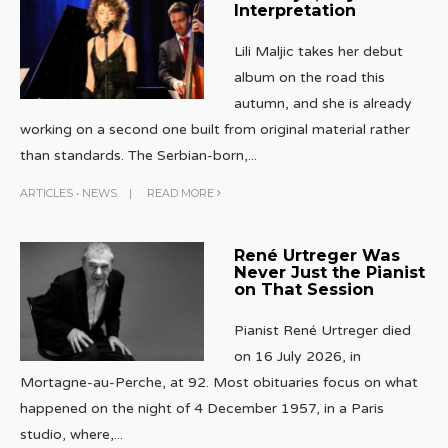
Interpretation
Lili Maljic takes her debut
album on the road this
autumn, and she is already
working on a second one built from original material rather
than standards. The Serbian-born,
...
ARTICLES
•
NEWS
|
READ MORE
René Urtreger Was
Never Just the Pianist
on That Session
Pianist René Urtreger died
on 16 July 2026, in
Mortagne-au-Perche, at 92. Most obituaries focus on what
happened on the night of 4 December 1957, in a Paris
studio, where,
...