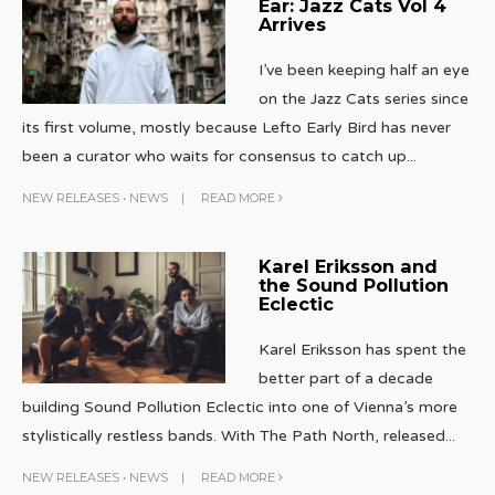
Ear: Jazz Cats Vol 4
Arrives
I’ve been keeping half an eye
on the Jazz Cats series since
its first volume, mostly because Lefto Early Bird has never
been a curator who waits for consensus to catch up
...
NEW RELEASES
•
NEWS
|
READ MORE
Karel Eriksson and
the Sound Pollution
Eclectic
Karel Eriksson has spent the
better part of a decade
building Sound Pollution Eclectic into one of Vienna’s more
stylistically restless bands. With The Path North, released
...
NEW RELEASES
•
NEWS
|
READ MORE