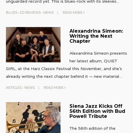
unguarded record yet. This is blues-rock with its sleeves
...
BLUES
•
CD REVIEWS
•
NEWS
|
READ MORE
Alexandrina Simeon:
Writing the Next
Chapter
Alexandrina Simeon presents
her latest album, QUIET
GIRL, at the Harz Classix Festival this November, and she’s
already writing the next chapter behind it — new material
...
ARTICLES
•
NEWS
|
READ MORE
Siena Jazz Kicks Off
56th Edition with Bud
Powell Tribute
The 56th edition of the