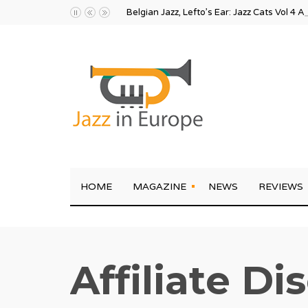
Belgian Jazz, Lefto’s Ear: Jazz Cats Vol 4 A
HOME
MAGAZINE
NEWS
REVIEWS
Affiliate Di