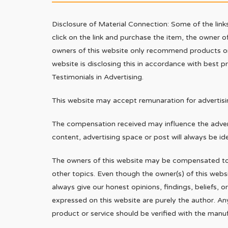
Disclosure of Material Connection: Some of the links 
click on the link and purchase the item, the owner of
owners of this website only recommend products or s
website is disclosing this in accordance with best 
Testimonials in Advertising.
This website may accept remunaration for advertisin
The compensation received may influence the advert
content, advertising space or post will always be id
The owners of this website may be compensated to 
other topics. Even though the owner(s) of this web
always give our honest opinions, findings, beliefs, 
expressed on this website are purely the author. An
product or service should be verified with the manuf