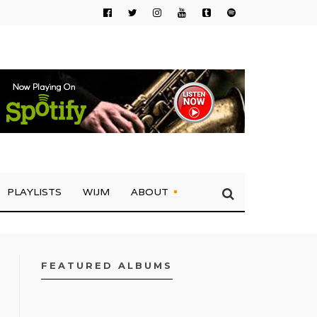
PLAYLISTS
WIJM
ABOUT
FEATURED ALBUMS