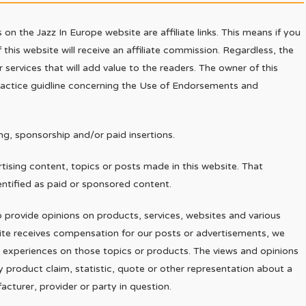
on the Jazz In Europe website are affiliate links. This means if you
 this website will receive an affiliate commission. Regardless, the
ervices that will add value to the readers. The owner of this
practice guidline concerning the Use of Endorsements and
g, sponsorship and/or paid insertions.
ising content, topics or posts made in this website. That
entified as paid or sponsored content.
provide opinions on products, services, websites and various
site receives compensation for our posts or advertisements, we
or experiences on those topics or products. The views and opinions
y product claim, statistic, quote or other representation about a
acturer, provider or party in question.