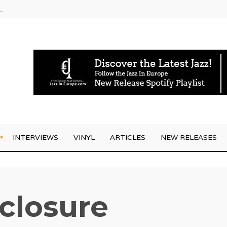
rrives
INTERVIEWS
VINYL
ARTICLES
NEW RELEASES
sclosure