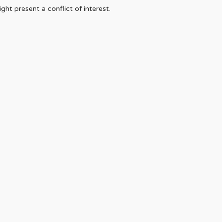
ht present a conflict of interest.