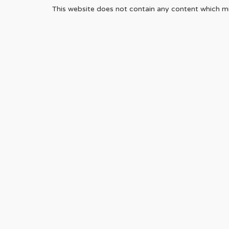
This website does not contain any content which mig