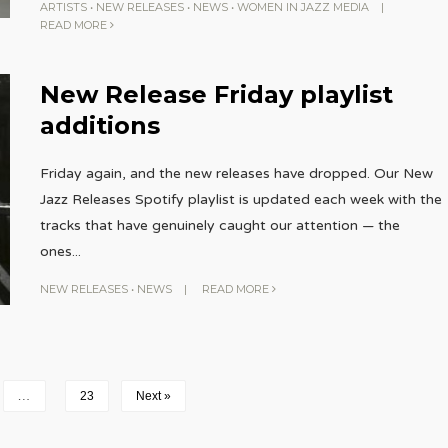
ARTISTS
•
NEW RELEASES
•
NEWS
•
WOMEN IN JAZZ MEDIA
|
READ MORE
New Release Friday playlist
additions
Friday again, and the new releases have dropped. Our New
Jazz Releases Spotify playlist is updated each week with the
tracks that have genuinely caught our attention — the
ones
...
NEW RELEASES
•
NEWS
|
READ MORE
…
23
Next »