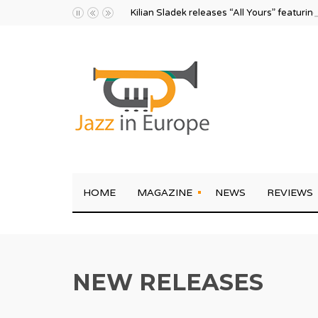
Kilian Sladek releases “All Yours” featurin
HOME
MAGAZINE
NEWS
REVIEWS
NEW RELEASES