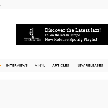
g Joo Kraus
INTERVIEWS
VINYL
ARTICLES
NEW RELEASES