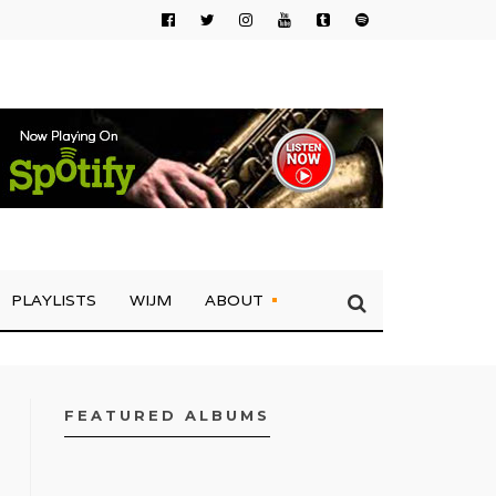
PLAYLISTS
WIJM
ABOUT
FEATURED ALBUMS