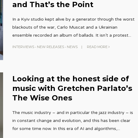
and That’s the Point
In a Kyiv studio kept alive by a generator through the worst
blackouts of the war, Carlo Muscat and a Ukrainian
ensemble recorded an album of ballads. It isn’t a protest
...
INTERVIEWS
•
NEW RELEASES
•
NEWS
|
READ MORE
Looking at the honest side of
music with Gretchen Parlato’s
The Wise Ones
The music industry – and in particular the jazz industry – is
in constant change and evolution, and this has been clear
for some time now. In this era of AI and algorithms,
...