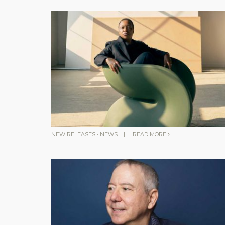
NEW RELEASES
•
NEWS
|
READ MORE