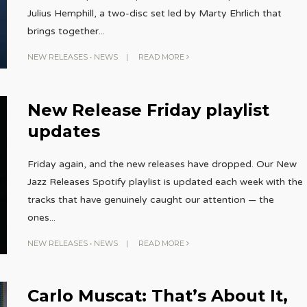
Julius Hemphill, a two-disc set led by Marty Ehrlich that
brings together
...
NEW RELEASES
•
NEWS
|
READ MORE
New Release Friday playlist
updates
Friday again, and the new releases have dropped. Our New
Jazz Releases Spotify playlist is updated each week with the
tracks that have genuinely caught our attention — the
ones
...
NEW RELEASES
•
NEWS
|
READ MORE
Carlo Muscat: That’s About It,