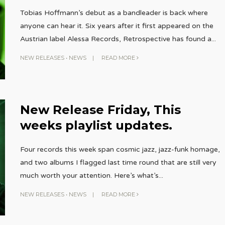
Tobias Hoffmann’s debut as a bandleader is back where
anyone can hear it. Six years after it first appeared on the
Austrian label Alessa Records, Retrospective has found a
...
NEW RELEASES
•
NEWS
|
READ MORE
New Release Friday, This
weeks playlist updates.
Four records this week span cosmic jazz, jazz-funk homage,
and two albums I flagged last time round that are still very
much worth your attention. Here’s what’s
...
NEW RELEASES
•
NEWS
|
READ MORE