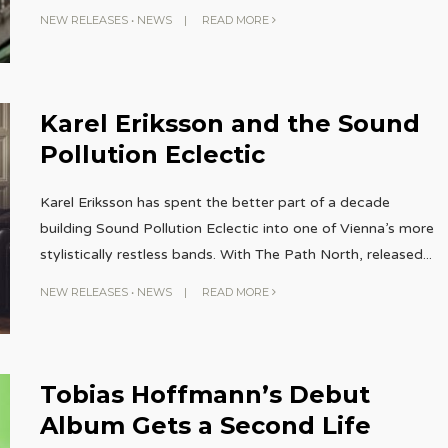
NEW RELEASES
•
NEWS
|
READ MORE
Karel Eriksson and the Sound
Pollution Eclectic
Karel Eriksson has spent the better part of a decade
building Sound Pollution Eclectic into one of Vienna’s more
stylistically restless bands. With The Path North, released
...
NEW RELEASES
•
NEWS
|
READ MORE
Tobias Hoffmann’s Debut
Album Gets a Second Life