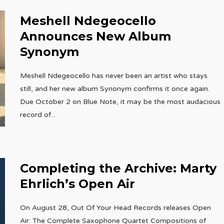
Meshell Ndegeocello
Announces New Album
Synonym
Meshell Ndegeocello has never been an artist who stays
still, and her new album Synonym confirms it once again.
Due October 2 on Blue Note, it may be the most audacious
record of
...
Completing the Archive: Marty
Ehrlich’s Open Air
On August 28, Out Of Your Head Records releases Open
Air: The Complete Saxophone Quartet Compositions of