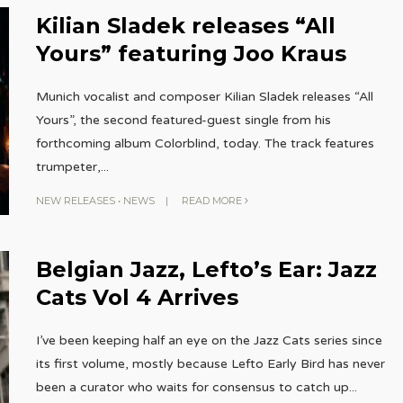
Kilian Sladek releases “All
Yours” featuring Joo Kraus
Munich vocalist and composer Kilian Sladek releases “All
Yours”, the second featured-guest single from his
forthcoming album Colorblind, today. The track features
trumpeter,
...
NEW RELEASES
•
NEWS
|
READ MORE
Belgian Jazz, Lefto’s Ear: Jazz
Cats Vol 4 Arrives
I’ve been keeping half an eye on the Jazz Cats series since
its first volume, mostly because Lefto Early Bird has never
been a curator who waits for consensus to catch up
...