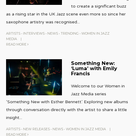
to create a significant buzz
as a rising star in the UK Jazz scene even more so since her
saxophone artistry was recognised
...
ARTISTS
•
INTERVIEWS
•
NEWS
•
TRENDING
•
WOMEN IN JAZZ
MEDIA
|
READ MORE
Something New:
‘Luma’ with Emily
Francis
Welcome to our Women in
Jazz Media series
‘Something New with Esther Bennett’. Exploring new albums
through conversation directly with the artist to share a little
insight
...
ARTISTS
•
NEW RELEASES
•
NEWS
•
WOMEN IN JAZZ MEDIA
|
READ MORE