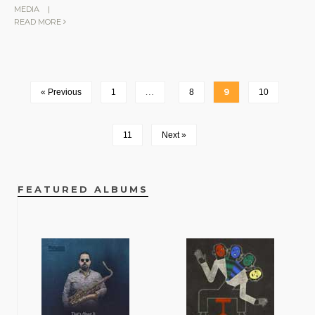
MEDIA
|
READ MORE
« Previous
1
…
8
9
10
11
Next »
FEATURED ALBUMS