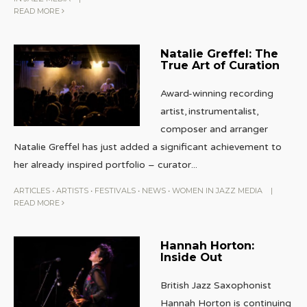
READ MORE
Natalie Greffel: The
True Art of Curation
Award-winning recording
artist, instrumentalist,
composer and arranger
Natalie Greffel has just added a significant achievement to
her already inspired portfolio – curator
...
ARTICLES
•
ARTISTS
•
FESTIVALS
•
NEWS
•
WOMEN IN JAZZ MEDIA
|
READ MORE
Hannah Horton:
Inside Out
British Jazz Saxophonist
Hannah Horton is continuing