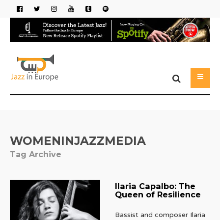
WOMENINJAZZMEDIA
Tag Archive
Ilaria Capalbo: The
Queen of Resilience
Bassist and composer Ilaria