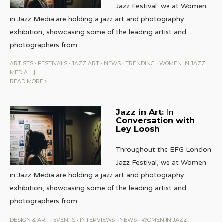
Jazz Festival, we at Women
in Jazz Media are holding a jazz art and photography
exhibition, showcasing some of the leading artist and
photographers from
...
ARTISTS
•
FESTIVALS
•
JAZZ ART
•
NEWS
•
TRENDING
•
WOMEN IN JAZZ
MEDIA
|
READ MORE
Jazz in Art: In
Conversation with
Ley Loosh
Throughout the EFG London
Jazz Festival, we at Women
in Jazz Media are holding a jazz art and photography
exhibition, showcasing some of the leading artist and
photographers from
...
DESIGN & ART
•
EVENTS
•
INTERVIEWS
•
NEWS
•
WOMEN IN JAZZ