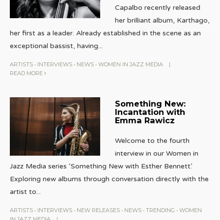
Capalbo recently released
her brilliant album, Karthago,
her first as a leader. Already established in the scene as an
exceptional bassist, having
...
ARTISTS
•
INTERVIEWS
•
NEWS
•
WOMEN IN JAZZ MEDIA
|
READ MORE
Something New:
Incantation with
Emma Rawicz
Welcome to the fourth
interview in our Women in
Jazz Media series ‘Something New with Esther Bennett’.
Exploring new albums through conversation directly with the
artist to
...
ARTISTS
•
INTERVIEWS
•
NEW RELEASES
•
NEWS
•
TRENDING
•
WOMEN
IN JAZZ MEDIA
|