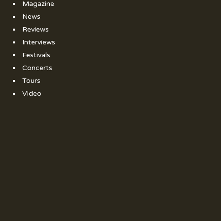
Magazine
News
Reviews
Interviews
Festivals
Concerts
Tours
Video