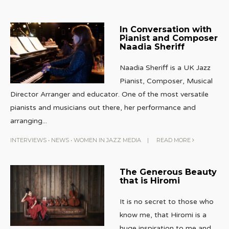
In Conversation with
Pianist and Composer
Naadia Sheriff
Naadia Sheriff is a UK Jazz
Pianist, Composer, Musical
Director Arranger and educator. One of the most versatile
pianists and musicians out there, her performance and
arranging
...
INTERVIEWS
•
NEWS
•
WOMEN IN JAZZ MEDIA
|
READ MORE
The Generous Beauty
that is Hiromi
It is no secret to those who
know me, that Hiromi is a
huge inspiration to me and