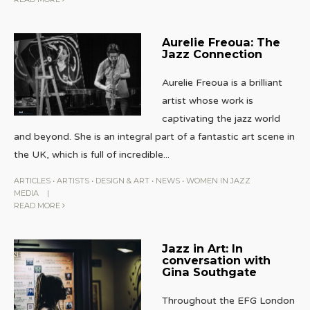
Aurelie Freoua: The
Jazz Connection
Aurelie Freoua is a brilliant
artist whose work is
captivating the jazz world
and beyond. She is an integral part of a fantastic art scene in
the UK, which is full of incredible
...
ARTICLES
•
ARTISTS
•
DESIGN & ART
•
NEWS
•
WOMEN IN JAZZ
MEDIA
|
READ MORE
Jazz in Art: In
conversation with
Gina Southgate
Throughout the EFG London