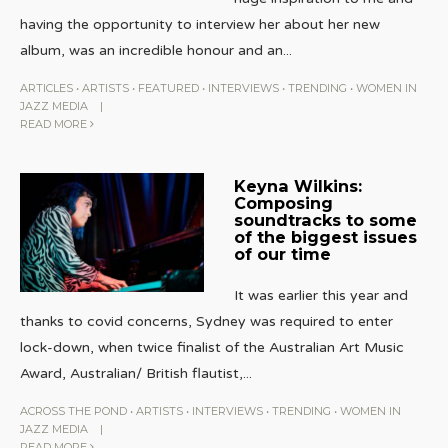
having the opportunity to interview her about her new
album, was an incredible honour and an
...
ARTICLES
•
ARTISTS
•
FEATURED
•
INTERVIEWS
•
TRENDING
•
WOMEN IN
JAZZ MEDIA
|
READ MORE
Keyna Wilkins:
Composing
soundtracks to some
of the biggest issues
of our time
It was earlier this year and
thanks to covid concerns, Sydney was required to enter
lock-down, when twice finalist of the Australian Art Music
Award, Australian/ British flautist,
...
ACROSS THE POND
•
ARTISTS
•
INTERVIEWS
•
TRENDING
•
WOMEN IN
JAZZ MEDIA
|
READ MORE