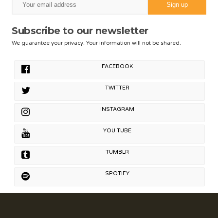
Subscribe to our newsletter
We guarantee your privacy. Your information will not be shared.
FACEBOOK
TWITTER
INSTAGRAM
YOU TUBE
TUMBLR
SPOTIFY