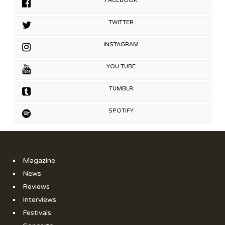
FACEBOOK
TWITTER
INSTAGRAM
YOU TUBE
TUMBLR
SPOTIFY
Magazine
News
Reviews
Interviews
Festivals