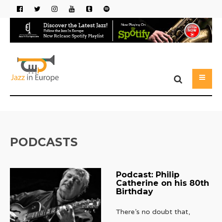
PODCASTS
Podcast: Philip
Catherine on his 80th
Birthday
There’s no doubt that,