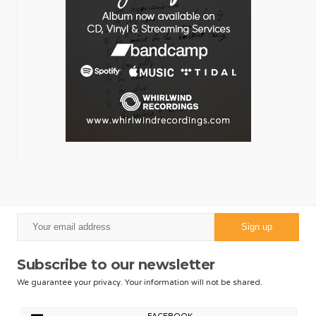
Subscribe to our newsletter
We guarantee your privacy. Your information will not be shared.