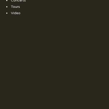
Concerts
Tours
Video