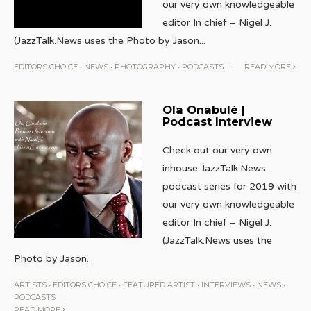
our very own knowledgeable
editor In chief – Nigel J.
(JazzTalk.News uses the Photo by Jason
...
EDITORS CHOICE
•
NEWS
•
PHOTOGRAPHY
•
PODCASTS
|
READ MORE
Ola Onabulé |
Podcast Interview
Check out our very own
inhouse JazzTalk.News
podcast series for 2019 with
our very own knowledgeable
editor In chief – Nigel J.
(JazzTalk.News uses the
Photo by Jason
...
ARTISTS
•
EDITORS CHOICE
•
FEATURED ARTIST
•
INTERVIEWS
•
NEWS
•
PODCASTS
|
READ MORE