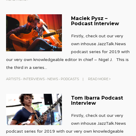
Maciek Pysz –
Podcast Interview
Firstly, check out our very
own inhouse JazzTalk.News
podcast series for 2019 with
our very own knowledgeable editor In chief – Nigel J. This is
the third in a series
...
ARTISTS
•
INTERVIEWS
•
NEWS
•
PODCASTS
|
READ MORE
Tom Ibarra Podcast
Interview
Firstly, check out our very
own inhouse JazzTalk.News
podcast series for 2019 with our very own knowledgeable