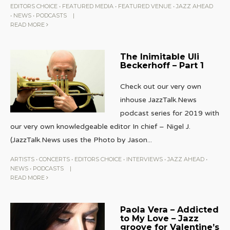
EDITORS CHOICE
•
FEATURED MEDIA
•
FEATURED VENUE
•
JAZZ AHEAD
•
NEWS
•
PODCASTS
|
READ MORE
The Inimitable Uli
Beckerhoff – Part 1
Check out our very own
inhouse JazzTalk.News
podcast series for 2019 with
our very own knowledgeable editor In chief – Nigel J.
(JazzTalk.News uses the Photo by Jason
...
ARTISTS
•
CONCERTS
•
EDITORS CHOICE
•
INTERVIEWS
•
JAZZ AHEAD
•
NEWS
•
PODCASTS
|
READ MORE
Paola Vera – Addicted
to My Love – Jazz
groove for Valentine’s