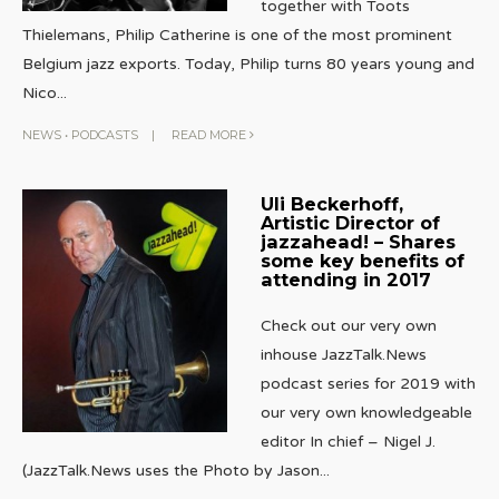
together with Toots
Thielemans, Philip Catherine is one of the most prominent
Belgium jazz exports. Today, Philip turns 80 years young and
Nico
...
NEWS
•
PODCASTS
|
READ MORE
Uli Beckerhoff,
Artistic Director of
jazzahead! – Shares
some key benefits of
attending in 2017
Check out our very own
inhouse JazzTalk.News
podcast series for 2019 with
our very own knowledgeable
editor In chief – Nigel J.
(JazzTalk.News uses the Photo by Jason
...