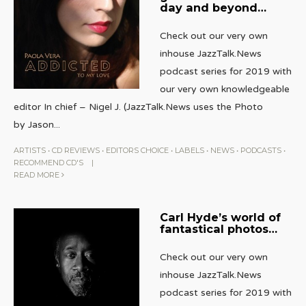
day and beyond…
Check out our very own
inhouse JazzTalk.News
podcast series for 2019 with
our very own knowledgeable
editor In chief – Nigel J. (JazzTalk.News uses the Photo
by Jason
...
ARTISTS
•
CD REVIEWS
•
EDITORS CHOICE
•
LABELS
•
NEWS
•
PODCASTS
•
RECOMMEND CD'S
|
READ MORE
Carl Hyde’s world of
fantastical photos…
Check out our very own
inhouse JazzTalk.News
podcast series for 2019 with