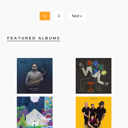
1
2
Next »
FEATURED ALBUMS