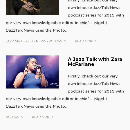
Firstly, check out our very
own inhouse JazzTalk.News
podcast series for 2019 with
our very own knowledgeable editor In chief – Nigel J.
(JazzTalk.News uses the Photo
...
JAZZ SPOTLIGHT
•
NEWS
•
PODCASTS
|
READ MORE
A Jazz Talk with Zara
McFarlane
Firstly, check out our very
own inhouse JazzTalk.News
podcast series for 2019 with
our very own knowledgeable editor In chief – Nigel J.
(JazzTalk.News uses the Photo
...
PODCASTS
|
READ MORE