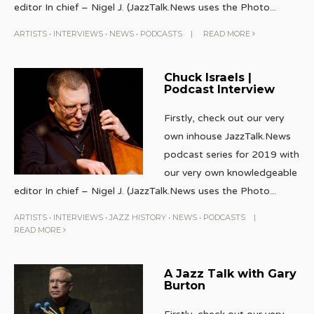
editor In chief – Nigel J. (JazzTalk.News uses the Photo
...
ARTISTS
•
INTERVIEWS
•
NEWS
•
PODCASTS
|
READ MORE
Chuck Israels |
Podcast Interview
Firstly, check out our very
own inhouse JazzTalk.News
podcast series for 2019 with
our very own knowledgeable
editor In chief – Nigel J. (JazzTalk.News uses the Photo
...
ARTISTS
•
INTERVIEWS
•
JAZZ HISTORY
•
NEWS
•
PODCASTS
|
READ MORE
A Jazz Talk with Gary
Burton