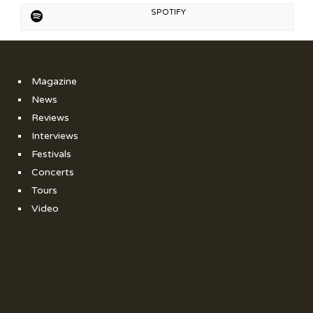
SPOTIFY
Magazine
News
Reviews
Interviews
Festivals
Concerts
Tours
Video