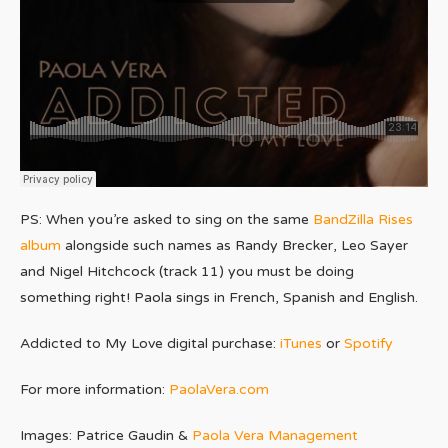
PS: When you’re asked to sing on the same
BandZilla Rises
album
alongside such names as Randy Brecker, Leo Sayer
and Nigel Hitchcock (track 11) you must be doing
something right! Paola sings in French, Spanish and English.
Addicted to My Love digital purchase:
iTunes
or
Spotify
For more information:
PaolaVera.com
Images: Patrice Gaudin &
Paola Vera Management