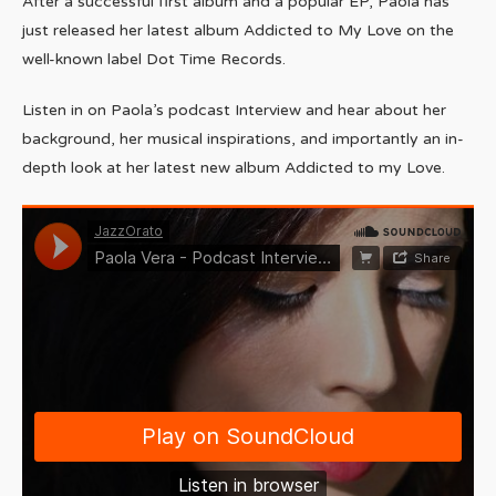
After a successful first album and a popular EP, Paola has
just released her latest album Addicted to My Love on the
well-known label Dot Time Records.
Listen in on Paola’s podcast Interview and hear about her
background, her musical inspirations, and importantly an in-
depth look at her latest new album Addicted to my Love.