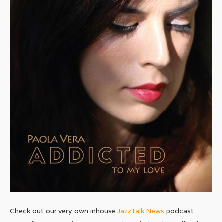
Check out our very own inhouse
JazzTalk.News
podcast