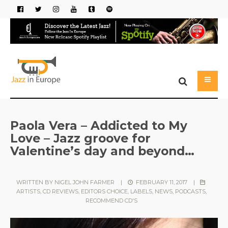
Paola Vera – Addicted to My
Love – Jazz groove for
Valentine’s day and beyond…
WRITTEN BY
NIGEL JOHN FARMER
|
FEBRUARY 11, 2017
|
ARTISTS
,
CD REVIEWS
,
EDITORS CHOICE
,
LABELS
,
NEWS
,
PODCASTS
,
RECOMMEND CD'S