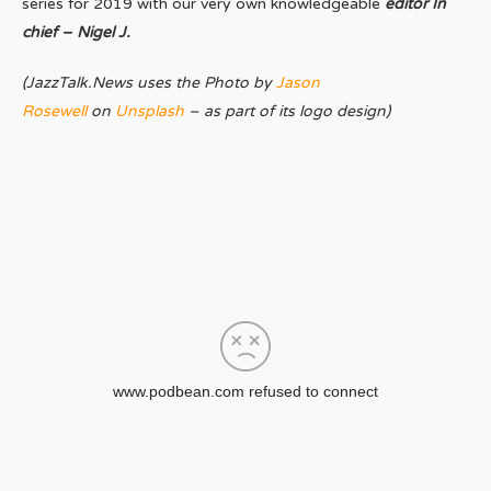
series for 2019 with our very own knowledgeable
editor In
chief – Nigel J.
(JazzTalk.News uses the Photo by
Jason
Rosewell
on
Unsplash
– as part of its logo design)