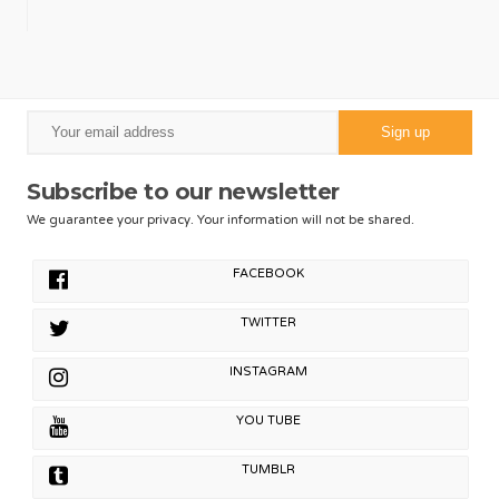
Subscribe to our newsletter
We guarantee your privacy. Your information will not be shared.
FACEBOOK
TWITTER
INSTAGRAM
YOU TUBE
TUMBLR