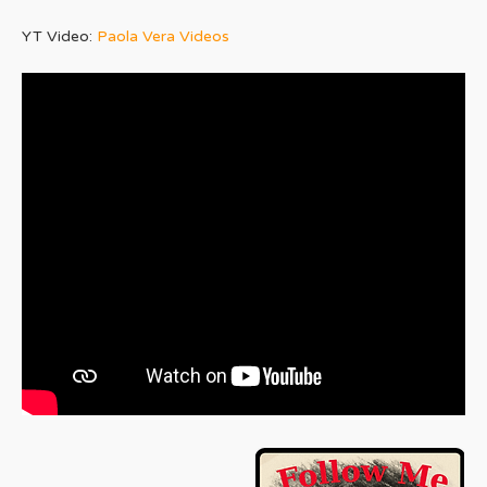
YT Video:
Paola Vera Videos