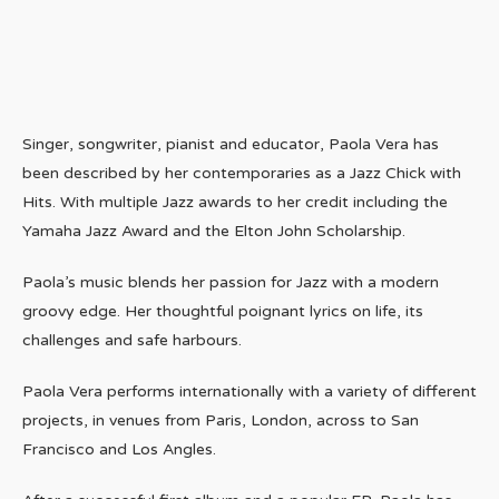
Singer, songwriter, pianist and educator, Paola Vera has
been described by her contemporaries as a Jazz Chick with
Hits. With multiple Jazz awards to her credit including the
Yamaha Jazz Award and the Elton John Scholarship.
Paola’s music blends her passion for Jazz with a modern
groovy edge. Her thoughtful poignant lyrics on life, its
challenges and safe harbours.
Paola Vera performs internationally with a variety of different
projects, in venues from Paris, London, across to San
Francisco and Los Angles.