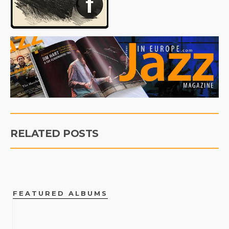
RELATED POSTS
FEATURED ALBUMS