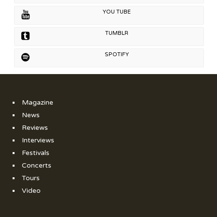
YOU TUBE
TUMBLR
SPOTIFY
Magazine
News
Reviews
Interviews
Festivals
Concerts
Tours
Video