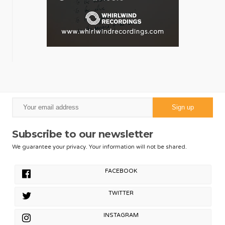
Subscribe to our newsletter
We guarantee your privacy. Your information will not be shared.
FACEBOOK
TWITTER
INSTAGRAM