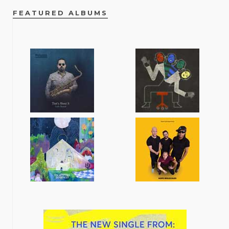
FEATURED ALBUMS