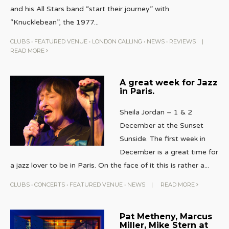
and his All Stars band “start their journey” with
“Knucklebean”, the 1977
...
CLUBS
•
FEATURED VENUE
•
LONDON CALLING
•
NEWS
•
REVIEWS
|
READ MORE
A great week for Jazz
in Paris.
Sheila Jordan – 1 & 2
December at the Sunset
Sunside. The first week in
December is a great time for
a jazz lover to be in Paris. On the face of it this is rather a
...
CLUBS
•
CONCERTS
•
FEATURED VENUE
•
NEWS
|
READ MORE
Pat Metheny, Marcus
Miller, Mike Stern at