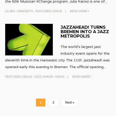
the 606 Musician XChange program. Julia Karosi is one of
...
CLUBS
•
CONCERTS
•
FEATURED VENUE
|
READ MORE
JAZZAHEAD! TURNS
BREMEN INTO A JAZZ
METROPOLIS
The world’s largest jazz
industry event opens for the
eleventh time in the Hanseatic city The 11th jazzahead! was
opened early this evening in Bremen. The official opening
...
FEATURED VENUE
•
JAZZ AHEAD
•
NEWS
|
READ MORE
1
2
Next »