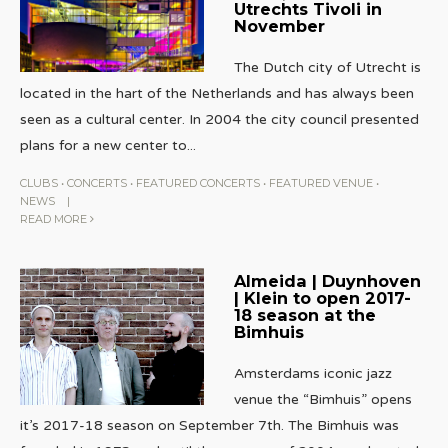
Utrechts Tivoli in
November
The Dutch city of Utrecht is
located in the hart of the Netherlands and has always been
seen as a cultural center. In 2004 the city council presented
plans for a new center to
...
CLUBS
•
CONCERTS
•
FEATURED CONCERTS
•
FEATURED VENUE
•
NEWS
|
READ MORE
Almeida | Duynhoven
| Klein to open 2017-
18 season at the
Bimhuis
Amsterdams iconic jazz
venue the “Bimhuis” opens
it’s 2017-18 season on September 7th. The Bimhuis was