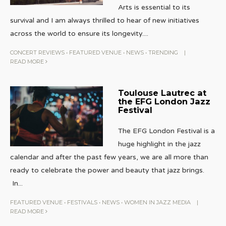
Arts is essential to its
survival and I am always thrilled to hear of new initiatives
across the world to ensure its longevity.
...
CONCERT REVIEWS
•
FEATURED VENUE
•
NEWS
•
TRENDING
|
READ MORE
Toulouse Lautrec at
the EFG London Jazz
Festival
The EFG London Festival is a
huge highlight in the jazz
calendar and after the past few years, we are all more than
ready to celebrate the power and beauty that jazz brings.
In
...
FEATURED VENUE
•
FESTIVALS
•
NEWS
•
WOMEN IN JAZZ MEDIA
|
READ MORE