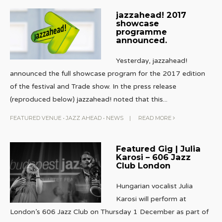
jazzahead! 2017
showcase
programme
announced.
Yesterday, jazzahead!
announced the full showcase program for the 2017 edition
of the festival and Trade show. In the press release
(reproduced below) jazzahead! noted that this
...
FEATURED VENUE
•
JAZZ AHEAD
•
NEWS
|
READ MORE
Featured Gig | Julia
Karosi – 606 Jazz
Club London
Hungarian vocalist Julia
Karosi will perform at
London’s 606 Jazz Club on Thursday 1 December as part of