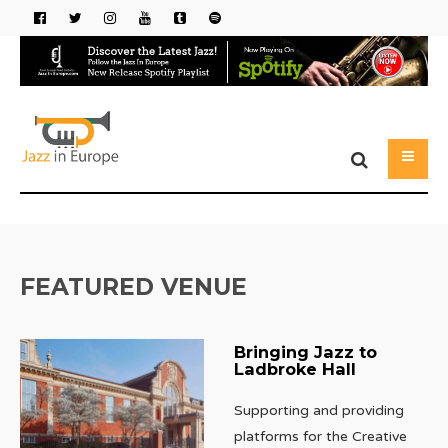
FEATURED VENUE
Bringing Jazz to
Ladbroke Hall
Supporting and providing
platforms for the Creative