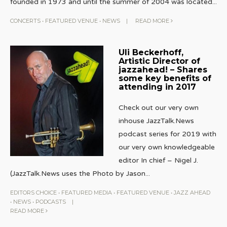
founded in 1973 and until the summer of 2004 was located
...
CONCERTS
•
FEATURED VENUE
•
NEWS
|
READ MORE
Uli Beckerhoff,
Artistic Director of
jazzahead! – Shares
some key benefits of
attending in 2017
Check out our very own
inhouse JazzTalk.News
podcast series for 2019 with
our very own knowledgeable
editor In chief – Nigel J.
(JazzTalk.News uses the Photo by Jason
...
EDITORS CHOICE
•
FEATURED MEDIA
•
FEATURED VENUE
•
JAZZ AHEAD
•
NEWS
•
PODCASTS
|
READ MORE