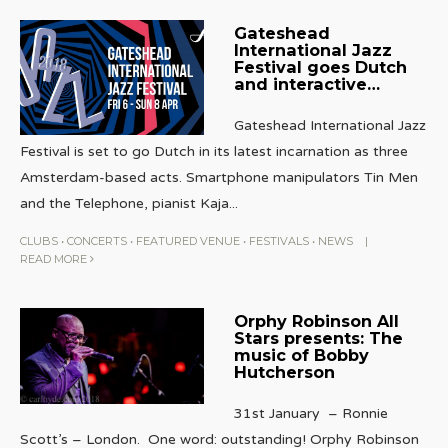
Gateshead
International Jazz
Festival goes Dutch
and interactive…
Gateshead International Jazz
Festival is set to go Dutch in its latest incarnation as three
Amsterdam-based acts. Smartphone manipulators Tin Men
and the Telephone, pianist Kaja
...
CLUBS
•
CONCERTS
•
FEATURED VENUE
•
FESTIVALS
•
NEWS
|
READ MORE
Orphy Robinson All
Stars presents: The
music of Bobby
Hutcherson
31st January – Ronnie
Scott’s – London. One word: outstanding! Orphy Robinson