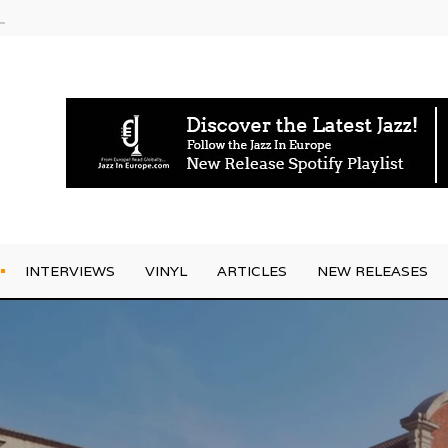
g Joo Kraus
INTERVIEWS
VINYL
ARTICLES
NEW RELEASES