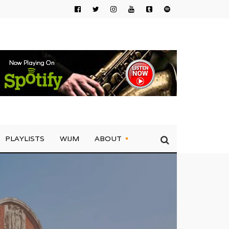
PLAYLISTS
WIJM
ABOUT