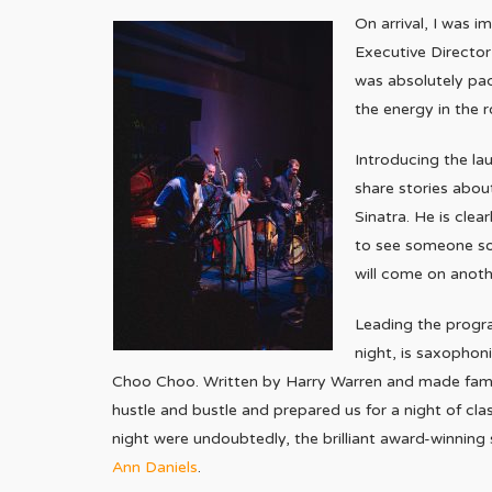
On arrival, I was i
Executive Director 
was absolutely pa
the energy in the r
Introducing the la
share stories about
Sinatra. He is clea
to see someone so
will come on anoth
Leading the progra
night, is saxophon
Choo Choo. Written by Harry Warren and made famo
hustle and bustle and prepared us for a night of cla
night were undoubtedly, the brilliant award-winni
Ann Daniels
.