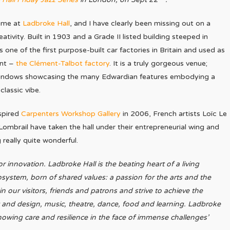
time at
Ladbroke Hall
, and I have clearly been missing out on a
eativity. Built in 1903 and a Grade II listed building steeped in
as one of the first purpose-built car factories in Britain and used as
ant –
the Clément-Talbot factory
. It is a truly gorgeous venue;
windows showcasing the many Edwardian features embodying a
lassic vibe.
spired
Carpenters Workshop Gallery
in 2006, French artists Loïc Le
 Lombrail have taken the hall under their entrepreneurial wing and
really quite wonderful.
r innovation. Ladbroke Hall is the beating heart of a living
ystem, born of shared values: a passion for the arts and the
 in our visitors, friends and patrons and strive to achieve the
t and design, music, theatre, dance, food and learning. Ladbroke
 showing care and resilience in the face of immense challenges’