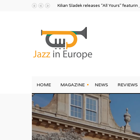
Kilian Sladek releases “All Yours” featurin
HOME
MAGAZINE
NEWS
REVIEWS