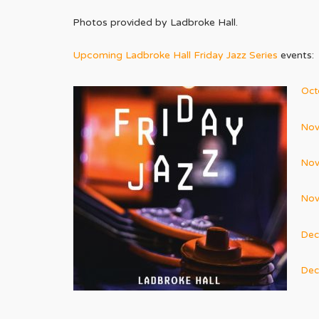
Photos provided by Ladbroke Hall.
Upcoming Ladbroke Hall Friday Jazz Series
events:
Oct
Nov
Nov
Nov
Dec
Dec