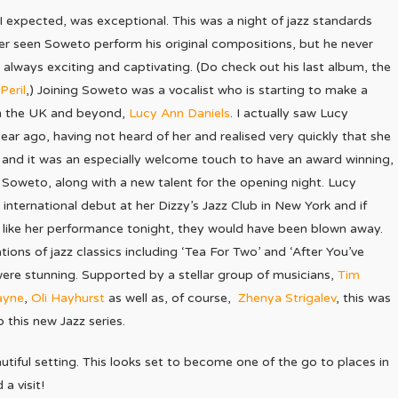
 I expected, was exceptional. This was a night of jazz standards
ver seen Soweto perform his original compositions, but he never
 always exciting and captivating. (Do check out his last album, the
Peril
,) Joining Soweto was a vocalist who is starting to make a
in the UK and beyond,
Lucy Ann Daniels
. I actually saw Lucy
ar ago, having not heard of her and realised very quickly that she
and it was an especially welcome touch to have an award winning,
, Soweto, along with a new talent for the opening night. Lucy
international debut at her Dizzy’s Jazz Club in New York and if
 like her performance tonight, they would have been blown away.
ations of jazz classics including ‘Tea For Two’ and ‘After You’ve
were stunning. Supported by a stellar group of musicians,
Tim
ayne
,
Oli Hayhurst
as well as, of course,
Zhenya Strigalev
, this was
o this new Jazz series.
utiful setting. This looks set to become one of the go to places in
a visit!