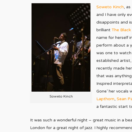
Soweto Kinch
, as
and I have only e
disappoints and is
brilliant
The Black 
name for herself 
perform about a ye
was one to watch 
established artist
recently made her 
that was anything
Inspired interpret
Gone’ her vocals 
Soweto Kinch
Lapthorn
,
Sean P
a fantastic start t
It was such a wonderful night – great music in a bea
London for a great night of jazz. I highly recommend 