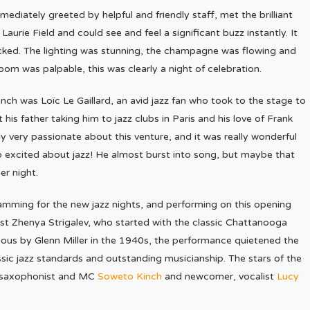
mmediately greeted by helpful and friendly staff, met the brilliant
Laurie Field and could see and feel a significant buzz instantly. It
cked. The lighting was stunning, the champagne was flowing and
oom was palpable, this was clearly a night of celebration.
unch was Loïc Le Gaillard, an avid jazz fan who took to the stage to
 his father taking him to jazz clubs in Paris and his love of Frank
rly very passionate about this venture, and it was really wonderful
 excited about jazz! He almost burst into song, but maybe that
er night.
mming for the new jazz nights, and performing on this opening
ist Zhenya Strigalev, who started with the classic Chattanooga
us by Glenn Miller in the 1940s, the performance quietened the
ssic jazz standards and outstanding musicianship. The stars of the
ng saxophonist and MC
Soweto Kinch
and newcomer, vocalist
Lucy