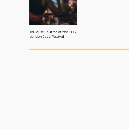
Toulouse Lautrec at the EFG
London Jazz Festival