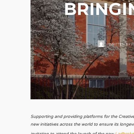
BRINGI
WRITTEN BY
F
Supporting and providing platforms for the Creative A
new initiatives across the world to ensure its longev
invitation to attend the launch of the new
Ladbroke 