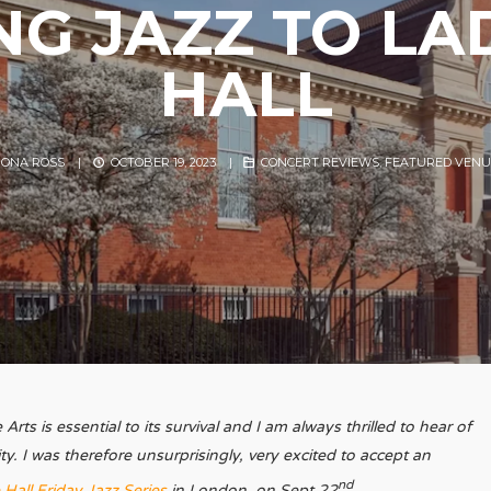
NG JAZZ TO L
HALL
IONA ROSS
|
OCTOBER 19, 2023
|
CONCERT REVIEWS
,
FEATURED VENU
rts is essential to its survival and I am always thrilled to hear of
ity. I was therefore unsurprisingly, very excited to accept an
nd
Hall Friday Jazz Series
in London, on Sept 22
.