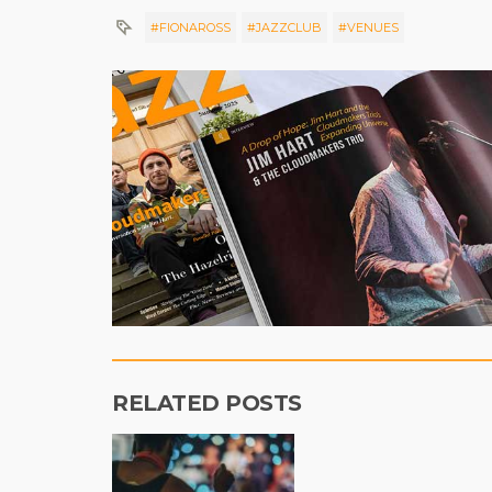
#FIONAROSS
#JAZZCLUB
#VENUES
RELATED POSTS