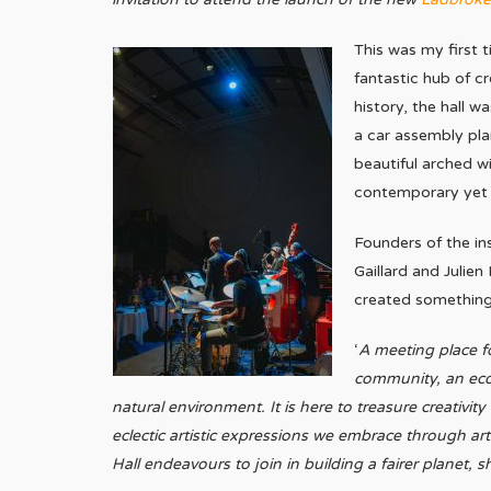
This was my first 
fantastic hub of cr
history, the hall w
a car assembly pl
beautiful arched 
contemporary yet c
Founders of the in
Gaillard and Julien
created something 
‘
A meeting place fo
community, an ecos
natural environment. It is here to treasure creativity
eclectic artistic expressions we embrace through ar
Hall endeavours to join in building a fairer planet,