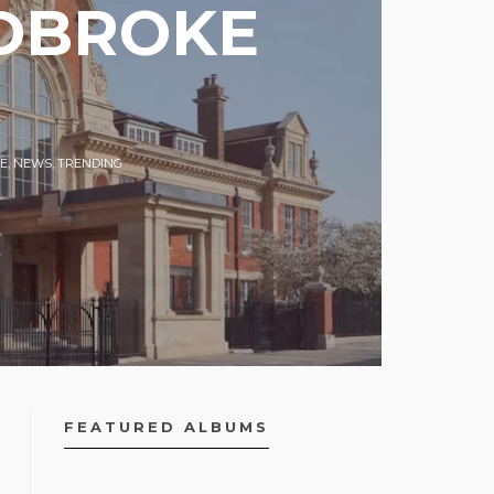
ADBROKE
E
,
NEWS
,
TRENDING
FEATURED ALBUMS