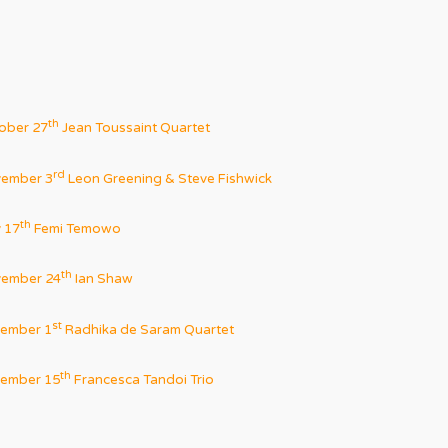
th
ober 27
Jean Toussaint Quartet
rd
ember 3
Leon Greening & Steve Fishwick
th
 17
Femi Temowo
th
ember 24
Ian Shaw
st
ember 1
Radhika de Saram Quartet
th
ember 15
Francesca Tandoi Trio