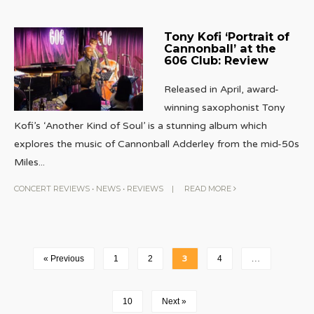
Tony Kofi ‘Portrait of
Cannonball’ at the
606 Club: Review
Released in April, award-
winning saxophonist Tony
Kofi’s ‘Another Kind of Soul’ is a stunning album which
explores the music of Cannonball Adderley from the mid-50s
Miles
...
CONCERT REVIEWS
•
NEWS
•
REVIEWS
|
READ MORE
« Previous
1
2
3
4
…
10
Next »