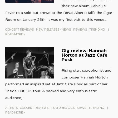
their new album Cabin 19
Fever to a sold out crowd at the Royal Albert Hall’s the Elgar
Room on January 26th. It was my first visit to this venue
...
CONCERT REVIEWS
•
NEW RELEASES
•
NEWS
•
REVIEWS
•
TRENDING
|
READ MORE
Gig review: Hannah
Horton at Jazz Cafe
Posk
Rising star, saxophonist and
composer Hannah Horton
performed an inspired set at Jazz Café Posk as part of her
‘Inside Out’ UK tour. A packed and very enthusiastic
audience,
...
ARTISTS
•
CONCERT REVIEWS
•
FEATURED GIGS
•
NEWS
•
TRENDING
|
READ MORE