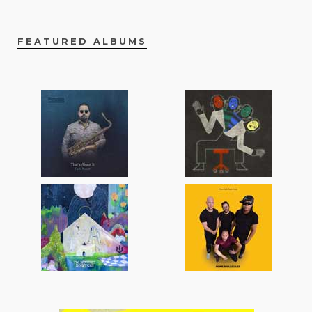
FEATURED ALBUMS