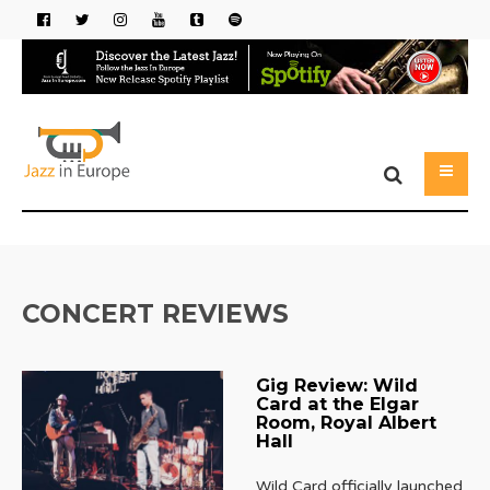
CONCERT REVIEWS
Gig Review: Wild
Card at the Elgar
Room, Royal Albert
Hall
Wild Card officially launched