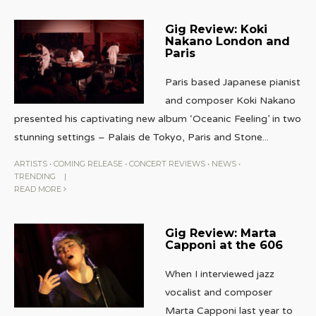
Gig Review: Koki
Nakano London and
Paris
Paris based Japanese pianist
and composer Koki Nakano
presented his captivating new album ‘Oceanic Feeling’ in two
stunning settings – Palais de Tokyo, Paris and Stone
...
ARTISTS
•
COMING RELEASE
•
CONCERT REVIEWS
•
NEWS
•
TRENDING
|
READ MORE
Gig Review: Marta
Capponi at the 606
When I interviewed jazz
vocalist and composer
Marta Capponi last year to