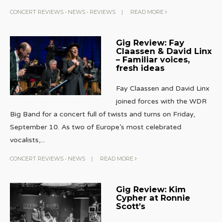
CONCERT REVIEWS
•
NEWS
•
REVIEWS
|
READ MORE
Gig Review: Fay
Claassen & David Linx
– Familiar voices,
fresh ideas
Fay Claassen and David Linx
joined forces with the WDR
Big Band for a concert full of twists and turns on Friday,
September 10. As two of Europe’s most celebrated
vocalists,
...
CONCERT REVIEWS
•
NEWS
|
READ MORE
Gig Review: Kim
Cypher at Ronnie
Scott’s