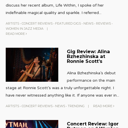
discuss her recent album, Life Within, I spoke of her
indefinable magical quality and sparkle. I referred
...
ARTISTS
•
CONCERT REVIEWS
•
FEATURED GIGS
•
NEWS
•
REVIEWS
•
WOMEN IN JAZZ MEDIA
|
READ MORE
Gig Review: Alina
Bzhezhinska at
Ronnie Scott’s
Alina Bzhezhinska’s debut
performance on the main
stage at Ronnie Scott’s was a truly unforgettable night. I
have never witnessed anything like it. If anyone was ever in
...
ARTISTS
•
CONCERT REVIEWS
•
NEWS
•
TRENDING
|
READ MORE
Concert Review: Igor