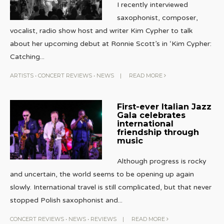
I recently interviewed
saxophonist, composer,
vocalist, radio show host and writer Kim Cypher to talk
about her upcoming debut at Ronnie Scott’s in ‘Kim Cypher:
Catching
...
ARTISTS
•
CONCERT REVIEWS
•
NEWS
|
READ MORE
First-ever Italian Jazz
Gala celebrates
international
friendship through
music
Although progress is rocky
and uncertain, the world seems to be opening up again
slowly. International travel is still complicated, but that never
stopped Polish saxophonist and
...
CONCERT REVIEWS
•
NEWS
•
REVIEWS
|
READ MORE