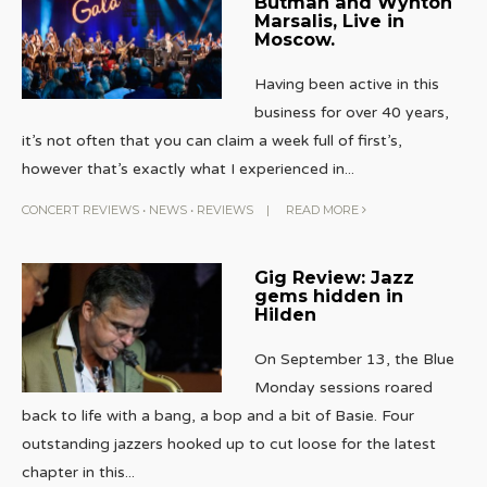
Butman and Wynton
Marsalis, Live in
Moscow.
Having been active in this
business for over 40 years,
it’s not often that you can claim a week full of first’s,
however that’s exactly what I experienced in
...
CONCERT REVIEWS
•
NEWS
•
REVIEWS
|
READ MORE
Gig Review: Jazz
gems hidden in
Hilden
On September 13, the Blue
Monday sessions roared
back to life with a bang, a bop and a bit of Basie. Four
outstanding jazzers hooked up to cut loose for the latest
chapter in this
...