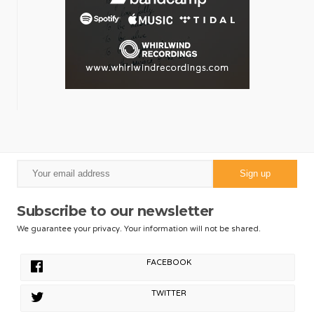
Subscribe to our newsletter
We guarantee your privacy. Your information will not be shared.
FACEBOOK
TWITTER