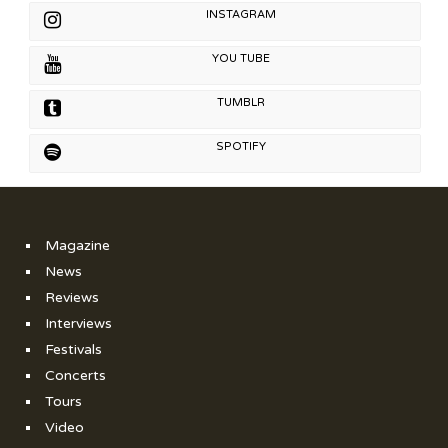
INSTAGRAM
YOU TUBE
TUMBLR
SPOTIFY
Magazine
News
Reviews
Interviews
Festivals
Concerts
Tours
Video