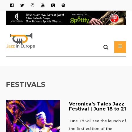
FESTIVALS
Veronica’s Tales Jazz
Festival | June 18 to 21
June 18 will see the launch of
the first edition of the