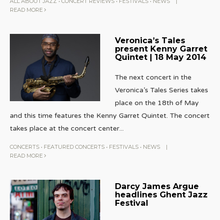
ALL ABOUT JAZZ
•
CONCERT REVIEWS
•
FESTIVALS
•
NEWS
|
READ MORE
Veronica’s Tales
present Kenny Garret
Quintet | 18 May 2014
The next concert in the
Veronica’s Tales Series takes
place on the 18th of May
and this time features the Kenny Garret Quintet. The concert
takes place at the concert center
...
CONCERTS
•
FEATURED CONCERTS
•
FESTIVALS
•
NEWS
|
READ MORE
Darcy James Argue
headlines Ghent Jazz
Festival