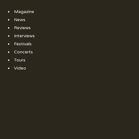
Magazine
News
Reviews
Interviews
Festivals
Concerts
Tours
Video