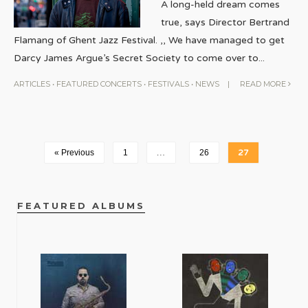
A long-held dream comes
true, says Director Bertrand
Flamang of Ghent Jazz Festival. ,, We have managed to get
Darcy James Argue’s Secret Society to come over to
...
ARTICLES
•
FEATURED CONCERTS
•
FESTIVALS
•
NEWS
|
READ MORE
« Previous
1
…
26
27
FEATURED ALBUMS