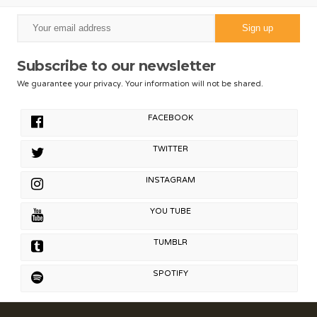
Subscribe to our newsletter
We guarantee your privacy. Your information will not be shared.
FACEBOOK
TWITTER
INSTAGRAM
YOU TUBE
TUMBLR
SPOTIFY