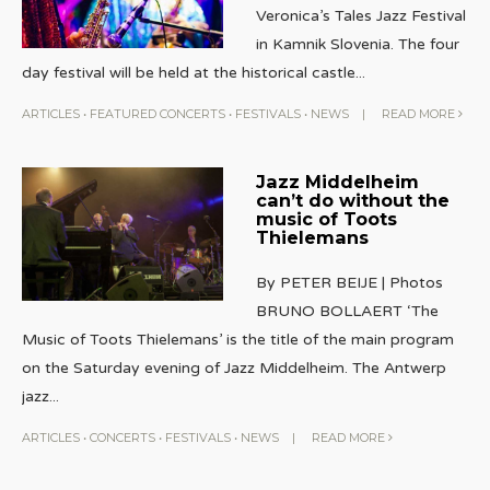
Veronica’s Tales Jazz Festival
in Kamnik Slovenia. The four
day festival will be held at the historical castle
...
ARTICLES
•
FEATURED CONCERTS
•
FESTIVALS
•
NEWS
|
READ MORE
Jazz Middelheim
can’t do without the
music of Toots
Thielemans
By PETER BEIJE | Photos
BRUNO BOLLAERT ‘The
Music of Toots Thielemans’ is the title of the main program
on the Saturday evening of Jazz Middelheim. The Antwerp
jazz
...
ARTICLES
•
CONCERTS
•
FESTIVALS
•
NEWS
|
READ MORE