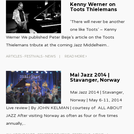
Kenny Werner on
Toots Thielemans
‘There will never be another
one like Toots’ – Kenny
Werner We published Peter Beije’s article on the Toots
Thielemans tribute at the coming Jazz Middelheim
...
ARTICLES
•
FESTIVALS
•
NEWS
|
READ MORE
Mai Jazz 2014 |
Stavanger, Norway
Mai Jazz 2014 | Stavanger,
Norway | May 6-11, 2014
Live review | By JOHN KELMAN | courtesy of ALL ABOUT
JAZZ After visiting Norway as often as four or five times
annually,
...