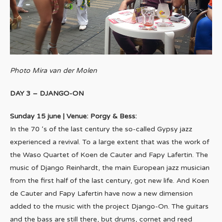
Photo Mira van der Molen
DAY 3 – DJANGO-ON
Sunday 15 june | Venue: Porgy & Bess:
In the 70 ‘s of the last century the so-called Gypsy jazz
experienced a revival. To a large extent that was the work of
the Waso Quartet of Koen de Cauter and Fapy Lafertin. The
music of Django Reinhardt, the main European jazz musician
from the first half of the last century, got new life. And Koen
de Cauter and Fapy Lafertin have now a new dimension
added to the music with the project Django-On. The guitars
and the bass are still there, but drums, cornet and reed