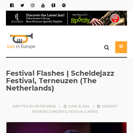
Festival Flashes | Scheldejazz
Festival, Terneuzen (The
Netherlands)
WRITTEN BY
PETER BEIJE
|
JUNE 16, 2014
|
CONCERT
REVIEWS
,
CONCERTS
,
FESTIVALS
,
NEWS