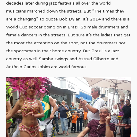
decades later during jazz festivals all over the world
musicians marched down the streets. But “The times they
are a changing”, to quote Bob Dylan. It’s 2014 and there is a
World Cup soccer going on in Brazil. So male drummers and
female dancers in the streets. But sure it’s the ladies that get
the most the attention on the spot, not the drummers nor
the sportsmen in their home country. But Brazil is a jazz
country as well. Samba swings and Astrud Gilberto and
Antônio Carlos Jobim are world famous.