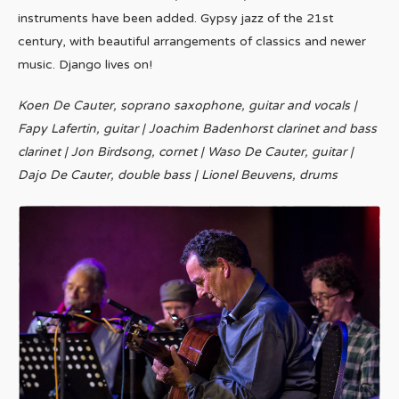
instruments have been added. Gypsy jazz of the 21st
century, with beautiful arrangements of classics and newer
music. Django lives on!
Koen De Cauter, soprano saxophone, guitar and vocals |
Fapy Lafertin, guitar | Joachim Badenhorst clarinet and bass
clarinet | Jon Birdsong, cornet | Waso De Cauter, guitar |
Dajo De Cauter, double bass | Lionel Beuvens, drums