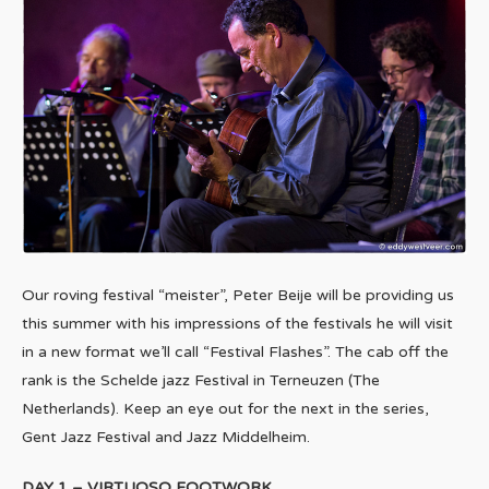
Our roving festival “meister”, Peter Beije will be providing us
this summer with his impressions of the festivals he will visit
in a new format we’ll call “Festival Flashes”. The cab off the
rank is the Schelde jazz Festival in Terneuzen (The
Netherlands). Keep an eye out for the next in the series,
Gent Jazz Festival and Jazz Middelheim.
DAY 1 – VIRTUOSO FOOTWORK