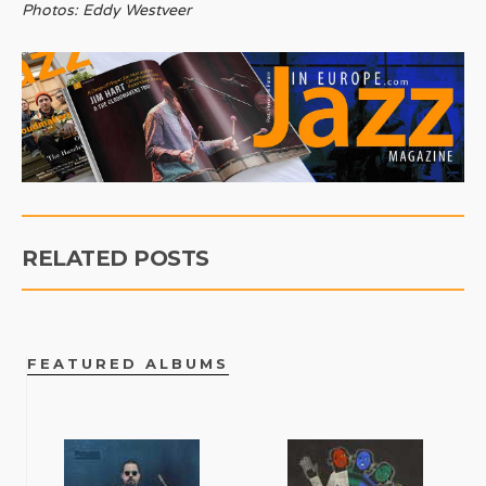
Photos: Eddy Westveer
RELATED POSTS
FEATURED ALBUMS