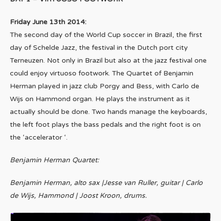
Friday June 13th 2014:
The second day of the World Cup soccer in Brazil, the first
day of Schelde Jazz, the festival in the Dutch port city
Terneuzen. Not only in Brazil but also at the jazz festival one
could enjoy virtuoso footwork. The Quartet of Benjamin
Herman played in jazz club Porgy and Bess, with Carlo de
Wijs on Hammond organ. He plays the instrument as it
actually should be done. Two hands manage the keyboards,
the left foot plays the bass pedals and the right foot is on
the ‘accelerator ‘.
Benjamin Herman Quartet:
Benjamin Herman, alto sax |Jesse van Ruller, guitar | Carlo
de Wijs, Hammond | Joost Kroon, drums.