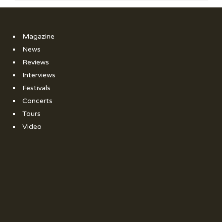
Magazine
News
Reviews
Interviews
Festivals
Concerts
Tours
Video