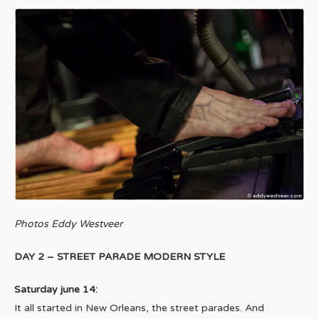
Photos Eddy Westveer
DAY 2 – STREET PARADE MODERN STYLE
Saturday june 14:
It all started in New Orleans, the street parades. And