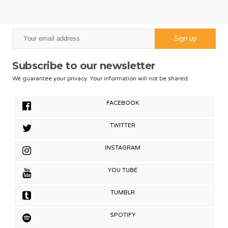
Subscribe to our newsletter
We guarantee your privacy. Your information will not be shared.
FACEBOOK
TWITTER
INSTAGRAM
YOU TUBE
TUMBLR
SPOTIFY