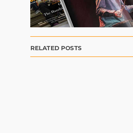
RELATED POSTS