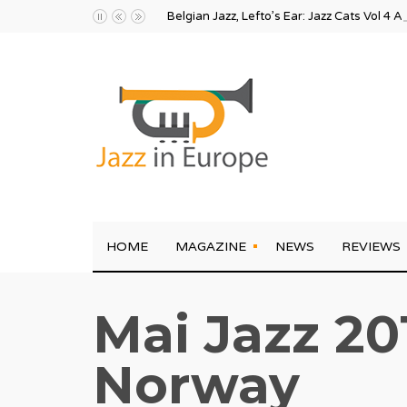
Belgian Jazz, Lefto’s Ear: Jazz Cats Vol 4 A
HOME
MAGAZINE
NEWS
REVIEWS
Mai Jazz 20
Norway