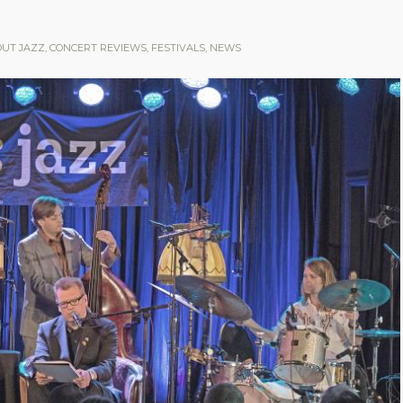
OUT JAZZ
,
CONCERT REVIEWS
,
FESTIVALS
,
NEWS