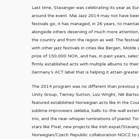
Last time, Stavanger was celebrating its year as Euro
around the event. Mai Jazz 2014 may not have been 
festivals go, it has managed, in 26 years, to maint
alongside others deserving of much more attention, 
the country and from the region as well. The festival
with other jazz festivals in cities like Bergen, Mo
prize of 150,000 NOK, and has, in past years, sele
firmly established acts with multiple albums to thei
Germany’s ACT label that is helping it attain greater i
The 2014 program was no different than previous ye
Unity Group, Tierney Sutton, Lizz Wright, Nik Bartsch
featured established Norwegian acts like In the Coun
sublime improvisers Jøkleba, balls-to-the-wall exte
trio, and the near-whisper ruminations of pianist To
stars like Pixel, new projects like Irish expat/Stav
Norwegian/Czech Republic collaboration NOCZ to get 