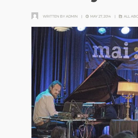
WRITTEN BY
ADMIN
|
MAY 27, 2014
|
ALL AB