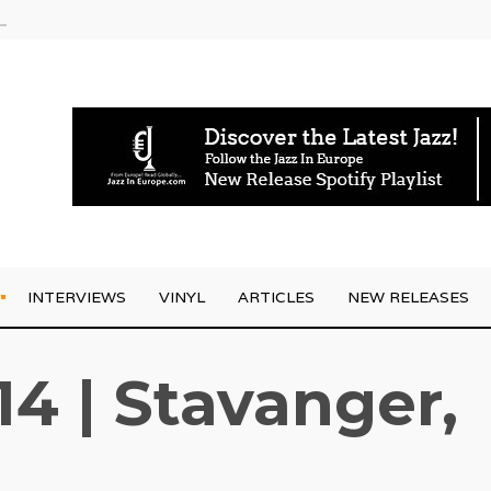
rrives
INTERVIEWS
VINYL
ARTICLES
NEW RELEASES
14 | Stavanger,