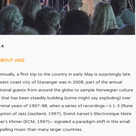
14
ABOUT JAZZ
nually, a first trip to the country in early May is surprisingly late
the west coast city of Stavanger was in 2008, part of the annual
ational guests from around the globe to sample Norwegian culture
 that has been steadily building (some might say exploding) over
seminal years of 1997-98, when a series of recordings—’s 1-3 (Rune
on of Jazz (Jazzland, 1997), Eivind Aarset’s Electronique Noire
vaer’s Khmer (ECM, 1997)— signaled a paradigm shift in this small
pelling music than many larger countries.