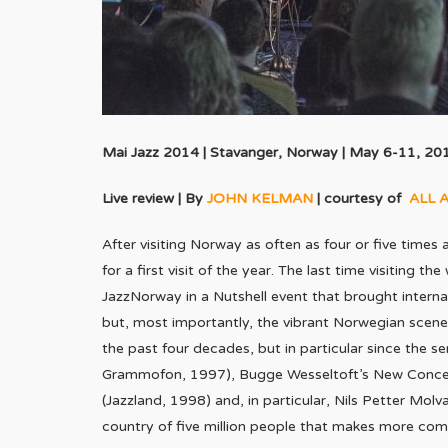
Mai Jazz 2014 | Stavanger, Norway | May 6-11, 20
Live review | By
JOHN KELMAN
| courtesy of
ALL 
After visiting Norway as often as four or five times an
for a first visit of the year. The last time visiting 
JazzNorway in a Nutshell event that brought intern
but, most importantly, the vibrant Norwegian scene
the past four decades, but in particular since the 
Grammofon, 1997), Bugge Wesseltoft’s New Concepti
(Jazzland, 1998) and, in particular, Nils Petter Mol
country of five million people that makes more com