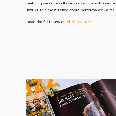
featuring well-known Italian reed multi- instrumental
Jazz 2014’s most talked about performance—a real s
Read the full review on
All About Jazz