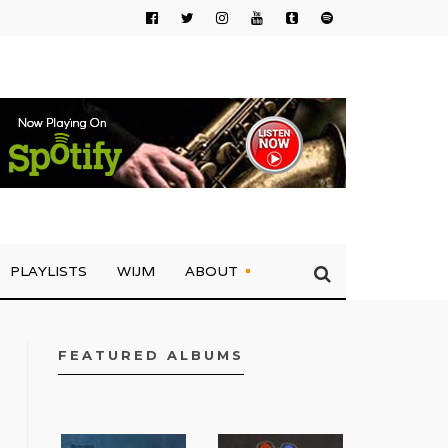
PLAYLISTS
WIJM
ABOUT
FEATURED ALBUMS
FACEBOOK