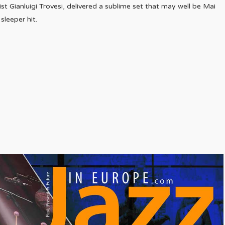
ist Gianluigi Trovesi, delivered a sublime set that may well be Mai
leeper hit.