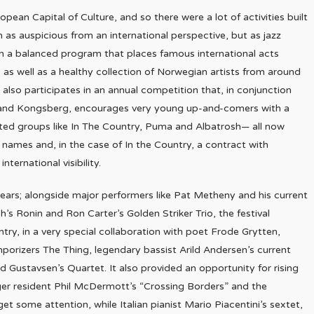
pean Capital of Culture, and so there were a lot of activities built
as auspicious from an international perspective, but as jazz
ain a balanced program that places famous international acts
as well as a healthy collection of Norwegian artists from around
 also participates in an annual competition that, in conjunction
lde and Kongsberg, encourages very young up-and-comers with a
cted groups like In The Country, Puma and Albatrosh— all now
r names and, in the case of In the Country, a contract with
nternational visibility.
ars; alongside major performers like Pat Metheny and his current
’s Ronin and Ron Carter’s Golden Striker Trio, the festival
try, in a very special collaboration with poet Frode Grytten,
mporizers The Thing, legendary bassist Arild Andersen’s current
rd Gustavsen’s Quartet. It also provided an opportunity for rising
anger resident Phil McDermott’s “Crossing Borders” and the
some attention, while Italian pianist Mario Piacentini’s sextet,