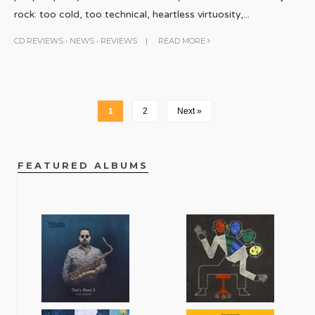
rock: too cold, too technical, heartless virtuosity,
...
CD REVIEWS
•
NEWS
•
REVIEWS
|
READ MORE
1
2
Next »
FEATURED ALBUMS