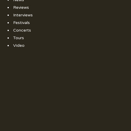
Reviews
Interviews
Festivals
Concerts
Tours
Video