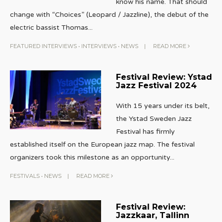
know his name. That should
change with “Choices” (Leopard / Jazzline), the debut of the
electric bassist Thomas
...
FEATURED INTERVIEWS
•
INTERVIEWS
•
NEWS
|
READ MORE
Festival Review: Ystad
Jazz Festival 2024
With 15 years under its belt,
the Ystad Sweden Jazz
Festival has firmly
established itself on the European jazz map. The festival
organizers took this milestone as an opportunity
...
FESTIVALS
•
NEWS
|
READ MORE
Festival Review:
Jazzkaar, Tallinn