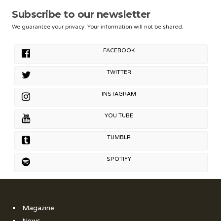
Subscribe to our newsletter
We guarantee your privacy. Your information will not be shared.
FACEBOOK
TWITTER
INSTAGRAM
YOU TUBE
TUMBLR
SPOTIFY
Magazine
News