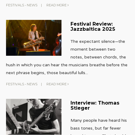
FESTIVALS
•
NEWS
|
READ MORE
Festival Review:
Jazzbaltica 2025
The expectant silence—the
moment between two
notes, between chords, the
hush in which you can hear the musicians breathe before the
next phrase begins, those beautiful lulls
...
FESTIVALS
•
NEWS
|
READ MORE
Interview: Thomas
Stieger
Many people have heard his
bass tones, but far fewer