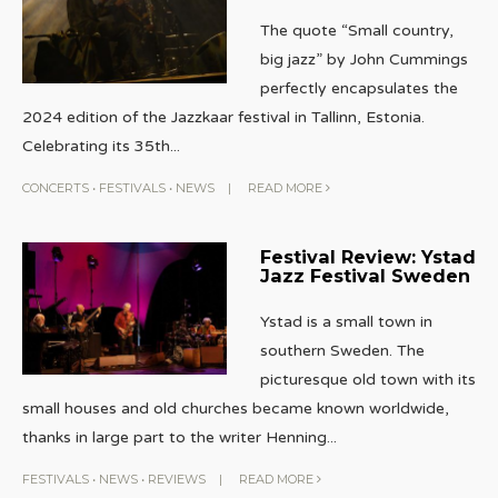
The quote “Small country,
big jazz” by John Cummings
perfectly encapsulates the
2024 edition of the Jazzkaar festival in Tallinn, Estonia.
Celebrating its 35th
...
CONCERTS
•
FESTIVALS
•
NEWS
|
READ MORE
Festival Review: Ystad
Jazz Festival Sweden
Ystad is a small town in
southern Sweden. The
picturesque old town with its
small houses and old churches became known worldwide,
thanks in large part to the writer Henning
...
FESTIVALS
•
NEWS
•
REVIEWS
|
READ MORE