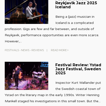
Reykjavik Jazz 2025
Iceland
Being a (jazz) musician in
Iceland is a complicated
profession. Gigs are few and far between, and outside of
Reykjavik, performance opportunities are even more scarce.
However,
...
FESTIVALS
•
NEWS
•
REVIEWS
|
READ MORE
Festival Review: Ystad
Jazz Festival, Sweden
2025
Inspector Kurt Wallander put
the Swedish coastal town of
Ystad on the literary map in the early 1990s. Writer Henning
Mankell staged his investigations in this small town. But the
...