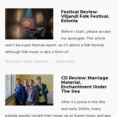
Festival Review:
Viljandi Folk Festival,
Estonia
Before I start, please accept
my apologies. This article
won’t be a jazz festival report, as it’s about a folk festival,
although folk music is also a form of
...
FESTIVALS
•
NEWS
•
REVIEWS
|
READ MORE
CD Review: Marriage
Material,
Enchantment Under
The Sea
After it’s prime in the 90s
and early 2000s, many
people quickly turned their noses up at fusion music and jazz