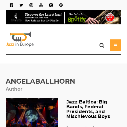
ANGELABALLHORN
Author
Jazz Baltica: Big
Bands, Federal
Presidents, and
Mischievous Boys