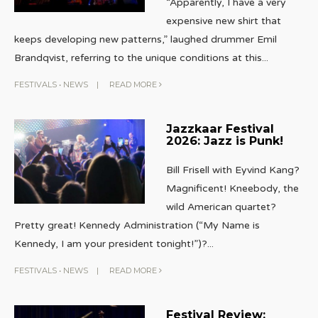
“Apparently, I have a very
expensive new shirt that
keeps developing new patterns,” laughed drummer Emil
Brandqvist, referring to the unique conditions at this
...
FESTIVALS
•
NEWS
|
READ MORE
Jazzkaar Festival
2026: Jazz is Punk!
Bill Frisell with Eyvind Kang?
Magnificent! Kneebody, the
wild American quartet?
Pretty great! Kennedy Administration (“My Name is
Kennedy, I am your president tonight!”)?
...
FESTIVALS
•
NEWS
|
READ MORE
Festival Review: