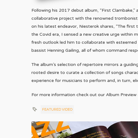
Following his 2017 debut album, “First Clambake,” a
collaborative project with the renowned trombonist
on his latest endeavor, Niesterok shares, “The firs
the Covid era, I sensed a new creative urge within m
fresh outlook led him to collaborate with esteemed m
bassist Henning Gailing, all of whom command resp
The album’s selection of repertoire mirrors a guidin
rooted desire to curate a collection of songs charac
experience for musicians to perform and, in turn, el
For more information check out our Album Preview
FEATURED VIDEO