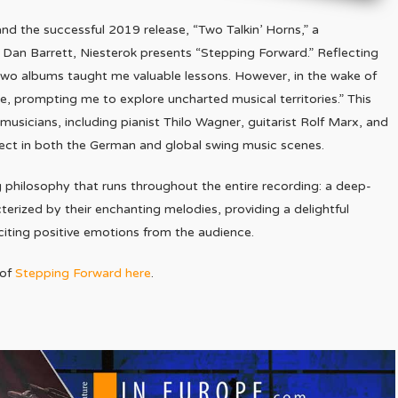
nd the successful 2019 release, “Two Talkin’ Horns,” a
 Dan Barrett, Niesterok presents “Stepping Forward.” Reflecting
t two albums taught me valuable lessons. However, in the wake of
e, prompting me to explore uncharted musical territories.” This
usicians, including pianist Thilo Wagner, guitarist Rolf Marx, and
ect in both the German and global swing music scenes.
g philosophy that runs throughout the entire recording: a deep-
terized by their enchanting melodies, providing a delightful
iciting positive emotions from the audience.
 of
Stepping Forward here
.