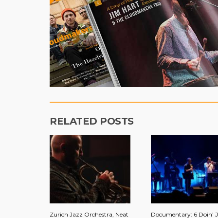
RELATED POSTS
Zurich Jazz Orchestra, Neat
Documentary: 6 Doin’ J