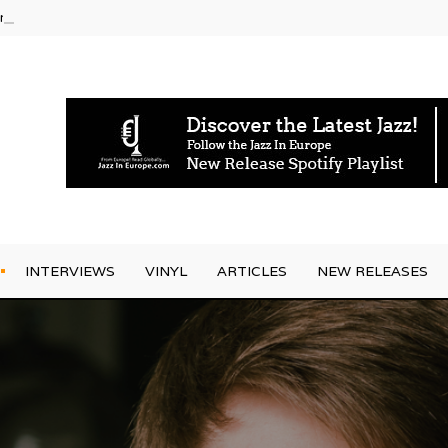
rrives
INTERVIEWS
VINYL
ARTICLES
NEW RELEASES