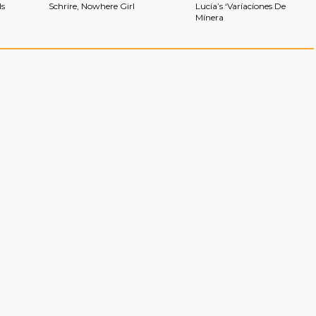
ls
Schrire, Nowhere Girl
Lucía’s ‘Varíacíones De
Mínera