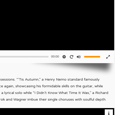
00:00
e sessions. “‘Tis Autumn,” a Henry Nemo standard famously
 again, showcasing his formidable skills on the guitar, while
 a lyrical solo while “I Didn’t Know What Time It Was,” a Richard
rok and Wagner imbue their single choruses with soulful depth.