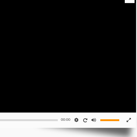
00:00