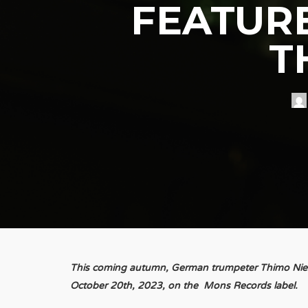
FEATURE
T
This coming autumn, German trumpeter Thimo Nieste
October 20th, 2023, on the Mons Records label.