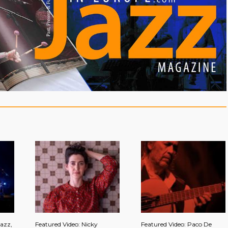
azz,
Featured Video: Nicky
Featured Video: Paco De