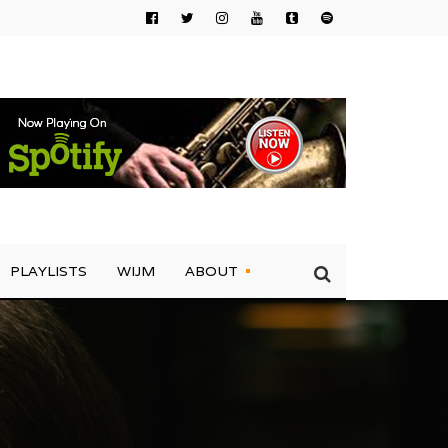
PLAYLISTS
WIJM
ABOUT