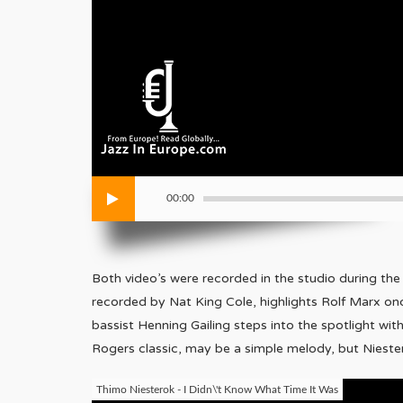
00:00
Both video’s were recorded in the studio during th
recorded by Nat King Cole, highlights Rolf Marx once
bassist Henning Gailing steps into the spotlight with
Rogers classic, may be a simple melody, but Nieste
Thimo Niesterok - I Didn\'t Know What Time It Was