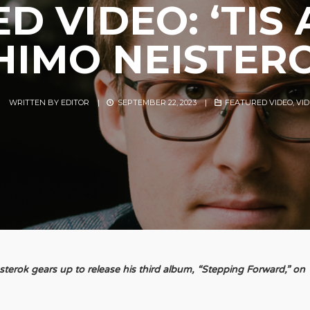
D VIDEO: ‘TIS
HIMO NEISTER
WRITTEN BY
EDITOR
|
SEPTEMBER 22, 2023
|
FEATURED VIDEO
,
VI
rok gears up to release his third album, “Stepping Forward,” on