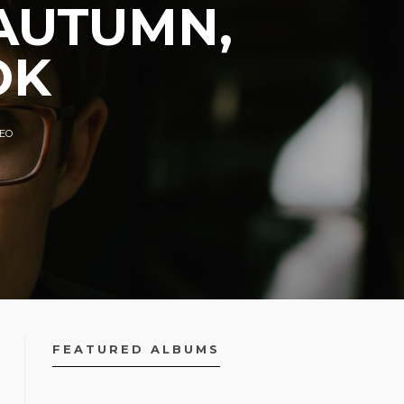
 AUTUMN,
OK
DEO
FEATURED ALBUMS