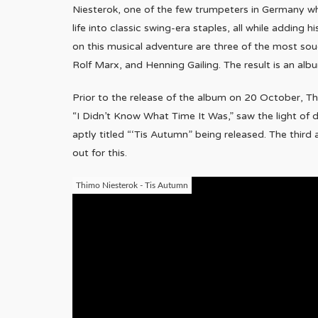
Niesterok, one of the few trumpeters in Germany wh
life into classic swing-era staples, all while adding 
on this musical adventure are three of the most sou
Rolf Marx, and Henning Gailing. The result is an al
Prior to the release of the album on 20 October, Thimo
“I Didn’t Know What Time It Was,” saw the light of
aptly titled “‘Tis Autumn” being released. The third 
out for this.
Thimo Niesterok - Tis Autumn