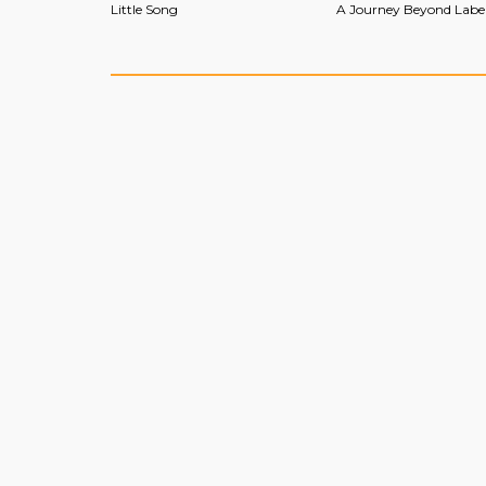
Little Song
A Journey Beyond Labe