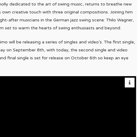
olly dedicated to the art of swing music, returns to breathe new
his own creative touch with three original compositions. Joining him
ght-after musicians in the German jazz swing scene: Thilo Wagner,
bum set to warm the hearts of swing enthusiasts and beyond.
 will be releasing a series of singles and video’s. The first single,
 day on September 8th, with today, the second single and video
and final single is set for release on October 6th so keep an eye