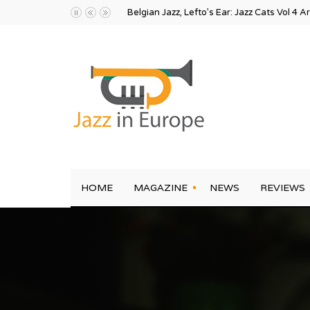
Belgian Jazz, Lefto’s Ear: Jazz Cats Vol 4 A
HOME
MAGAZINE
NEWS
REVIEWS