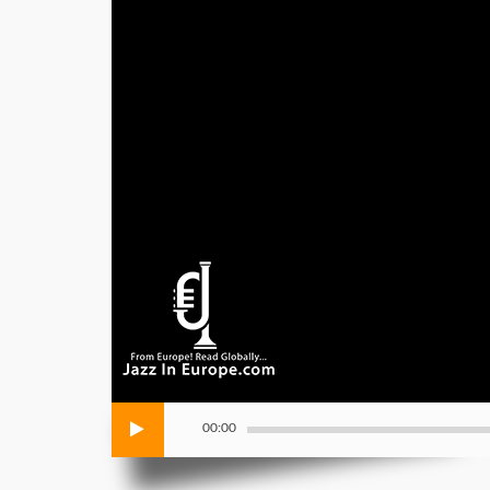
00:00