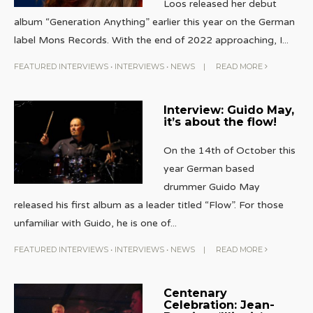
Loos released her debut
album “Generation Anything” earlier this year on the German
label Mons Records. With the end of 2022 approaching, I
...
FEATURED INTERVIEWS
•
INTERVIEWS
•
NEWS
|
READ MORE
Interview: Guido May,
it’s about the flow!
On the 14th of October this
year German based
drummer Guido May
released his first album as a leader titled “Flow”. For those
unfamiliar with Guido, he is one of
...
FEATURED INTERVIEWS
•
INTERVIEWS
•
NEWS
|
READ MORE
Centenary
Celebration: Jean-