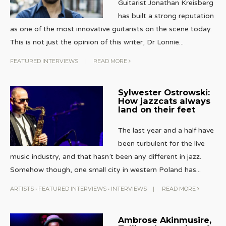
Guitarist Jonathan Kreisberg
has built a strong reputation
as one of the most innovative guitarists on the scene today.
This is not just the opinion of this writer, Dr Lonnie
...
FEATURED INTERVIEWS
|
READ MORE
Sylwester Ostrowski:
How jazzcats always
land on their feet
The last year and a half have
been turbulent for the live
music industry, and that hasn’t been any different in jazz.
Somehow though, one small city in western Poland has
...
ARTISTS
•
FEATURED INTERVIEWS
•
INTERVIEWS
|
READ MORE
Ambrose Akinmusire,