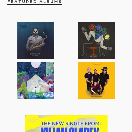
FEATURED ALBUMS