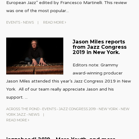
European Jazz” edited by Francesco Martinelli. This review
was one of the most popular
...
EVENTS
•
NEWS
|
READ MORE
Jason Miles reports
from Jazz Congress
2019 in New York.
Editors note: Grammy
award-winning producer
Jason Miles attended this year’s Jazz Congress 2019 in New
York. All of our team really appreciate Jason and his
support.
...
ACROSS THE POND
•
EVENTS
•
JAZZ CONGRESS 2019 - NEW YORK
•
NEW
YORK JAZZ
•
NEWS
|
READ MORE