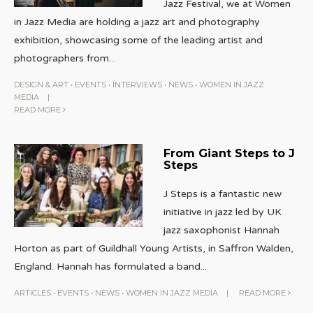
Jazz Festival, we at Women
in Jazz Media are holding a jazz art and photography
exhibition, showcasing some of the leading artist and
photographers from
...
DESIGN & ART
•
EVENTS
•
INTERVIEWS
•
NEWS
•
WOMEN IN JAZZ
MEDIA
|
READ MORE
From Giant Steps to J
Steps
J Steps is a fantastic new
initiative in jazz led by UK
jazz saxophonist Hannah
Horton as part of Guildhall Young Artists, in Saffron Walden,
England. Hannah has formulated a band
...
ARTICLES
•
EVENTS
•
NEWS
•
WOMEN IN JAZZ MEDIA
|
READ MORE