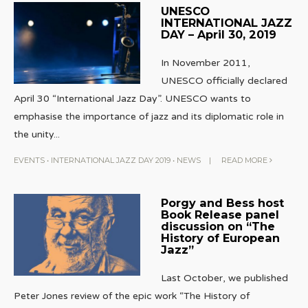
UNESCO
INTERNATIONAL JAZZ
DAY – April 30, 2019
In November 2011,
UNESCO officially declared
April 30 “International Jazz Day”. UNESCO wants to
emphasise the importance of jazz and its diplomatic role in
the unity
...
EVENTS
•
INTERNATIONAL JAZZ DAY 2019
•
NEWS
|
READ MORE
Porgy and Bess host
Book Release panel
discussion on “The
History of European
Jazz”
Last October, we published
Peter Jones review of the epic work “The History of