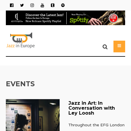
EVENTS
Jazz in Art: In
Conversation with
Ley Loosh
Throughout the EFG London