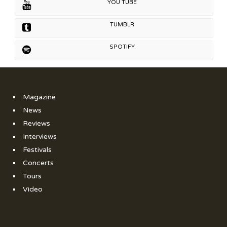
YOU TUBE
TUMBLR
SPOTIFY
Magazine
News
Reviews
Interviews
Festivals
Concerts
Tours
Video