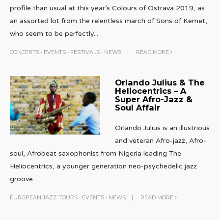
profile than usual at this year’s Colours of Ostrava 2019, as
an assorted lot from the relentless march of Sons of Kemet,
who seem to be perfectly
...
CONCERTS
•
EVENTS
•
FESTIVALS
•
NEWS
|
READ MORE
Orlando Julius & The
Heliocentrics – A
Super Afro-Jazz &
Soul Affair
Orlando Julius is an illustrious
and veteran Afro-jazz, Afro-
soul, Afrobeat saxophonist from Nigeria leading The
Heliocentrics, a younger generation neo-psychedelic jazz
groove
...
EUROPEAN JAZZ TOURS
•
EVENTS
•
NEWS
|
READ MORE