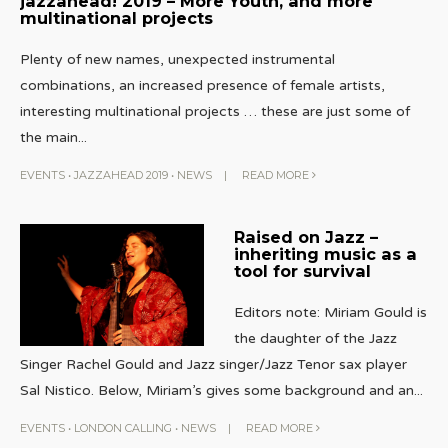
jazzahead! 2019 – More Youth, and more
multinational projects
Plenty of new names, unexpected instrumental
combinations, an increased presence of female artists,
interesting multinational projects … these are just some of
the main
...
EVENTS
•
JAZZAHEAD 2019
•
NEWS
|
READ MORE
Raised on Jazz –
inheriting music as a
tool for survival
Editors note: Miriam Gould is
the daughter of the Jazz
Singer Rachel Gould and Jazz singer/Jazz Tenor sax player
Sal Nistico. Below, Miriam’s gives some background and an
...
EVENTS
•
LONDON CALLING
•
NEWS
|
READ MORE