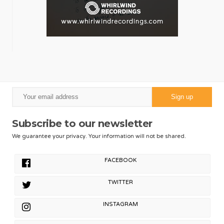
Subscribe to our newsletter
We guarantee your privacy. Your information will not be shared.
FACEBOOK
TWITTER
INSTAGRAM