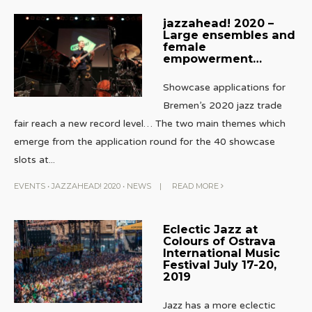
jazzahead! 2020 –
Large ensembles and
female
empowerment…
Showcase applications for
Bremen’s 2020 jazz trade
fair reach a new record level… The two main themes which
emerge from the application round for the 40 showcase
slots at
...
EVENTS
•
JAZZAHEAD! 2020
•
NEWS
|
READ MORE
Eclectic Jazz at
Colours of Ostrava
International Music
Festival July 17-20,
2019
Jazz has a more eclectic