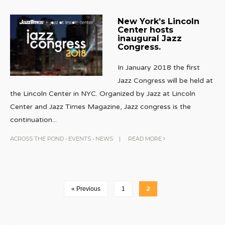
New York’s Lincoln
Center hosts
inaugural Jazz
Congress.
In January 2018 the first
Jazz Congress will be held at
the Lincoln Center in NYC. Organized by Jazz at Lincoln
Center and Jazz Times Magazine, Jazz congress is the
continuation
...
ACROSS THE POND
•
EVENTS
•
NEWS
|
READ MORE
« Previous
1
2