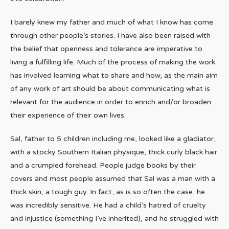
I barely knew my father and much of what I know has come
through other people’s stories. I have also been raised with
the belief that openness and tolerance are imperative to
living a fulfilling life. Much of the process of making the work
has involved learning what to share and how, as the main aim
of any work of art should be about communicating what is
relevant for the audience in order to enrich and/or broaden
their experience of their own lives.
Sal, father to 5 children including me, looked like a gladiator,
with a stocky Southern Italian physique, thick curly black hair
and a crumpled forehead. People judge books by their
covers and most people assumed that Sal was a man with a
thick skin, a tough guy. In fact, as is so often the case, he
was incredibly sensitive. He had a child’s hatred of cruelty
and injustice (something I’ve inherited), and he struggled with