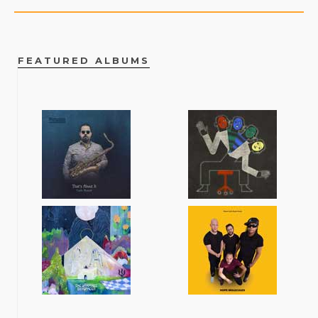
FEATURED ALBUMS