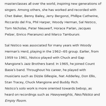
masterclasses all over the world, inspiring new generations of
singers. Among others, she has worked and recorded with
Chet Baker, Benny Bailey, Jerry Bergonzi, Phillipe Catherine,
Riccardo del Fra, Phil Harper, Woody Herman, Sal Nistico,
Tom Nicholas, Peter Nieuwerf, Horace Parlan, Jacques
Pelzer, Enrico Pieranunci and Marco Tamburuni.
Sal Nistico was associated for many years with Woody
Herman’s Herd, playing in the 1962–65 group. Earlier, from
1959 to 1961, Nistico played with Chuck and Gap
Mangione’s Jazz Brothers band. In 1965, he joined Count
Basie’s band. Throughout his career, he played with
musicians such as Dizzie Gillespie, Nat Adderley, Don Ellis,
Stan Tracey, Chuck Mangione and Buddy Rich.
Nistico’s solo work is more oriented towards bebop, as
heard on recordings such as
Heavyweights
,
Neo/Nistico
and
Empty Room.