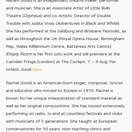
Miriam Gould is an independent theatre maker, performer
and musician. She is an Associate Artist of Little Bulb
Theatre (
Orpheus
) and co-Artistic Director of Double
Trouble with Judita Vivas (
Adventures in Black and White
).
She has performed at the Salzburg and Brisbane Festivals, as
well as throughout the UK (Royal Opera House, Birmingham
Rep, Wales Millennium Centre, Battersea Arts Centre).
Empty Room
is her first solo work and will premiere at the
Camden Fringe (London) at The Cockpit, 7 – 9 Aug. For
tickets, book
here
.
Rachel Gould is an American-born singer, composer, lyricist
and educator who moved to Europe in 1975. Rachel is
known for her unique interpretation of standard material as
well as her original compositions. She has toured extensively,
performing on radio, tv and at countless festivals and clubs
with musicians of 3 generations. She taught at European
conservatories for 30 years, now teaching clinics and