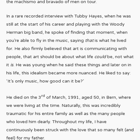
the machismo and bravado of men on tour.
In a rare recorded interview with Tubby Hayes, when he was
still at the start of his career and playing with the Woody
Herman big band, he spoke of finding that moment, when
you’re able to fly in the music, saying
that
is what he lived
for. He also firmly believed that art is communicating with
people, that art should be about what life
could
be, not what
it
is
. He was young when he said these things and later on in
his life, this idealism became more nuanced. He liked to say:
‘It’s only music, how good can it be?’
rd
He died on the 3
of March, 1991, aged 50, in Bern, where
we were living at the time. Naturally, this was incredibly
traumatic for his entire family as well as the many people
who loved him dearly. Throughout my life, I have
continuously been struck with the love that so many felt (and
feel) for my father.