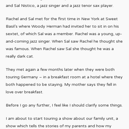
and Sal Nistico, a jazz singer and a jazz tenor sax player.
Rachel and Sal met for the first time in New York at Sweet
Basil’s where Woody Herman had invited her to sit in on his
sextet, of which Sal was a member. Rachel was a young, up-
and-coming jazz singer. When Sal saw Rachel he thought she
was famous. When Rachel saw Sal she thought he was a
really dark cat.
They met again a few months later when they were both
touring Germany – in a breakfast room at a hotel where they
both happened to be staying. My mother says they fell in
love over breakfast.
Before I go any further, I feel like I should clarify some things.
I am about to start touring a show about our family unit, a
show which tells the stories of my parents and how my