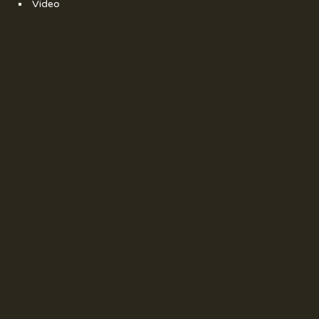
Video