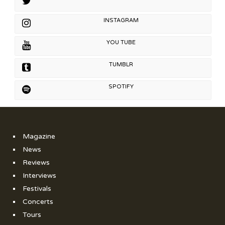
INSTAGRAM
YOU TUBE
TUMBLR
SPOTIFY
Magazine
News
Reviews
Interviews
Festivals
Concerts
Tours