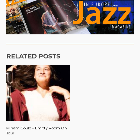
RELATED POSTS
Miriam Gould – Empty Room On
Tour