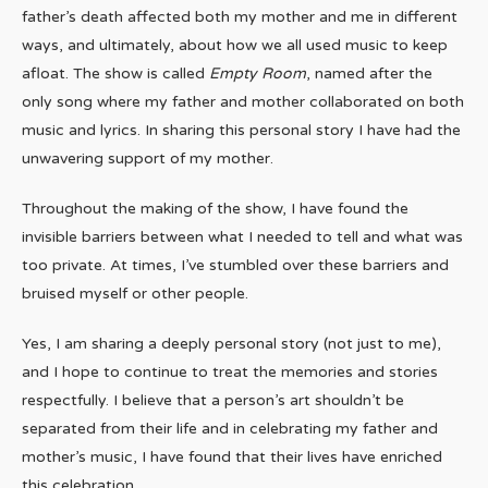
father’s death affected both my mother and me in different
ways, and ultimately, about how we all used music to keep
afloat. The show is called
Empty Room
, named after the
only song where my father and mother collaborated on both
music and lyrics. In sharing this personal story I have had the
unwavering support of my mother.
Throughout the making of the show, I have found the
invisible barriers between what I needed to tell and what was
too private. At times, I’ve stumbled over these barriers and
bruised myself or other people.
Yes, I am sharing a deeply personal story (not just to me),
and I hope to continue to treat the memories and stories
respectfully. I believe that a person’s art shouldn’t be
separated from their life and in celebrating my father and
mother’s music, I have found that their lives have enriched
this celebration.