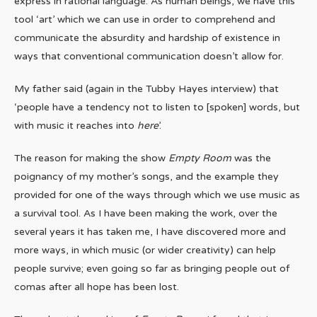
express in rational language. As human beings, we have this
tool ‘art’ which we can use in order to comprehend and
communicate the absurdity and hardship of existence in
ways that conventional communication doesn’t allow for.
My father said (again in the Tubby Hayes interview) that
‘people have a tendency not to listen to [spoken] words, but
with music it reaches into
here
’.
The reason for making the show
Empty Room
was the
poignancy of my mother’s songs, and the example they
provided for one of the ways through which we use music as
a survival tool. As I have been making the work, over the
several years it has taken me, I have discovered more and
more ways, in which music (or wider creativity) can help
people survive; even going so far as bringing people out of
comas after all hope has been lost.