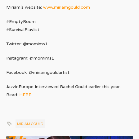
Miriam’s website:
www.miriamgould.com
#EmptyRoom
#SurvivalPlaylist
Twitter: @momims1
Instagram: @momims1
Facebook: @miriamgouldartist
JazzInEurope Interviewed Rachel Gould earlier this year.
Read:
HERE
MIRIAM GOULD