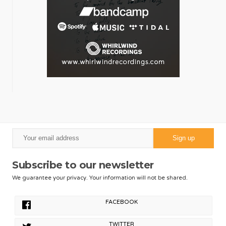
Subscribe to our newsletter
We guarantee your privacy. Your information will not be shared.
FACEBOOK
TWITTER