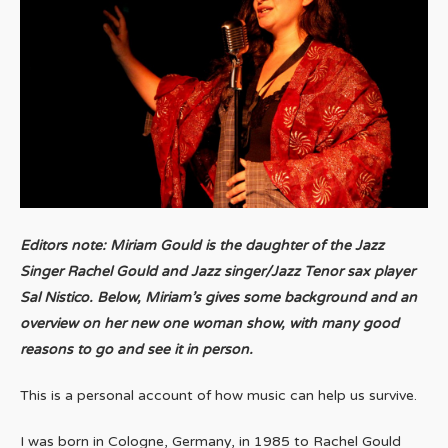
Editors note: Miriam Gould is the daughter of the Jazz
Singer Rachel Gould and Jazz singer/
Jazz Tenor sax player
Sal Nistico.
Below, Miriam’s gives some background and an
overview on her new one woman show, with many good
reasons to go and see it in person.
This is a personal account of how music can help us survive.
I was born in Cologne, Germany, in 1985 to Rachel Gould