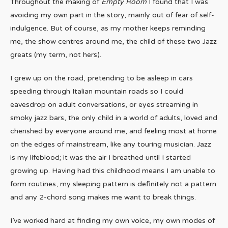
Throughout the making of
Empty Room
I found that I was
avoiding my own part in the story, mainly out of fear of self-
indulgence. But of course, as my mother keeps reminding
me, the show centres around me, the child of these two Jazz
greats (my term, not hers).
I grew up on the road, pretending to be asleep in cars
speeding through Italian mountain roads so I could
eavesdrop on adult conversations, or eyes streaming in
smoky jazz bars, the only child in a world of adults, loved and
cherished by everyone around me, and feeling most at home
on the edges of mainstream, like any touring musician. Jazz
is my lifeblood; it was the air I breathed until I started
growing up. Having had this childhood means I am unable to
form routines, my sleeping pattern is definitely not a pattern
and any 2-chord song makes me want to break things.
I’ve worked hard at finding my own voice, my own modes of