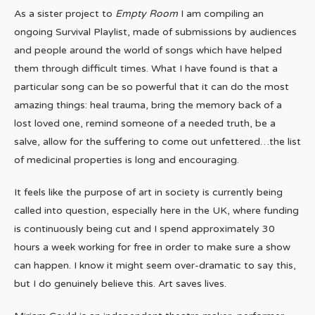
As a sister project to
Empty Room
I am compiling an
ongoing Survival Playlist, made of submissions by audiences
and people around the world of songs which have helped
them through difficult times. What I have found is that a
particular song can be so powerful that it can do the most
amazing things: heal trauma, bring the memory back of a
lost loved one, remind someone of a needed truth, be a
salve, allow for the suffering to come out unfettered…the list
of medicinal properties is long and encouraging.
It feels like the purpose of art in society is currently being
called into question, especially here in the UK, where funding
is continuously being cut and I spend approximately 30
hours a week working for free in order to make sure a show
can happen. I know it might seem over-dramatic to say this,
but I do genuinely believe this. Art saves lives.