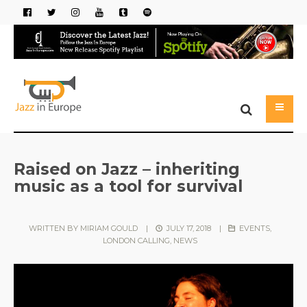
Raised on Jazz – inheriting
music as a tool for survival
WRITTEN BY
MIRIAM GOULD
|
JULY 17, 2018
|
EVENTS
,
LONDON CALLING
,
NEWS