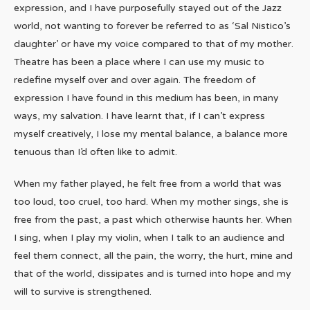
expression, and I have purposefully stayed out of the Jazz
world, not wanting to forever be referred to as ‘Sal Nistico’s
daughter’ or have my voice compared to that of my mother.
Theatre has been a place where I can use my music to
redefine myself over and over again. The freedom of
expression I have found in this medium has been, in many
ways, my salvation. I have learnt that, if I can’t express
myself creatively, I lose my mental balance, a balance more
tenuous than I’d often like to admit.
When my father played, he felt free from a world that was
too loud, too cruel, too hard. When my mother sings, she is
free from the past, a past which otherwise haunts her. When
I sing, when I play my violin, when I talk to an audience and
feel them connect, all the pain, the worry, the hurt, mine and
that of the world, dissipates and is turned into hope and my
will to survive is strengthened.