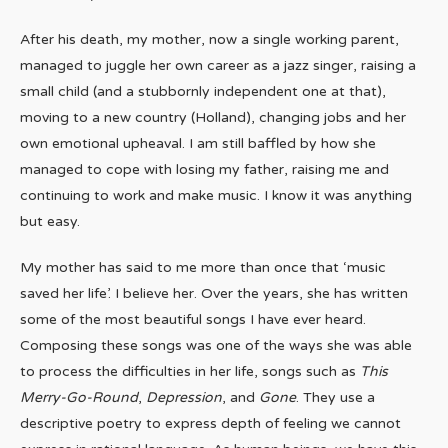
After his death, my mother, now a single working parent,
managed to juggle her own career as a jazz singer, raising a
small child (and a stubbornly independent one at that),
moving to a new country (Holland), changing jobs and her
own emotional upheaval. I am still baffled by how she
managed to cope with losing my father, raising me and
continuing to work and make music. I know it was anything
but easy.
My mother has said to me more than once that ‘music
saved her life’. I believe her. Over the years, she has written
some of the most beautiful songs I have ever heard.
Composing these songs was one of the ways she was able
to process the difficulties in her life, songs such as
This
Merry-Go-Round
,
Depression
, and
Gone
. They use a
descriptive poetry to express depth of feeling we cannot