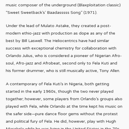
music composer of the underground (Blaxploitation classic)
“Sweet Sweetback’s’ Baadasssss Song” (1971).
Under the lead of Mulato Astake, they created a post-
modern ethio-jazz with production as dope as any of the
best by Bill Laswell. The Heliocentrics have had similar
success with exceptional chemistry for collaboration with
Orlando Julius, who is considered a pioneer of Nigerian Afro-
soul, Afro-jazz and Afrobeat, second only to Fela Kuti and
his former drummer, who is still musically active, Tony Allen.
A contemporary of Fela Kuti’s in Nigeria, both getting
started in the early 1960s, though the two never played
together; however, some players from Orlando’s groups also
played with Fela, while Orlando at the time kept his music on
the safer side—pure dance floor gems without the protest
and political fury of Fela. He did, however, play with Hugh
Masekela while he was living in the United States in the 70s.