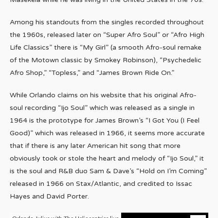
Among his standouts from the singles recorded throughout
the 1960s, released later on “Super Afro Soul” or “Afro High
Life Classics” there is “My Girl” (a smooth Afro-soul remake
of the Motown classic by Smokey Robinson), “Psychedelic
Afro Shop,” “Topless,” and “James Brown Ride On.”
While Orlando claims on his website that his original Afro-
soul recording “Ijo Soul” which was released as a single in
1964 is the prototype for James Brown’s “I Got You (I Feel
Good)” which was released in 1966, it seems more accurate
that if there is any later American hit song that more
obviously took or stole the heart and melody of “Ijo Soul,” it
is the soul and R&B duo Sam & Dave’s “Hold on I’m Coming”
released in 1966 on Stax/Atlantic, and credited to Issac
Hayes and David Porter.