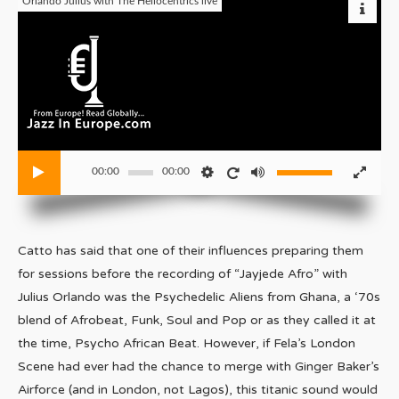
Orlando Julius with The Heliocentrics live
00:00
00:00
Catto has said that one of their influences preparing them
for sessions before the recording of “Jayjede Afro” with
Julius Orlando was the Psychedelic Aliens from Ghana, a ‘70s
blend of Afrobeat, Funk, Soul and Pop or as they called it at
the time, Psycho African Beat. However, if Fela’s London
Scene had ever had the chance to merge with Ginger Baker’s
Airforce (and in London, not Lagos), this titanic sound would