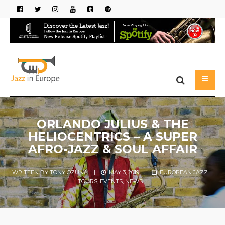
ORLANDO JULIUS & THE
HELIOCENTRICS – A SUPER
AFRO-JAZZ & SOUL AFFAIR
WRITTEN BY
TONY OZUNA
|
MAY 3, 2019
|
EUROPEAN JAZZ
TOURS
,
EVENTS
,
NEWS