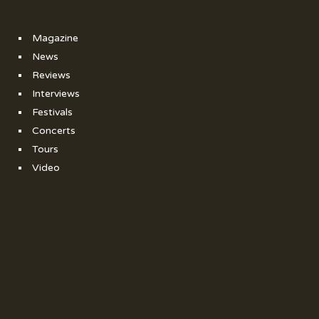
Magazine
News
Reviews
Interviews
Festivals
Concerts
Tours
Video