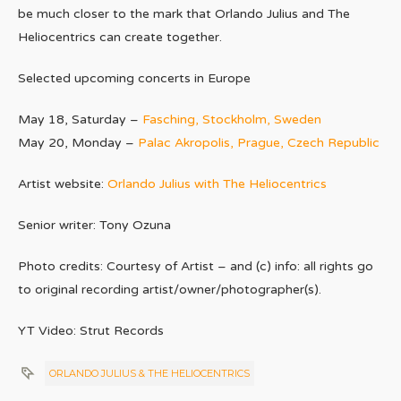
be much closer to the mark that Orlando Julius and The
Heliocentrics can create together.
Selected upcoming concerts in Europe
May 18, Saturday –
Fasching, Stockholm, Sweden
May 20, Monday –
Palac Akropolis, Prague, Czech Republic
Artist website:
Orlando Julius with The Heliocentrics
Senior writer: Tony Ozuna
Photo credits: Courtesy of Artist – and (c) info: all rights go
to original recording artist/owner/photographer(s).
YT Video: Strut Records
ORLANDO JULIUS & THE HELIOCENTRICS