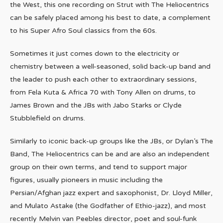
the West, this one recording on Strut with The Heliocentrics
can be safely placed among his best to date, a complement
to his Super Afro Soul classics from the 60s.
Sometimes it just comes down to the electricity or
chemistry between a well-seasoned, solid back-up band and
the leader to push each other to extraordinary sessions,
from Fela Kuta & Africa 70 with Tony Allen on drums, to
James Brown and the JBs with Jabo Starks or Clyde
Stubblefield on drums.
Similarly to iconic back-up groups like the JBs, or Dylan’s The
Band, The Heliocentrics can be and are also an independent
group on their own terms, and tend to support major
figures, usually pioneers in music including the
Persian/Afghan jazz expert and saxophonist, Dr. Lloyd Miller,
and Mulato Astake (the Godfather of Ethio-jazz), and most
recently Melvin van Peebles director, poet and soul-funk