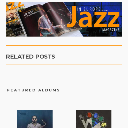
RELATED POSTS
FEATURED ALBUMS