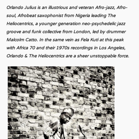
Orlando Julius is an illustrious and veteran Afro-jazz, Afro-
soul, Afrobeat saxophonist from Nigeria leading The
Heliocentrics, a younger generation neo-psychedelic jazz
groove and funk collective from London, led by drummer
Malcolm Catto. In the same vein as Fela Kuti at this peak
with Africa 70 and their 1970s recordings in Los Angeles,
Orlando & The Heliocentrics are a sheer unstoppable force.