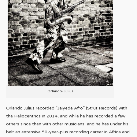
Orlando-Julius
Orlando Julius recorded “Jaiyede Afro” (Strut Records) with
the Heliocentrics in 2014, and while he has recorded a few
others since then with other musicians, and he has under his
belt an extensive 50-year-plus recording career in Africa and