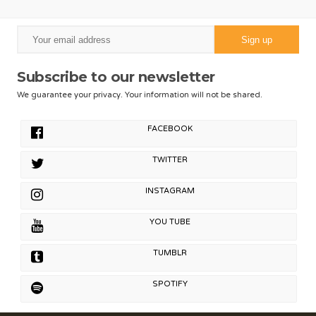
Subscribe to our newsletter
We guarantee your privacy. Your information will not be shared.
FACEBOOK
TWITTER
INSTAGRAM
YOU TUBE
TUMBLR
SPOTIFY