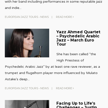
with her band including performances in some reputable jazz
and indie
...
EUROPEAN JAZZ TOURS
•
NEWS
|
READ MORE
Yazz Ahmed Quartet
– Psychedelic Arabic
Jazz – March Euro
Tour
She has been called “the
High Priestess of
Psychedelic Arabic Jazz” by at least one rave reviewer, as a
trumpet and flugelhorn player more influenced by Mulato
Astake’s deep
...
EUROPEAN JAZZ TOURS
•
NEWS
|
READ MORE
Facing Up to Life’s
Challenges – Justin