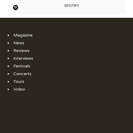
SPOTIFY
Magazine
News
Reviews
Interviews
Festivals
Concerts
Tours
Video