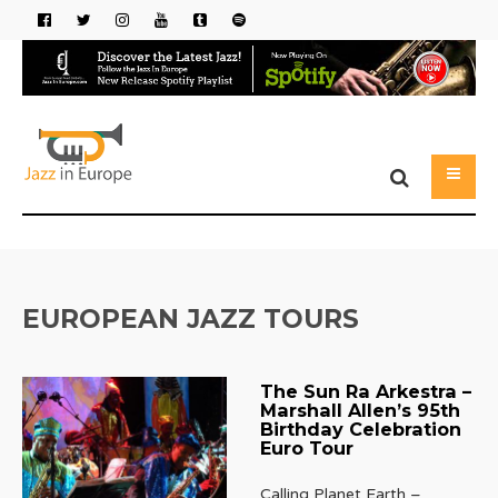
EUROPEAN JAZZ TOURS
The Sun Ra Arkestra –
Marshall Allen’s 95th
Birthday Celebration
Euro Tour
Calling Planet Earth –