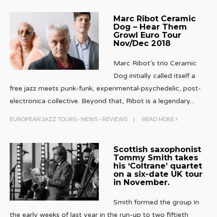
Marc Ribot Ceramic
Dog – Hear Them
Growl Euro Tour
Nov/Dec 2018
Marc Ribot’s trio Ceramic
Dog initially called itself a
free jazz meets punk-funk, experimental-psychedelic, post-
electronica collective. Beyond that, Ribot is a legendary
...
EUROPEAN JAZZ TOURS
•
NEWS
•
REVIEWS
|
READ MORE
Scottish saxophonist
Tommy Smith takes
his ‘Coltrane’ quartet
on a six-date UK tour
in November.
Smith formed the group in
the early weeks of last year in the run-up to two fiftieth