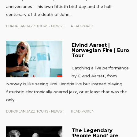
anniversaries – his own fiftieth birthday and the half-
centenary of the death of John
...
EUROPEAN JAZZ TOURS
•
NEWS
|
READ MORE
Eivind Aarset |
Norwegian Fire | Euro
Tour
Catching a live performance
by Eivind Aarset, from
Norway is like seeing Jimi Hendrix live but instead playing
futuristic electronically-snared jazz, or at least that was the
only
...
EUROPEAN JAZZ TOURS
•
NEWS
|
READ MORE
The Legendary
‘People Band’ are