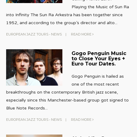
Playing the Music of Sun Ra
into Infinity The Sun Ra Arkestra has been together since
1952, and according to the group’s director and alto
...
EUROPEAN JAZZ TOURS
•
NEWS
|
READ MORE
Gogo Penguin Music
to Close Your Eyes +
Euro Tour Dates.
Gogo Penguin is hailed as
one of the most recent
breakthroughs on the contemporary British jazz scene,
especially since this Manchester-based group got signed to
Blue Note Records
...
EUROPEAN JAZZ TOURS
•
NEWS
|
READ MORE