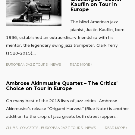
Kauflin on Tour in
Europe
The blind American jazz
pianist, Justin Kauflin, born
1986, established an extraordinary friendship with his
mentor, the legendary swing jazz trumpeter, Clark Terry
(1920-2015),
...
EUROPEAN JAZZ TOURS
•
NEWS
|
READ MORE
Ambrose Akinmusire Quartet – The Critics’
Choice on Tour in Europe
On many best of the 2018 lists of jazz critics, Ambrose
Akinmusire’s release “Origami Harvest” (Blue Note) is another
addition to the crop of jazz greets both street rappers
...
CLUBS
•
CONCERTS
•
EUROPEAN JAZZ TOURS
•
NEWS
|
READ MORE