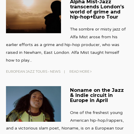
Alpha Mist-Jazz
transcends London’s
world of grime and
hip-hop+Euro Tour
The sombre or misty jazz of
Alfa Mist arose from his
earlier efforts as a grime and hip-hop producer, who was
raised in Newham, East London. Alfa Mist taught himself
how to play
...
EUROPEAN JAZZ TOURS
•
NEWS
|
READ MORE
Noname on the Jazz
& Indie circuit in
Europe in April
One of the freshest young
American hip-hop/rappers,
and a victorious slam poet, Noname, is on a European tour