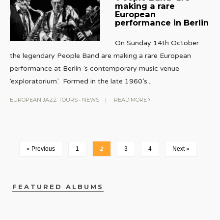
making a rare
European
performance in Berlin
On Sunday 14th October
the legendary People Band are making a rare European
performance at Berlin ’s contemporary music venue
‘exploratorium’. Formed in the late 1960’s
...
EUROPEAN JAZZ TOURS
•
NEWS
|
READ MORE
« Previous
1
2
3
4
Next »
FEATURED ALBUMS