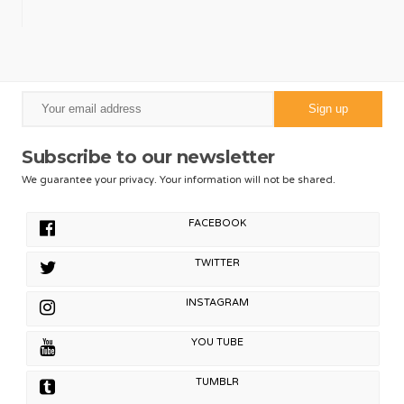
Subscribe to our newsletter
We guarantee your privacy. Your information will not be shared.
FACEBOOK
TWITTER
INSTAGRAM
YOU TUBE
TUMBLR