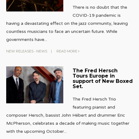
There is no doubt that the
COVID-19 pandemic is
having a devastating effect on the jazz community, leaving
countless musicians to face an uncertain future. While
governments have
...
NEW RELEASES
•
NEWS
|
READ MORE
The Fred Hersch
Tours Europe in
support of New Boxed
Set.
The Fred Hersch Trio
featuring pianist and
composer Hersch, bassist John Hébert and drummer Eric
McPherson, celebrates a decade of making music together
with the upcoming October
...