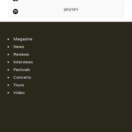
SPOTIFY
Magazine
News
Reviews
Interviews
Festivals
Concerts
Tours
Video