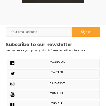
Subscribe to our newsletter
We guarantee your privacy. Your information will not be shared.
FACEBOOK
TWITTER
INSTAGRAM
YOU TUBE
TUMBLR