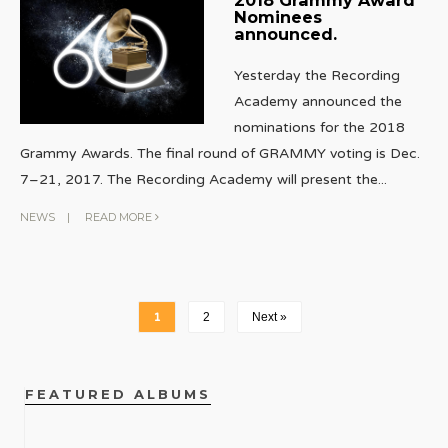
Nominees
announced.
Yesterday the Recording
Academy announced the
nominations for the 2018
Grammy Awards. The final round of GRAMMY voting is Dec.
7–21, 2017. The Recording Academy will present the
...
NEWS
|
READ MORE
1
2
Next »
FEATURED ALBUMS