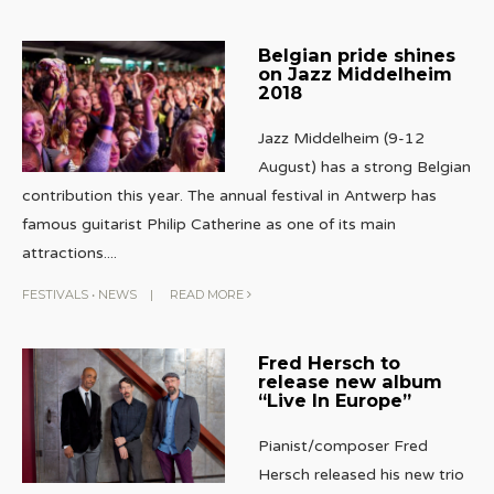
Belgian pride shines
on Jazz Middelheim
2018
Jazz Middelheim (9-12
August) has a strong Belgian
contribution this year. The annual festival in Antwerp has
famous guitarist Philip Catherine as one of its main
attractions.
...
FESTIVALS
•
NEWS
|
READ MORE
Fred Hersch to
release new album
“Live In Europe”
Pianist/composer Fred
Hersch released his new trio