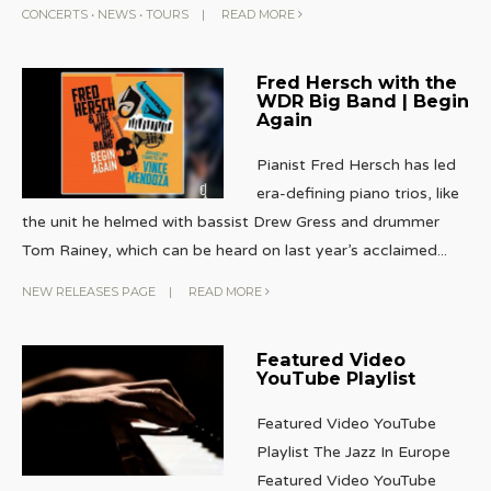
CONCERTS
•
NEWS
•
TOURS
|
READ MORE
Fred Hersch with the
WDR Big Band | Begin
Again
Pianist Fred Hersch has led
era-defining piano trios, like
the unit he helmed with bassist Drew Gress and drummer
Tom Rainey, which can be heard on last year’s acclaimed
...
NEW RELEASES PAGE
|
READ MORE
Featured Video
YouTube Playlist
Featured Video YouTube
Playlist The Jazz In Europe
Featured Video YouTube