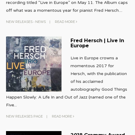
recording titled “Live in Europe” on May 11. The Album caps
off what was a momentous year for pianist Fred Hersch.
...
NEW RELEASES
•
NEWS
|
READ MORE
Fred Hersch | Live In
Europe
Live in Europe crowns a
momentous 2017 for
Hersch, with the publication
of his acclaimed
autobiography Good Things
Happen Slowly: A Life In and Out of Jazz (named one of the
Five
...
NEW RELEASES PAGE
|
READ MORE
2018 Grammy Award