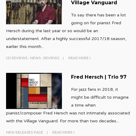
Village Vanguard
To say there has been a lot
going on for pianist Fred
Hersch during the last year or so would be an
understatement. After a highly successful 2017/18 season,
earlier this month
...
CD REVIEWS
•
NEWS
•
REVIEWS
|
READ MORE
Fred Hersch | Trio 97
For jazz fans in 2018, it
might be difficult to imagine
a time when
pianist/composer Fred Hersch was not intimately associated
with the Village Vanguard. For more than two decades
...
NEW RELEASES PAGE
|
READ MORE