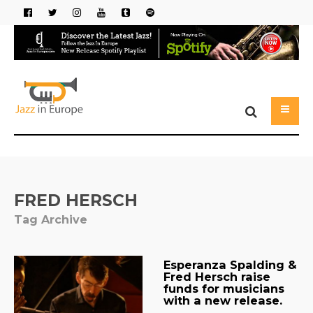
FRED HERSCH
Tag Archive
Esperanza Spalding &
Fred Hersch raise
funds for musicians
with a new release.