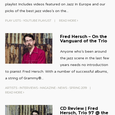
playlist Includes videos featured on Jazz In Europe and our
picks of the best jazz video’s on the
...
PLAY LISTS
•
YOUTUBE PLAYLIST
|
READ MORE
Fred Hersch – On the
Vanguard of the Trio
Anyone who’s been around
the jazz scene in the last few
years needs no introduction
to pianist Fred Hersch. With a number of successful albums,
a string of Grammy®
...
ARTISTS
•
INTERVIEWS
•
MAGAZINE
•
NEWS
•
SPRING 2019
|
READ MORE
CD Review | Fred
Hersch, Trio 97 @ the