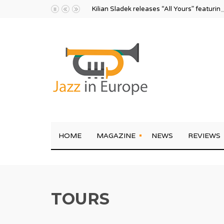
Kilian Sladek releases “All Yours” featurin
HOME
MAGAZINE
NEWS
REVIEWS
TOURS