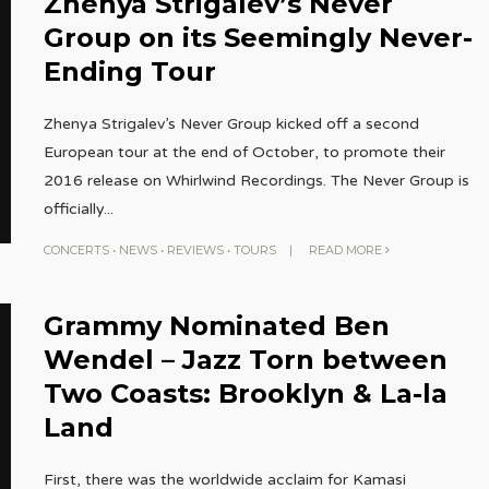
Zhenya Strigalev’s Never
Group on its Seemingly Never-
Ending Tour
Zhenya Strigalev’s Never Group kicked off a second
European tour at the end of October, to promote their
2016 release on Whirlwind Recordings. The Never Group is
officially
...
CONCERTS
•
NEWS
•
REVIEWS
•
TOURS
|
READ MORE
Grammy Nominated Ben
Wendel – Jazz Torn between
Two Coasts: Brooklyn & La-la
Land
First, there was the worldwide acclaim for Kamasi