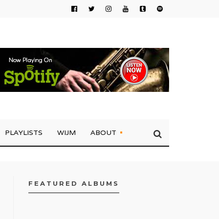
PLAYLISTS
WIJM
ABOUT
FEATURED ALBUMS