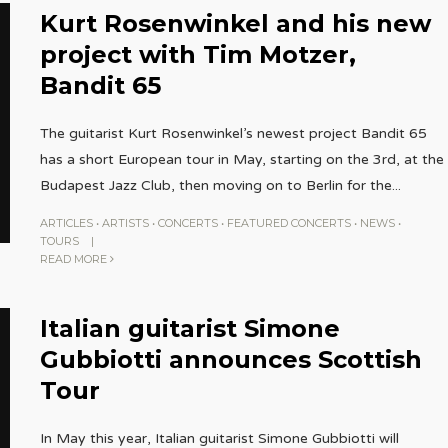
Kurt Rosenwinkel and his new
project with Tim Motzer,
Bandit 65
The guitarist Kurt Rosenwinkel’s newest project Bandit 65
has a short European tour in May, starting on the 3rd, at the
Budapest Jazz Club, then moving on to Berlin for the
...
ARTICLES
•
ARTISTS
•
CONCERTS
•
FEATURED CONCERTS
•
NEWS
•
TOURS
|
READ MORE
Italian guitarist Simone
Gubbiotti announces Scottish
Tour
In May this year, Italian guitarist Simone Gubbiotti will