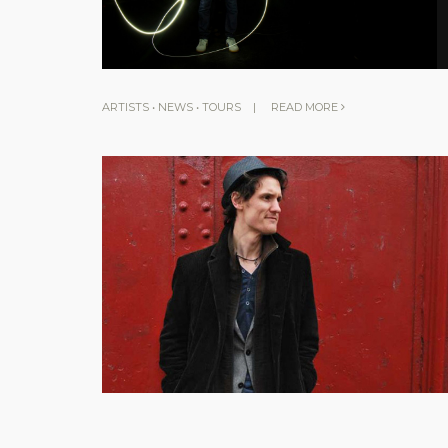
ARTISTS
•
NEWS
•
TOURS
|
READ MORE