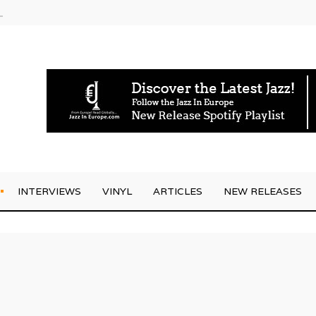
g Joo Kraus
INTERVIEWS
VINYL
ARTICLES
NEW RELEASES