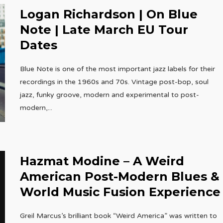
Logan Richardson | On Blue
Note | Late March EU Tour
Dates
Blue Note is one of the most important jazz labels for their
recordings in the 1960s and 70s. Vintage post-bop, soul
jazz, funky groove, modern and experimental to post-
modern,
...
Hazmat Modine – A Weird
American Post-Modern Blues &
World Music Fusion Experience
Greil Marcus’s brilliant book “Weird America” was written to