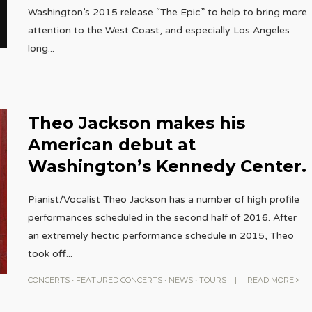
Washington’s 2015 release “The Epic” to help to bring more
attention to the West Coast, and especially Los Angeles
long
...
Theo Jackson makes his
American debut at
Washington’s Kennedy Center.
Pianist/Vocalist Theo Jackson has a number of high profile
performances scheduled in the second half of 2016. After
an extremely hectic performance schedule in 2015, Theo
took off
...
CONCERTS
•
FEATURED CONCERTS
•
NEWS
•
TOURS
|
READ MORE