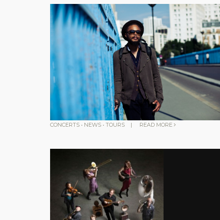
CONCERTS
•
NEWS
•
TOURS
|
READ MORE