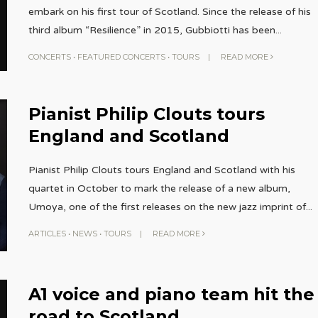
embark on his first tour of Scotland. Since the release of his
third album “Resilience” in 2015, Gubbiotti has been
...
CONCERTS
•
FEATURED CONCERTS
•
TOURS
|
READ MORE
Pianist Philip Clouts tours
England and Scotland
Pianist Philip Clouts tours England and Scotland with his
quartet in October to mark the release of a new album,
Umoya, one of the first releases on the new jazz imprint of
...
ARTICLES
•
NEWS
•
TOURS
|
READ MORE
A1 voice and piano team hit the
road to Scotland