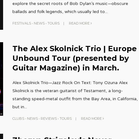
explore the secret roots of Bob Dylan’s music—obscure
ballads and folk legends, which usually led to
...
FESTIVALS
•
NEWS
•
TOURS
|
READ MORE
The Alex Skolnick Trio | Europe
Unbound Tour (presented by
Guitar Magazine) in March.
Alex Skolnick Trio—Jazz Rock On Text: Tony Ozuna Alex
Skolnick is the veteran guitarist of Testament, a long-
standing speed-metal outfit from the Bay Area, in California,
but in
...
CLUBS
•
NEWS
•
REVIEWS
•
TOURS
|
READ MORE