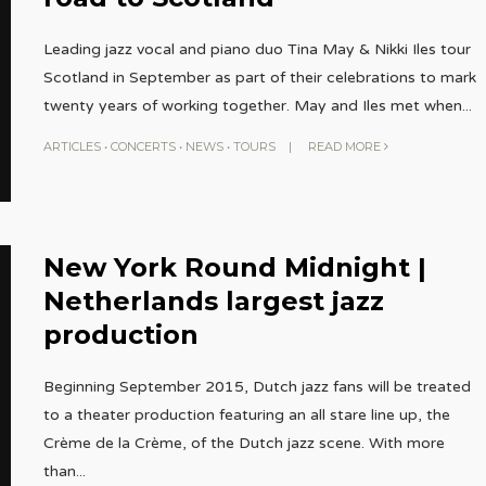
Leading jazz vocal and piano duo Tina May & Nikki Iles tour
Scotland in September as part of their celebrations to mark
twenty years of working together. May and Iles met when
...
ARTICLES
•
CONCERTS
•
NEWS
•
TOURS
|
READ MORE
New York Round Midnight |
Netherlands largest jazz
production
Beginning September 2015, Dutch jazz fans will be treated
to a theater production featuring an all stare line up, the
Crème de la Crème, of the Dutch jazz scene. With more
than
...