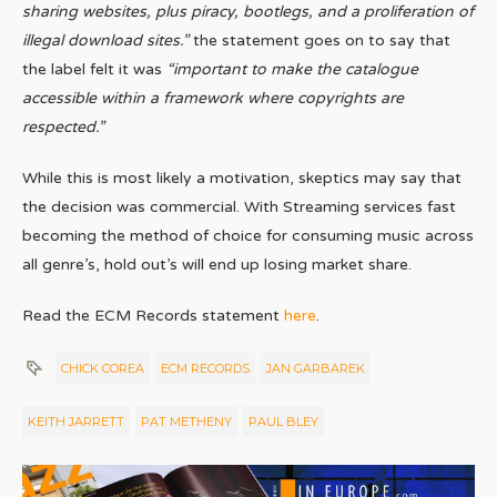
sharing websites, plus piracy, bootlegs, and a proliferation of
illegal download sites.”
the statement goes on to say that
the label felt it was
“important to make the catalogue
accessible within a framework where copyrights are
respected.”
While this is most likely a motivation, skeptics may say that
the decision was commercial. With Streaming services fast
becoming the method of choice for consuming music across
all genre’s, hold out’s will end up losing market share.
Read the ECM Records statement
here
.
CHICK COREA
ECM RECORDS
JAN GARBAREK
KEITH JARRETT
PAT METHENY
PAUL BLEY