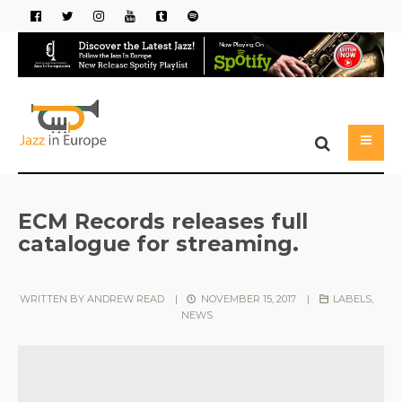
ECM Records releases full
catalogue for streaming.
WRITTEN BY
ANDREW READ
|
NOVEMBER 15, 2017
|
LABELS
,
NEWS