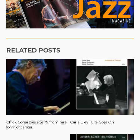
RELATED POSTS
Chick Corea dies age 79 from rare
Carla Bley | Life Goes On
form of cancer.