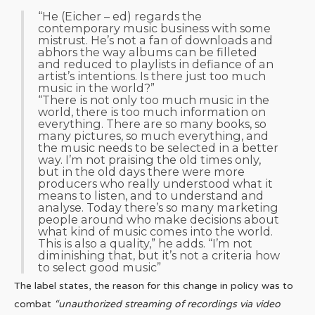
“He (Eicher – ed) regards the
contemporary music business with some
mistrust. He’s not a fan of downloads and
abhors the way albums can be filleted
and reduced to playlists in defiance of an
artist’s intentions. Is there just too much
music in the world?”
“There is not only too much music in the
world, there is too much information on
everything. There are so many books, so
many pictures, so much everything, and
the music needs to be selected in a better
way. I’m not praising the old times only,
but in the old days there were more
producers who really understood what it
means to listen, and to understand and
analyse. Today there’s so many marketing
people around who make decisions about
what kind of music comes into the world.
This is also a quality,” he adds. “I’m not
diminishing that, but it’s not a criteria how
to select good music”
The label states, the reason for this change in policy was to
combat
“unauthorized streaming of recordings via video