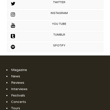
TWITTER
INSTAGRAM
YOU TUBE
TUMBLR
SPOTIFY
Magazine
News
Reviews
Interviews
Festivals
Concerts
Tours