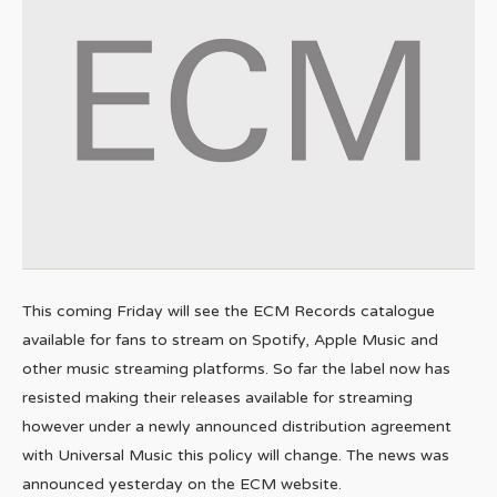
This coming Friday will see the ECM Records catalogue
available for fans to stream on Spotify, Apple Music and
other music streaming platforms. So far the label now has
resisted making their releases available for streaming
however under a newly announced distribution agreement
with Universal Music this policy will change. The news was
announced yesterday on the ECM website.