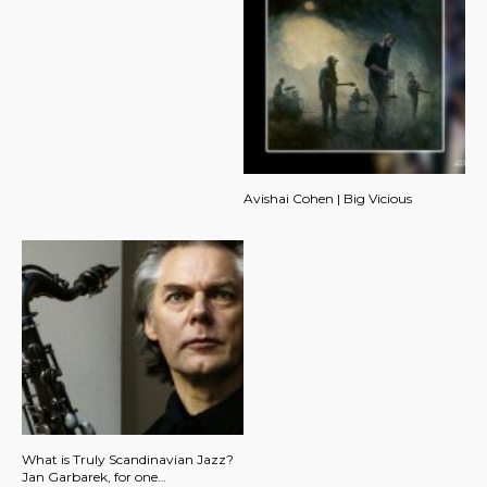
Avishai Cohen | Big Vicious
What is Truly Scandinavian Jazz?
Jan Garbarek, for one…