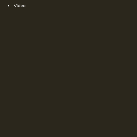
Video