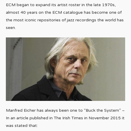
ECM began to expand its artist roster in the late 1970s,
almost 40 years on the ECM catalogue has become one of
the most iconic repositories of jazz recordings the world has
seen.
Manfred Eicher has always been one to “Buck the System” –
In an article published in The Irish Times in November 2015 it
was stated that: