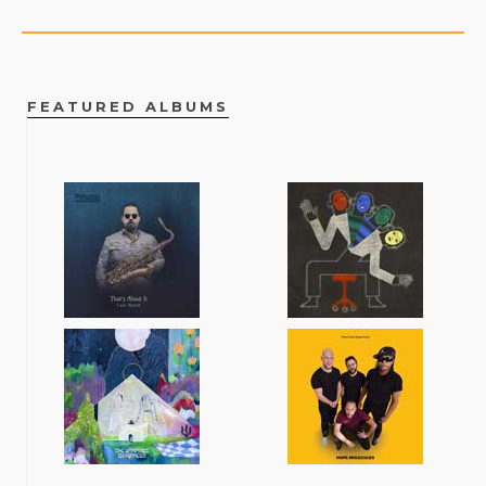
FEATURED ALBUMS