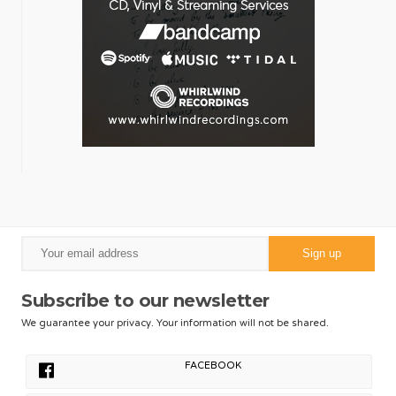
Subscribe to our newsletter
We guarantee your privacy. Your information will not be shared.
FACEBOOK