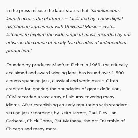
In the press release the label states that
“simultaneous
launch across the platforms – facilitated by a new digital
distribution agreement with Universal Music – invites
listeners to explore the wide range of music recorded by our
artists in the course of nearly five decades of independent
production.”
Founded by producer Manfred Eicher in 1969, the critically
acclaimed and award-winning label has issued over 1,500
albums spanning jazz, classical and world music. Often
credited for ignoring the boundaries of genre definition,
ECM recorded a vast array of albums covering many
idioms. After establishing an early reputation with standard-
setting jazz recordings by Keith Jarrett, Paul Bley, Jan
Garbarek, Chick Corea, Pat Metheny, the Art Ensemble of
Chicago and many more.