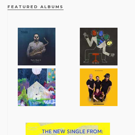
FEATURED ALBUMS