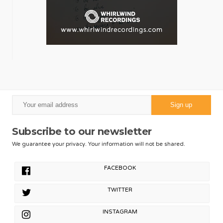
Subscribe to our newsletter
We guarantee your privacy. Your information will not be shared.
FACEBOOK
TWITTER
INSTAGRAM