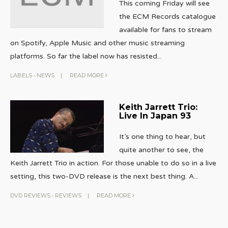
This coming Friday will see
the ECM Records catalogue
available for fans to stream
on Spotify, Apple Music and other music streaming
platforms. So far the label now has resisted
...
LABELS
•
NEWS
|
READ MORE
Keith Jarrett Trio:
Live In Japan 93
It’s one thing to hear, but
quite another to see, the
Keith Jarrett Trio in action. For those unable to do so in a live
setting, this two-DVD release is the next best thing. A
...
DVD REVIEWS
•
REVIEWS
|
READ MORE