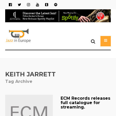
KEITH JARRETT
Tag Archive
ECM Records releases
full catalogue for
streaming.