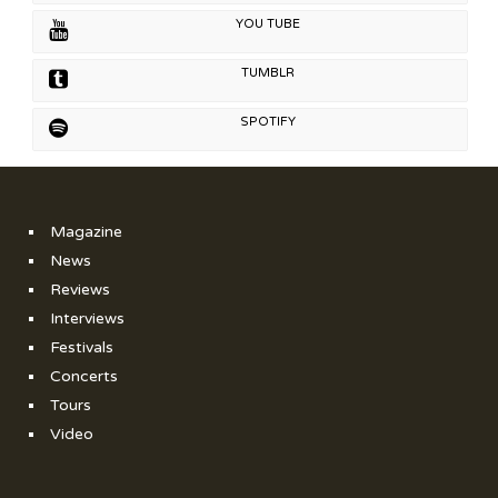
YOU TUBE
TUMBLR
SPOTIFY
Magazine
News
Reviews
Interviews
Festivals
Concerts
Tours
Video