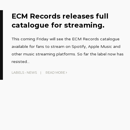
ECM Records releases full
catalogue for streaming.
This coming Friday will see the ECM Records catalogue
available for fans to stream on Spotify, Apple Music and
other music streaming platforms. So far the label now has
resisted
...
LABELS
•
NEWS
|
READ MORE