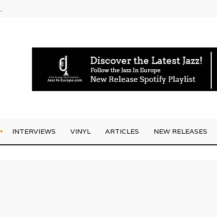
g Joo Kraus
INTERVIEWS
VINYL
ARTICLES
NEW RELEASES