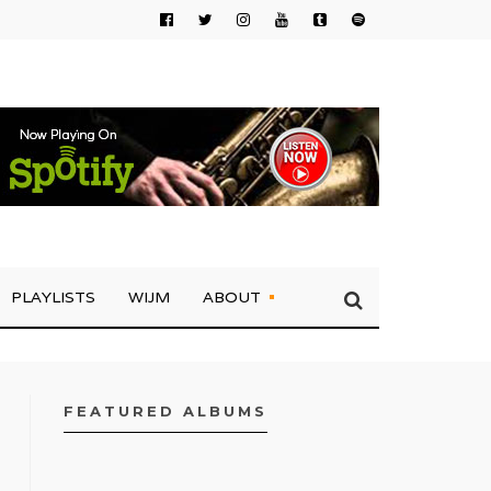
PLAYLISTS
WIJM
ABOUT
FEATURED ALBUMS