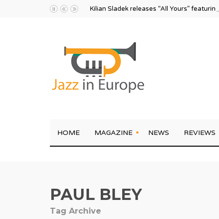
Kilian Sladek releases “All Yours” featurin
HOME
MAGAZINE
NEWS
REVIEWS
PAUL BLEY
Tag Archive