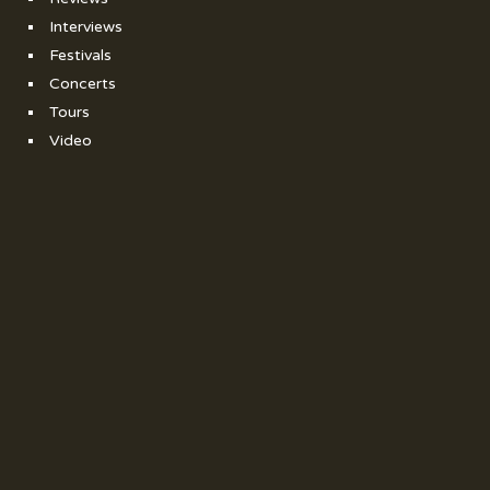
Interviews
Festivals
Concerts
Tours
Video