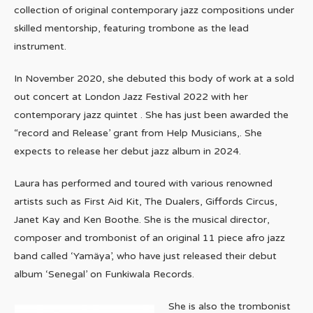
collection of original contemporary jazz compositions under
skilled mentorship, featuring trombone as the lead
instrument.
In November 2020, she debuted this body of work at a sold
out concert at London Jazz Festival 2022 with her
contemporary jazz quintet . She has just been awarded the
“record and Release’ grant from Help Musicians,. She
expects to release her debut jazz album in 2024.
Laura has performed and toured with various renowned
artists such as First Aid Kit, The Dualers, Giffords Circus,
Janet Kay and Ken Boothe. She is the musical director,
composer and trombonist of an original 11 piece afro jazz
band called ‘Yamäya’, who have just released their debut
album ‘Senegal’ on Funkiwala Records.
She is also the trombonist