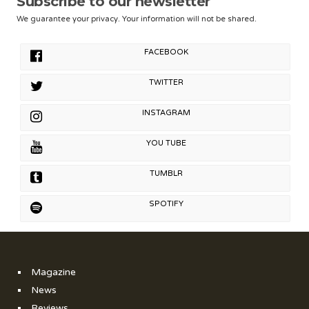
Subscribe to our newsletter
We guarantee your privacy. Your information will not be shared.
FACEBOOK
TWITTER
INSTAGRAM
YOU TUBE
TUMBLR
SPOTIFY
Magazine
News
Reviews