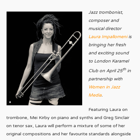
Jazz trombonist,
composer and
musical director
Laura Impallomeni
is
bringing her fresh
and exciting sound
to London Karamel
th
Club on April 25
in
partnership with
Women in Jazz
Media
.
Featuring Laura on
trombone, Mei Kirby on piano and synths and Greg Sinclair
on tenor sax, Laura will perform a mixture of some of her
original compositions and her favourite standards alongside