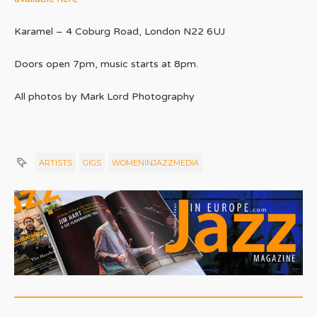
Karamel – 4 Coburg Road, London N22 6UJ
Doors open 7pm, music starts at 8pm.
All photos by Mark Lord Photography
ARTISTS
GIGS
WOMENINJAZZMEDIA