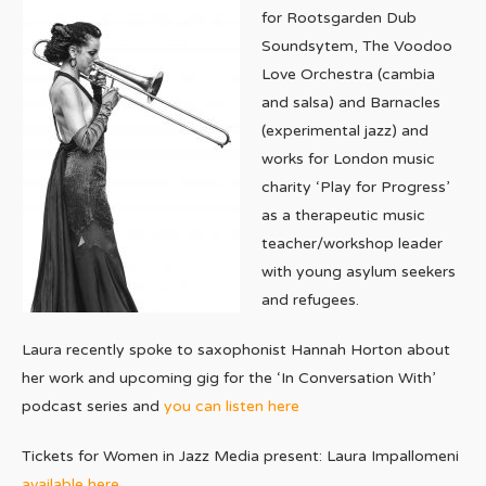
for Rootsgarden Dub
Soundsytem, The Voodoo
Love Orchestra (cambia
and salsa) and Barnacles
(experimental jazz) and
works for London music
charity ‘Play for Progress’
as a therapeutic music
teacher/workshop leader
with young asylum seekers
and refugees.
Laura recently spoke to saxophonist Hannah Horton about
her work and upcoming gig for the ‘In Conversation With’
podcast series and
you can listen here
Tickets for Women in Jazz Media present: Laura Impallomeni
available here