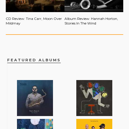
CD Review: Tina Carr, Moon Over
Album Review: Hannah Horton,
Mildmay
Stories In The Wind
FEATURED ALBUMS