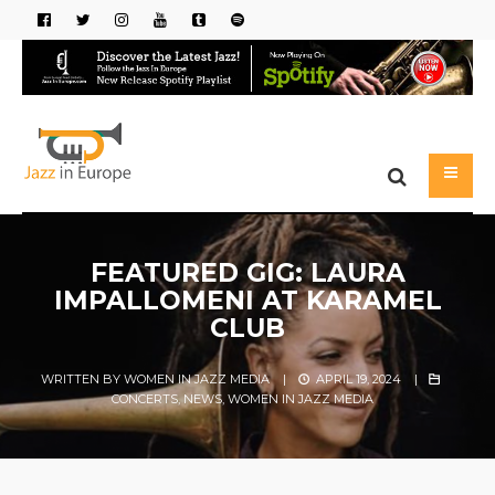
FEATURED GIG: LAURA
IMPALLOMENI AT KARAMEL
CLUB
WRITTEN BY
WOMEN IN JAZZ MEDIA
|
APRIL 19, 2024
|
CONCERTS
,
NEWS
,
WOMEN IN JAZZ MEDIA