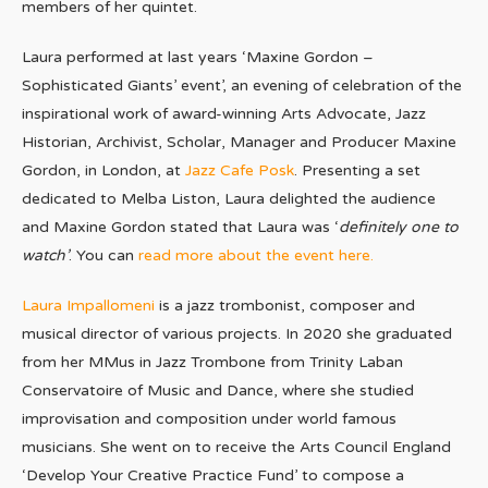
members of her quintet.
Laura performed at last years ‘Maxine Gordon –
Sophisticated Giants’ event’, an evening of celebration of the
inspirational work of award-winning Arts Advocate, Jazz
Historian, Archivist, Scholar, Manager and Producer Maxine
Gordon, in London, at
Jazz Cafe Posk
. Presenting a set
dedicated to Melba Liston, Laura delighted the audience
and Maxine Gordon stated that Laura was ‘
definitely one to
watch’
. You can
read more about the event here.
Laura Impallomeni
is a jazz trombonist, composer and
musical director of various projects. In 2020 she graduated
from her MMus in Jazz Trombone from Trinity Laban
Conservatoire of Music and Dance, where she studied
improvisation and composition under world famous
musicians. She went on to receive the Arts Council England
‘Develop Your Creative Practice Fund’ to compose a