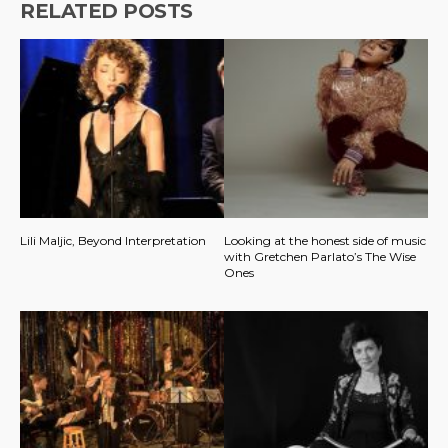
RELATED POSTS
Lili Maljic, Beyond Interpretation
Looking at the honest side of music
with Gretchen Parlato’s The Wise
Ones