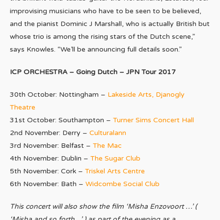
improvising musicians who have to be seen to be believed,
and the pianist Dominic J Marshall, who is actually British but
whose trio is among the rising stars of the Dutch scene,”
says Knowles. “We’ll be announcing full details soon.”
ICP ORCHESTRA – Going Dutch – JPN Tour 2017
30th October: Nottingham –
Lakeside Arts, Djanogly
Theatre
31st October: Southampton –
Turner Sims Concert Hall
2nd November: Derry –
Culturalann
3rd November: Belfast –
The Mac
4th November: Dublin –
The Sugar Club
5th November: Cork –
Triskel Arts Centre
6th November: Bath –
Widcombe Social Club
This concert will also show the film ‘Misha Enzovoort …’ (
‘Misha and so forth…’ ) as part of the evening as a