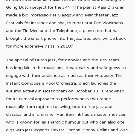
Going Dutch project for the JPN. “The pianist Kaja Draksler
made a big impression at Glasgow and Manchester Jazz
Festivals for instance and she, trumpet star Eric Vloeimans
and the Tin Men and the Telephone, a piano trio that has
brought the smart phone into the jazz tradition, will be back
for more extensive visits in 2018.”
The appeal of Dutch jazz, for Knowles and the JPN team,
has long lain in the musicians’ theatricality and willingness to
engage with their audience as much as their virtuosity. The
Instant Composers Pool Orchestra, which launches the
autumn activity in Nottingham on October 30, is renowned
for its carnival approach to performances that range
musically from ragtime to swing, bop to free jazz and
classical and in drummer Han Bennink has a master musician
who is known for his anarchic humour but who can also cite
gigs with jazz legends Dexter Gordon, Sonny Rollins and Wes