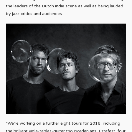
the leaders of the Dutch indie scene as well as being lauded
by jazz critics and audiences.
“We’re working on a further eight tours for 2018, including
the brilliant viola-tablas-guitar trio Nordanians, Estafest, four