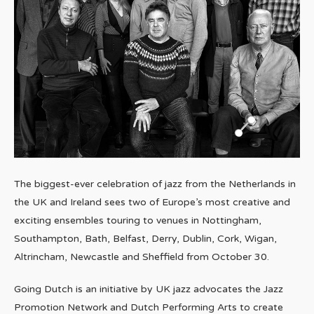
The biggest-ever celebration of jazz from the Netherlands in
the UK and Ireland sees two of Europe’s most creative and
exciting ensembles touring to venues in Nottingham,
Southampton, Bath, Belfast, Derry, Dublin, Cork, Wigan,
Altrincham, Newcastle and Sheffield from October 30.
Going Dutch is an initiative by UK jazz advocates the Jazz
Promotion Network and Dutch Performing Arts to create