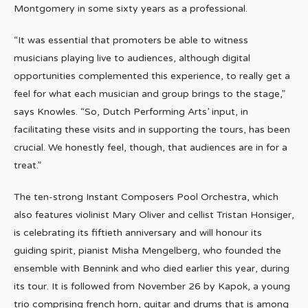
Montgomery in some sixty years as a professional.
“It was essential that promoters be able to witness
musicians playing live to audiences, although digital
opportunities complemented this experience, to really get a
feel for what each musician and group brings to the stage,”
says Knowles. “So, Dutch Performing Arts’ input, in
facilitating these visits and in supporting the tours, has been
crucial. We honestly feel, though, that audiences are in for a
treat.”
The ten-strong Instant Composers Pool Orchestra, which
also features violinist Mary Oliver and cellist Tristan Honsiger,
is celebrating its fiftieth anniversary and will honour its
guiding spirit, pianist Misha Mengelberg, who founded the
ensemble with Bennink and who died earlier this year, during
its tour. It is followed from November 26 by Kapok, a young
trio comprising french horn, guitar and drums that is among