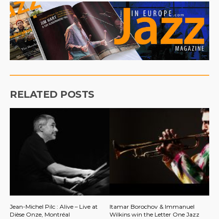
RELATED POSTS
Jean-Michel Pilc : Alive – Live at
Itamar Borochov & Immanuel
Dièse Onze, Montréal
Wilkins win the Letter One Jazz