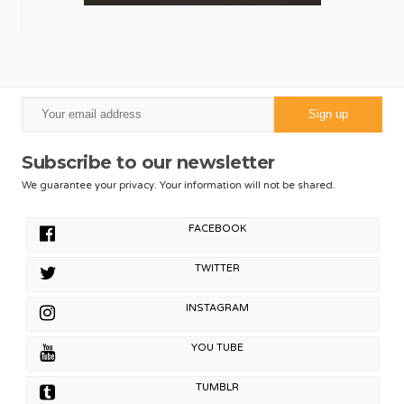
Subscribe to our newsletter
We guarantee your privacy. Your information will not be shared.
FACEBOOK
TWITTER
INSTAGRAM
YOU TUBE
TUMBLR