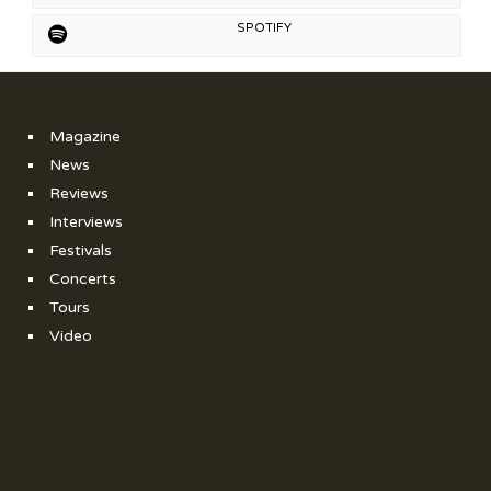
SPOTIFY
Magazine
News
Reviews
Interviews
Festivals
Concerts
Tours
Video