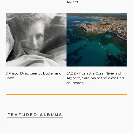
Award.
J Frisco: Bras, peanut butter and
JAZZ – from the Coral Riviera of
Jazz
Alghero, Sardinia to the West End
of London.
FEATURED ALBUMS