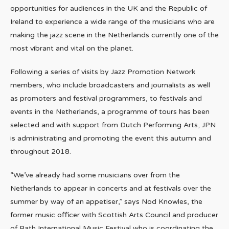
opportunities for audiences in the UK and the Republic of
Ireland to experience a wide range of the musicians who are
making the jazz scene in the Netherlands currently one of the
most vibrant and vital on the planet.
Following a series of visits by Jazz Promotion Network
members, who include broadcasters and journalists as well
as promoters and festival programmers, to festivals and
events in the Netherlands, a programme of tours has been
selected and with support from Dutch Performing Arts, JPN
is administrating and promoting the event this autumn and
throughout 2018.
“We’ve already had some musicians over from the
Netherlands to appear in concerts and at festivals over the
summer by way of an appetiser,” says Nod Knowles, the
former music officer with Scottish Arts Council and producer
of Bath International Music Festival who is coordinating the