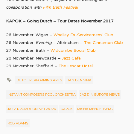
collaboration with
Film Bath Festival
KAPOK – Going Dutch – Tour Dates November 2017
26 November: Wigan –
Whelley Ex-Servicemens’ Club
26 November:
Evening
– Altrincham –
The Cinnamon Club
27 November: Bath –
Widcombe Social Club
28 November: Newcastle –
Jazz Cafe
29 November: Sheffield –
The Lescar Hotel
DUTCH PERFORMING ARTS
HAN BENNINK
INSTANT COMPOSERS POOL ORCHESTRA
JAZZ IN EUROPE NEWS
JAZZ PROMOTION NETWORK
KAPOK
MISHA MENGELBERG
ROB ADAMS