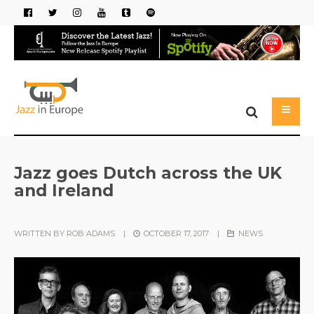
Jazz goes Dutch across the UK
and Ireland
WRITTEN BY
ROB ADAMS
|
OCTOBER 17, 2017
|
NEWS