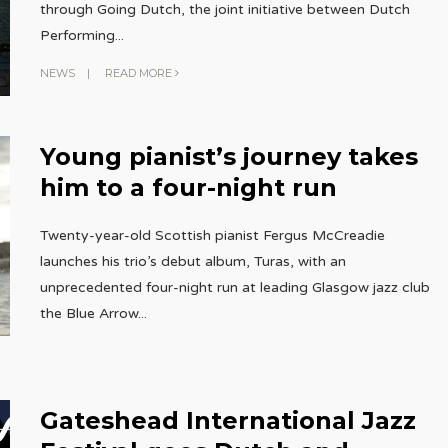
through Going Dutch, the joint initiative between Dutch
Performing
...
NEWS
|
READ MORE
Young pianist’s journey takes
him to a four-night run
Twenty-year-old Scottish pianist Fergus McCreadie
launches his trio’s debut album, Turas, with an
unprecedented four-night run at leading Glasgow jazz club
the Blue Arrow
...
Gateshead International Jazz