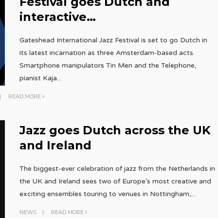
Festival goes Dutch and
interactive…
Gateshead International Jazz Festival is set to go Dutch in
its latest incarnation as three Amsterdam-based acts.
Smartphone manipulators Tin Men and the Telephone,
pianist Kaja
...
|
READ MORE
Jazz goes Dutch across the UK
and Ireland
The biggest-ever celebration of jazz from the Netherlands in
the UK and Ireland sees two of Europe’s most creative and
exciting ensembles touring to venues in Nottingham,
...
NEWS
|
READ MORE