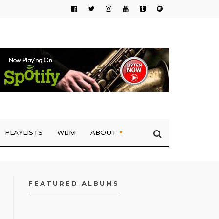
PLAYLISTS
WIJM
ABOUT
FEATURED ALBUMS