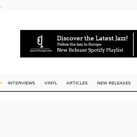
am
INTERVIEWS
VINYL
ARTICLES
NEW RELEASES