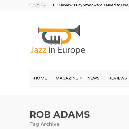
CD Review: Lucy Woodward, I Need to Ro
HOME
MAGAZINE
NEWS
REVIEWS
ROB ADAMS
Tag Archive