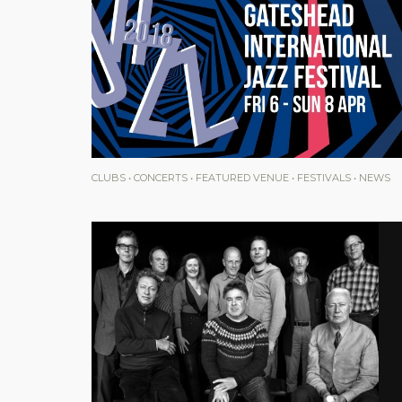
CLUBS
•
CONCERTS
•
FEATURED VENUE
•
FESTIVALS
•
NEWS