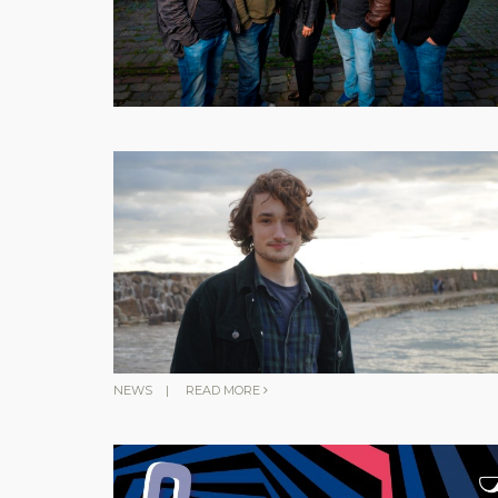
NEWS
|
READ MORE