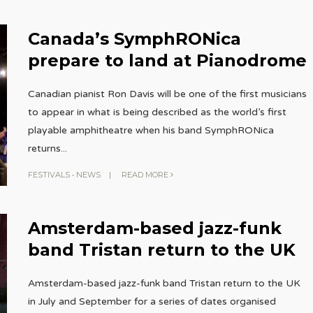
Canada’s SymphRONica
prepare to land at Pianodrome
Canadian pianist Ron Davis will be one of the first musicians
to appear in what is being described as the world’s first
playable amphitheatre when his band SymphRONica
returns
...
FESTIVALS
•
NEWS
|
READ MORE
Amsterdam-based jazz-funk
band Tristan return to the UK
Amsterdam-based jazz-funk band Tristan return to the UK
in July and September for a series of dates organised