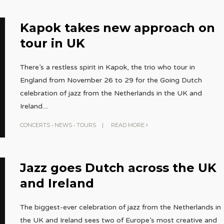
Kapok takes new approach on
tour in UK
There’s a restless spirit in Kapok, the trio who tour in
England from November 26 to 29 for the Going Dutch
celebration of jazz from the Netherlands in the UK and
Ireland.
...
CONCERTS
•
NEWS
•
TOURS
|
READ MORE
Jazz goes Dutch across the UK
and Ireland
The biggest-ever celebration of jazz from the Netherlands in
the UK and Ireland sees two of Europe’s most creative and