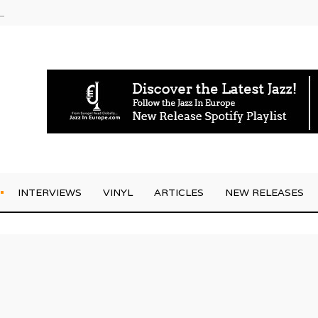
am
INTERVIEWS
VINYL
ARTICLES
NEW RELEASES