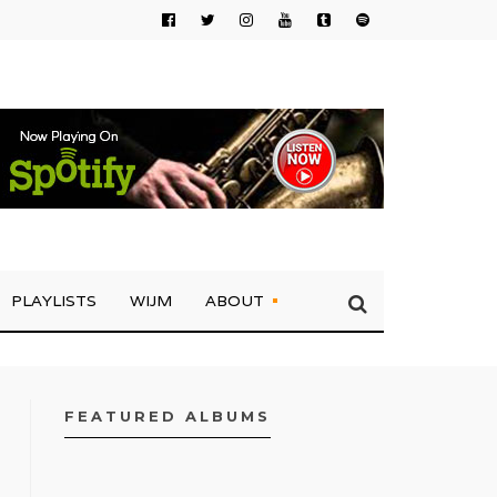
PLAYLISTS
WIJM
ABOUT
FEATURED ALBUMS