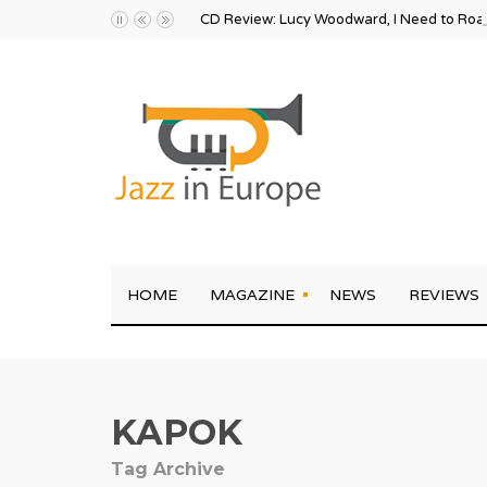
CD Review: Lucy Woodward, I Need to Ro
HOME
MAGAZINE
NEWS
REVIEWS
KAPOK
Tag Archive