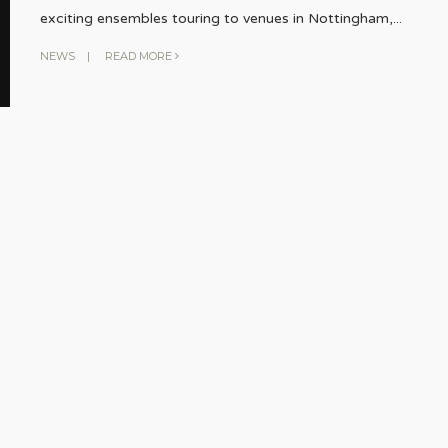
exciting ensembles touring to venues in Nottingham,
...
NEWS
|
READ MORE