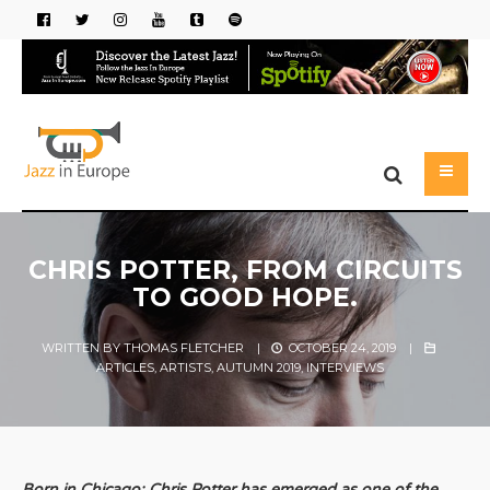
CHRIS POTTER, FROM CIRCUITS
TO GOOD HOPE.
WRITTEN BY
THOMAS FLETCHER
|
OCTOBER 24, 2019
|
ARTICLES
,
ARTISTS
,
AUTUMN 2019
,
INTERVIEWS
Born in Chicago; Chris Potter has emerged as one of the