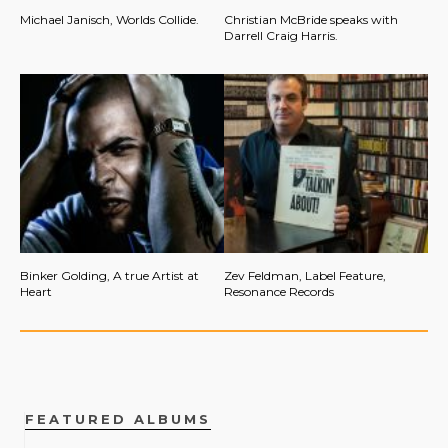
Michael Janisch, Worlds Collide.
Christian McBride speaks with
Darrell Craig Harris.
Binker Golding, A true Artist at
Zev Feldman, Label Feature,
Heart
Resonance Records
FEATURED ALBUMS