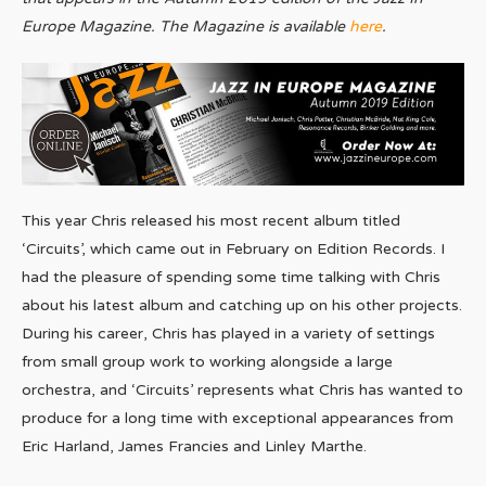
Europe Magazine. The Magazine is available
here
.
This year Chris released his most recent album titled
‘Circuits’, which came out in February on Edition Records. I
had the pleasure of spending some time talking with Chris
about his latest album and catching up on his other projects.
During his career, Chris has played in a variety of settings
from small group work to working alongside a large
orchestra, and ‘Circuits’ represents what Chris has wanted to
produce for a long time with exceptional appearances from
Eric Harland, James Francies and Linley Marthe.