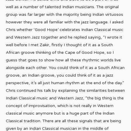
well as a number of talented Indian musicians. The original
group was far larger with the majority being Indian virtuosos
however they were all familiar with the jazz language. I asked
Chris whether ‘Good Hope’ celebrates Indian Classical music
and Western Jazz together and he replied saying, “I wrote it
well before I met Zakir, firstly I thought of it as a South
African groove thinking of the Cape of Good Hope, so I
guess that goes to show how all these rhythmic worlds live
alongside each other. You could think of it as a South African
groove, an Indian groove, you could think of it as a jazz
perspective, it’s all just human rhythm at the end of the day.”
Chris continued his talk by explaining the similarities between
Indian Classical music and Western Jazz, “the big thing is the
concept of improvisation, which is not really in Western
classical music anymore but is a huge part of the Indian
Classical tradition. There are all these signals that are being
given by an Indian Classical musician in the middle of