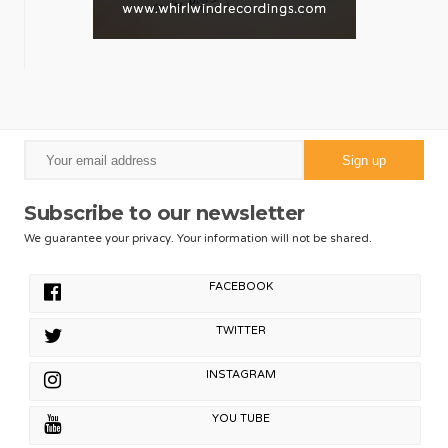
Subscribe to our newsletter
We guarantee your privacy. Your information will not be shared.
FACEBOOK
TWITTER
INSTAGRAM
YOU TUBE