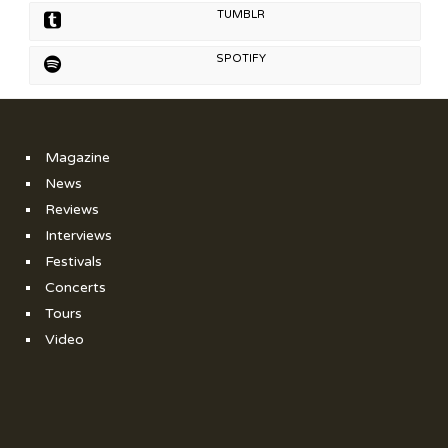
TUMBLR
SPOTIFY
Magazine
News
Reviews
Interviews
Festivals
Concerts
Tours
Video