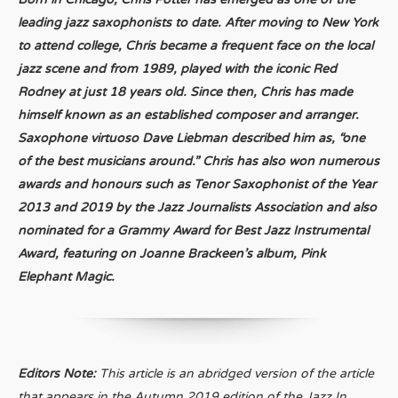
leading jazz saxophonists to date. After moving to New York
to attend college, Chris became a frequent face on the local
jazz scene and from 1989, played with the iconic Red
Rodney at just 18 years old. Since then, Chris has made
himself known as an established composer and arranger.
Saxophone virtuoso Dave Liebman described him as, “one
of the best musicians around.” Chris has also won numerous
awards and honours such as Tenor Saxophonist of the Year
2013 and 2019 by the Jazz Journalists Association and also
nominated for a Grammy Award for Best Jazz Instrumental
Award, featuring on Joanne Brackeen’s album, Pink
Elephant Magic.
Editors Note:
This article is an abridged version of the article
that appears in the Autumn 2019 edition of the Jazz In