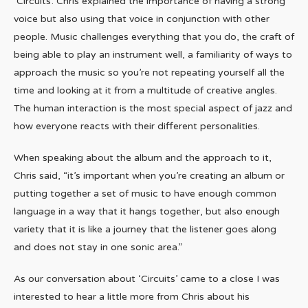
‘Circuits’. Chris explained the importance of having a strong
voice but also using that voice in conjunction with other
people. Music challenges everything that you do, the craft of
being able to play an instrument well, a familiarity of ways to
approach the music so you’re not repeating yourself all the
time and looking at it from a multitude of creative angles.
The human interaction is the most special aspect of jazz and
how everyone reacts with their different personalities.
When speaking about the album and the approach to it,
Chris said, “it’s important when you’re creating an album or
putting together a set of music to have enough common
language in a way that it hangs together, but also enough
variety that it is like a journey that the listener goes along
and does not stay in one sonic area.”
As our conversation about ‘Circuits’ came to a close I was
interested to hear a little more from Chris about his