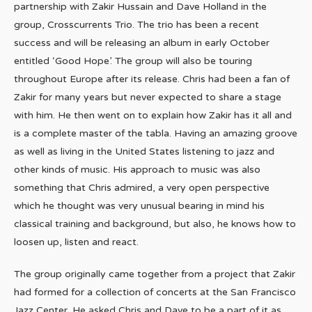
partnership with Zakir Hussain and Dave Holland in the
group, Crosscurrents Trio. The trio has been a recent
success and will be releasing an album in early October
entitled ‘Good Hope’. The group will also be touring
throughout Europe after its release. Chris had been a fan of
Zakir for many years but never expected to share a stage
with him. He then went on to explain how Zakir has it all and
is a complete master of the tabla. Having an amazing groove
as well as living in the United States listening to jazz and
other kinds of music. His approach to music was also
something that Chris admired, a very open perspective
which he thought was very unusual bearing in mind his
classical training and background, but also, he knows how to
loosen up, listen and react.
The group originally came together from a project that Zakir
had formed for a collection of concerts at the San Francisco
Jazz Center. He asked Chris and Dave to be a part of it as