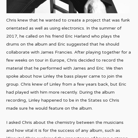
Chris knew that he wanted to create a project that was funk
orientated as well as using electronics. In the summer of
2017, he called on his friend Eric Harland who plays the
drums on the album and Eric suggested that he should
collaborate with James Francies. After playing together for a
few weeks on tour in Europe, Chris decided to record the
material that he performed with James and Eric. We then
spoke about how Linley the bass player came to join the
group. Chris knew of Linley from a few years back, but Eric
had played with him more recently. During the album
recording, Linley happened to be in the States so Chris
made sure he would feature on the album.
I asked Chris about the chemistry between the musicians
and how vital it is for the success of any album, such as