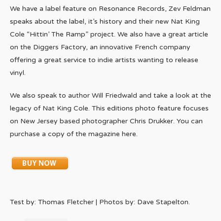
We have a label feature on Resonance Records, Zev Feldman
speaks about the label, it’s history and their new Nat King
Cole “Hittin’ The Ramp” project. We also have a great article
on the Diggers Factory, an innovative French company
offering a great service to indie artists wanting to release
vinyl.
We also speak to author Will Friedwald and take a look at the
legacy of Nat King Cole. This editions photo feature focuses
on New Jersey based photographer Chris Drukker. You can
purchase a copy of the magazine here.
Test by: Thomas Fletcher | Photos by: Dave Stapelton.