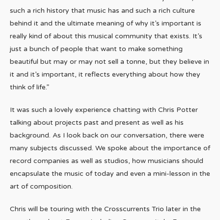
such a rich history that music has and such a rich culture
behind it and the ultimate meaning of why it’s important is
really kind of about this musical community that exists. It’s
just a bunch of people that want to make something
beautiful but may or may not sell a tonne, but they believe in
it and it’s important, it reflects everything about how they
think of life.”
It was such a lovely experience chatting with Chris Potter
talking about projects past and present as well as his
background. As I look back on our conversation, there were
many subjects discussed. We spoke about the importance of
record companies as well as studios, how musicians should
encapsulate the music of today and even a mini-lesson in the
art of composition.
Chris will be touring with the Crosscurrents Trio later in the