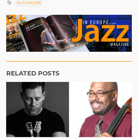
AUTUMN 2019
RELATED POSTS