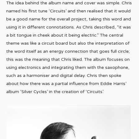
The idea behind the album name and cover was simple. Chris
named his first tune ‘Circuits’ and then realised that it would
be a good name for the overall project, taking this word and
using it in different connotations. As Chris described, “it was
a bit tongue in cheek about it being electric.” The central
theme was like a circuit board but also the interpretation of
the word itself as an energy connection that goes full circle;
this was the meaning that Chris liked. The album focuses on
using electronics and integrating them with the saxophone,
such as a harmoniser and digital delay. Chris then spoke
about how there was a partial influence from Eddie Harris’
album ‘Silver Cycles’ in the creation of ‘Circuits’.