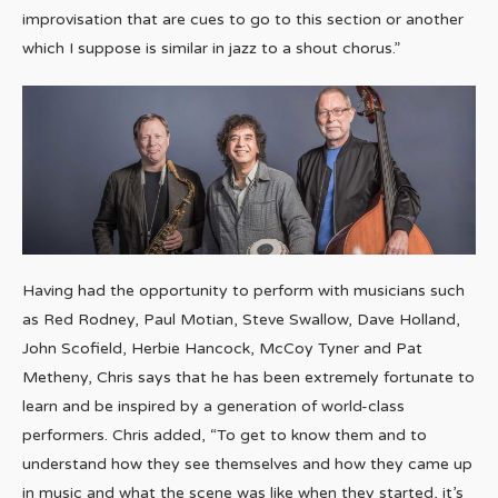
improvisation that are cues to go to this section or another
which I suppose is similar in jazz to a shout chorus.”
Having had the opportunity to perform with musicians such
as Red Rodney, Paul Motian, Steve Swallow, Dave Holland,
John Scofield, Herbie Hancock, McCoy Tyner and Pat
Metheny, Chris says that he has been extremely fortunate to
learn and be inspired by a generation of world-class
performers. Chris added, “To get to know them and to
understand how they see themselves and how they came up
in music and what the scene was like when they started, it’s