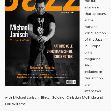
the full
interview
that appears
in the
Autumn
2019 edition
of the Jazz
In Europe
print
magazine.
Also
included in
this edition
are
interviews
with Michael Janisch, Binker Golding, Christian McBride and
Lori Williams.