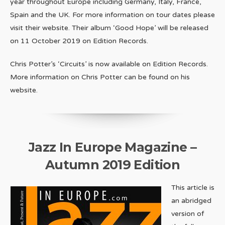
year throughout Europe including Germany, Italy, France,
Spain and the UK. For more information on tour dates please
visit their website. Their album ‘Good Hope’ will be released
on 11 October 2019 on Edition Records.
Chris Potter’s ‘Circuits’ is now available on Edition Records.
More information on Chris Potter can be found on his
website.
Jazz In Europe Magazine –
Autumn 2019 Edition
This article is
an abridged
version of