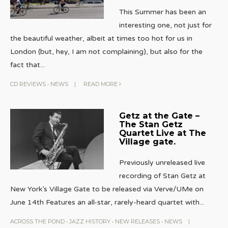
This Summer has been an
interesting one, not just for
the beautiful weather, albeit at times too hot for us in
London (but, hey, I am not complaining), but also for the
fact that
...
CD REVIEWS
•
NEWS
|
READ MORE
Getz at the Gate –
The Stan Getz
Quartet Live at The
Village gate.
Previously unreleased live
recording of Stan Getz at
New York’s Village Gate to be released via Verve/UMe on
June 14th Features an all-star, rarely-heard quartet with
...
ACROSS THE POND
•
JAZZ HISTORY
•
NEW RELEASES
•
NEWS
|