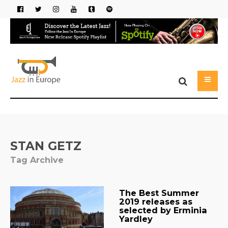
STAN GETZ
Tag Archive
The Best Summer
2019 releases as
selected by Erminia
Yardley