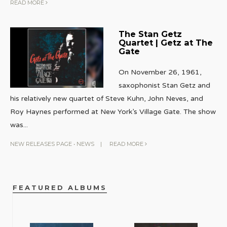
READ MORE
The Stan Getz
Quartet | Getz at The
Gate
On November 26, 1961,
saxophonist Stan Getz and
his relatively new quartet of Steve Kuhn, John Neves, and
Roy Haynes performed at New York’s Village Gate. The show
was
...
NEW RELEASES PAGE
•
NEWS
|
READ MORE
FEATURED ALBUMS