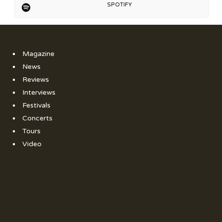
SPOTIFY
Magazine
News
Reviews
Interviews
Festivals
Concerts
Tours
Video