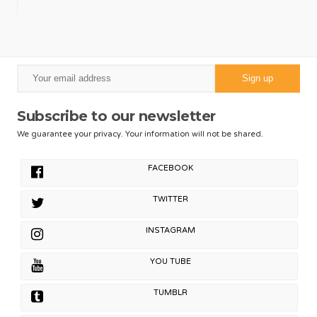
Subscribe to our newsletter
We guarantee your privacy. Your information will not be shared.
FACEBOOK
TWITTER
INSTAGRAM
YOU TUBE
TUMBLR