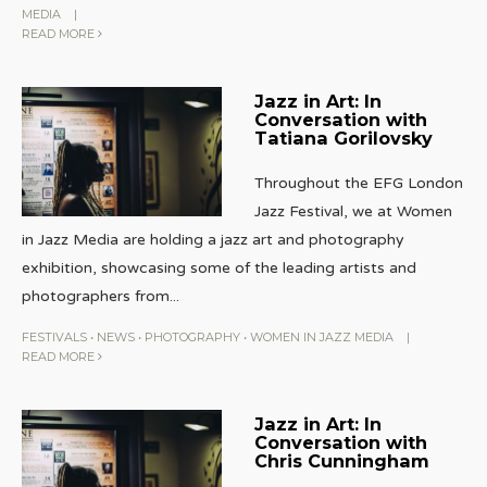
MEDIA
|
READ MORE
Jazz in Art: In
Conversation with
Tatiana Gorilovsky
Throughout the EFG London
Jazz Festival, we at Women
in Jazz Media are holding a jazz art and photography
exhibition, showcasing some of the leading artists and
photographers from
...
FESTIVALS
•
NEWS
•
PHOTOGRAPHY
•
WOMEN IN JAZZ MEDIA
|
READ MORE
Jazz in Art: In
Conversation with
Chris Cunningham