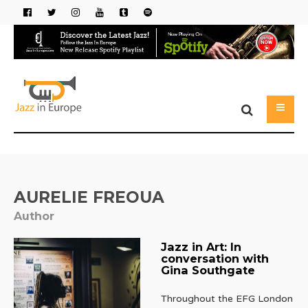
AURELIE FREOUA
Author
Jazz in Art: In
conversation with
Gina Southgate
Throughout the EFG London