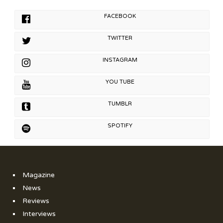
FACEBOOK
TWITTER
INSTAGRAM
YOU TUBE
TUMBLR
SPOTIFY
Magazine
News
Reviews
Interviews