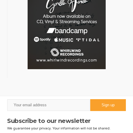
Subscribe to our newsletter
We guarantee your privacy. Your information will not be shared.