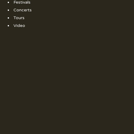
Festivals
Concerts
Tours
Video