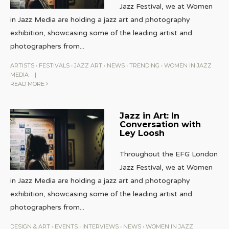
Jazz Festival, we at Women
in Jazz Media are holding a jazz art and photography
exhibition, showcasing some of the leading artist and
photographers from
...
ARTISTS
•
FESTIVALS
•
JAZZ ART
•
NEWS
•
TRENDING
•
WOMEN IN JAZZ
MEDIA
|
READ MORE
Jazz in Art: In
Conversation with
Ley Loosh
Throughout the EFG London
Jazz Festival, we at Women
in Jazz Media are holding a jazz art and photography
exhibition, showcasing some of the leading artist and
photographers from
...
DESIGN & ART
•
EVENTS
•
INTERVIEWS
•
NEWS
•
WOMEN IN JAZZ