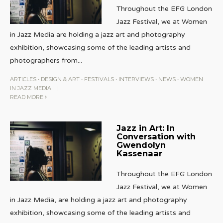
Throughout the EFG London
Jazz Festival, we at Women
in Jazz Media are holding a jazz art and photography
exhibition, showcasing some of the leading artists and
photographers from
...
ARTICLES
•
DESIGN & ART
•
FESTIVALS
•
INTERVIEWS
•
NEWS
•
WOMEN
IN JAZZ MEDIA
|
READ MORE
Jazz in Art: In
Conversation with
Gwendolyn
Kassenaar
Throughout the EFG London
Jazz Festival, we at Women
in Jazz Media, are holding a jazz art and photography
exhibition, showcasing some of the leading artists and