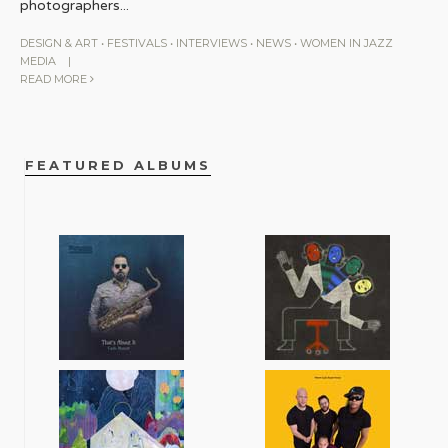
photographers
...
DESIGN & ART
•
FESTIVALS
•
INTERVIEWS
•
NEWS
•
WOMEN IN JAZZ
MEDIA
|
READ MORE
FEATURED ALBUMS