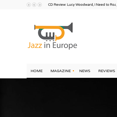
CD Review: Lucy Woodward, I Need to Ro
HOME
MAGAZINE
NEWS
REVIEWS