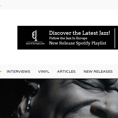
am
INTERVIEWS
VINYL
ARTICLES
NEW RELEASES