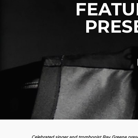
FEATU
PRES
Celebrated singer and trombonist Ray Greene presen