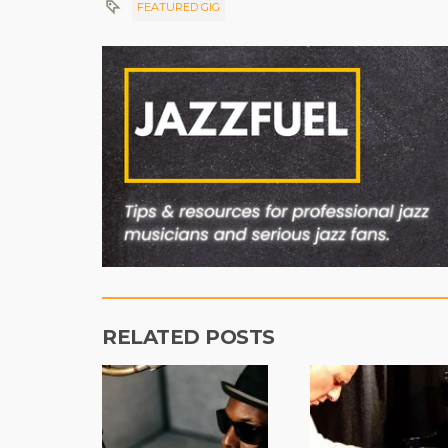
FEATURED GIG
RELATED POSTS