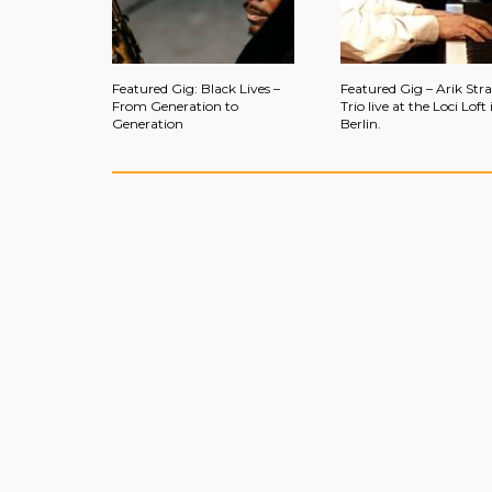
Featured Gig: Black Lives –
Featured Gig – Arik Str
From Generation to
Trio live at the Loci Loft 
Generation
Berlin.