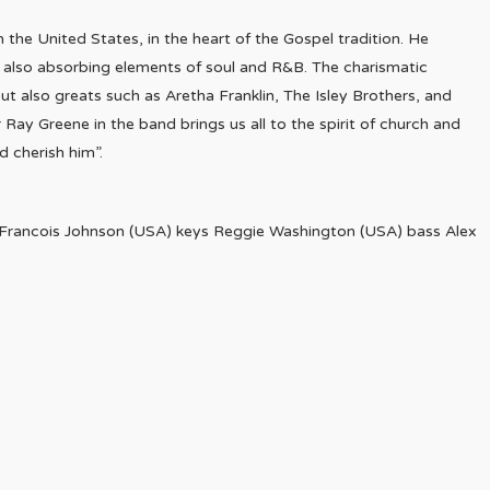
 the United States, in the heart of the Gospel tradition. He
e also absorbing elements of soul and R&B. The charismatic
t also greats such as Aretha Franklin, The Isley Brothers, and
Ray Greene in the band brings us all to the spirit of church and
d cherish him”.
Francois Johnson (USA) keys Reggie Washington (USA) bass Alex