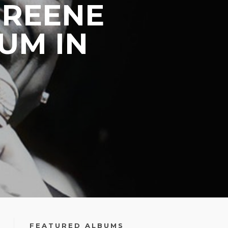
GREENE
UM IN
FEATURED ALBUMS