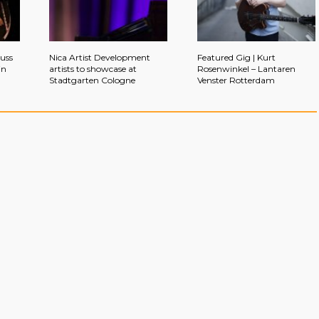
auss
Nica Artist Development
Featured Gig | Kurt
in
artists to showcase at
Rosenwinkel – Lantaren
Stadtgarten Cologne
Venster Rotterdam