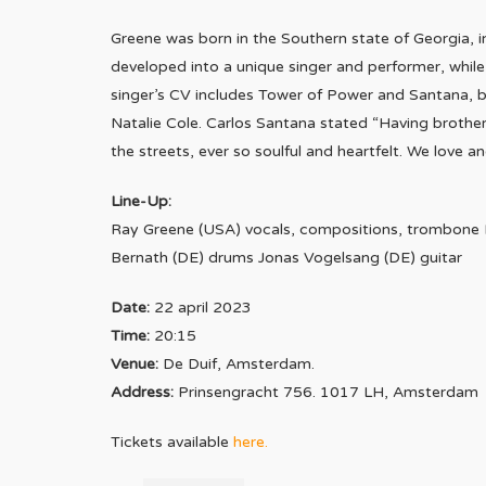
Greene was born in the Southern state of Georgia, in
developed into a unique singer and performer, whil
singer’s CV includes Tower of Power and Santana, bu
Natalie Cole. Carlos Santana stated “Having brother 
the streets, ever so soulful and heartfelt. We love an
Line-Up:
Ray Greene (USA) vocals, compositions, trombone 
Bernath (DE) drums Jonas Vogelsang (DE) guitar
Date:
22 april 2023
Time:
20:15
Venue:
De Duif, Amsterdam.
Address:
Prinsengracht 756. 1017 LH, Amsterdam
Tickets available
here
.