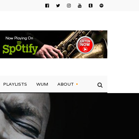
PLAYLISTS
WIJM
ABOUT