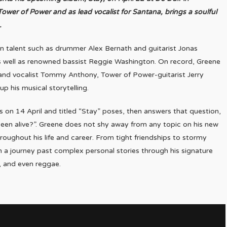
wer of Power and as lead vocalist for Santana, brings a soulful
.
n talent such as drummer Alex Bernath and guitarist Jonas
 well as renowned bassist Reggie Washington. On record, Greene
 and vocalist Tommy Anthony, Tower of Power-guitarist Jerry
p his musical storytelling.
 on 14 April and titled “Stay” poses, then answers that question,
een alive?”. Greene does not shy away from any topic on his new
roughout his life and career. From tight friendships to stormy
n a journey past complex personal stories through his signature
p, and even reggae.