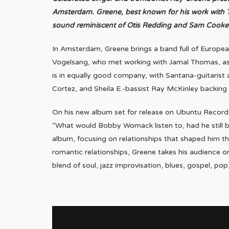
Amsterdam. Greene, best known for his work with To
sound reminiscent of Otis Redding and Sam Cooke
In Amsterdam, Greene brings a band full of Europea
Vogelsang, who met working with Jamal Thomas, as
is in equally good company, with Santana-guitarist
Cortez, and Sheila E.-bassist Ray McKinley backing u
On his new album set for release on Ubuntu Records
“What would Bobby Womack listen to, had he still b
album, focusing on relationships that shaped him th
romantic relationships, Greene takes his audience o
blend of soul, jazz improvisation, blues, gospel, po