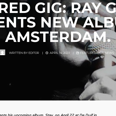
RED GIG: RAY 
ENTS NEW ALB
AMSTERDAM.
WRITTEN BY
EDITOR
|
APRIL 14, 2023
|
FEATURED GIGS
,
NEWS
ts his upcoming album, Stay, on April 22 at De Duif in