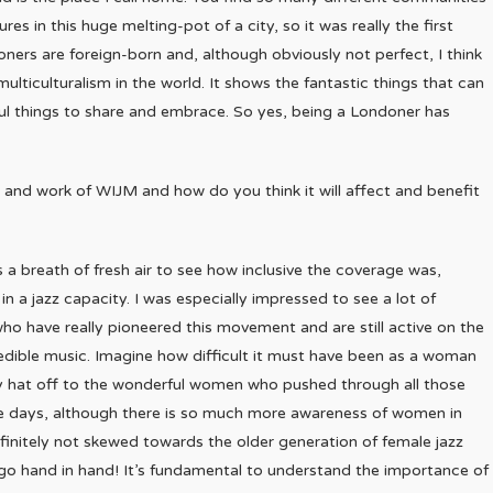
es in this huge melting-pot of a city, so it was really the first
Londoners are foreign-born and, although obviously not perfect, I think
ulticulturalism in the world. It shows the fantastic things that can
ul things to share and embrace. So yes, being a Londoner has
 and work of WIJM and how do you think it will affect and benefit
 a breath of fresh air to see how inclusive the coverage was,
n a jazz capacity. I was especially impressed to see a lot of
ho have really pioneered this movement and are still active on the
redible music. Imagine how difficult it must have been as a woman
 my hat off to the wonderful women who pushed through all those
hese days, although there is so much more awareness of women in
definitely not skewed towards the older generation of female jazz
m go hand in hand! It’s fundamental to understand the importance of