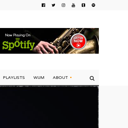
PLAYLISTS
WIJM
ABOUT