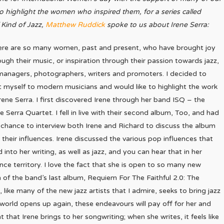
 highlight the women who inspired them, for a series called
 Kind of Jazz,
Matthew Ruddick
spoke to us about Irene Serra:
ere are so many women, past and present, who have brought joy
ough their music, or inspiration through their passion towards jazz,
managers, photographers, writers and promoters. I decided to
it myself to modern musicians and would like to highlight the work
Irene Serra. I first discovered Irene through her band ISQ – the
ne Serra Quartet. I fell in live with their second album, Too, and had
 chance to interview both Irene and Richard to discuss the album
 their influences. Irene discussed the various pop influences that
d into her writing, as well as jazz, and you can hear that in her
ce territory. I love the fact that she is open to so many new
n of the band’s last album, Requiem For The Faithful 2.0: The
 like many of the new jazz artists that I admire, seeks to bring jazz
world opens up again, these endeavours will pay off for her and
 that Irene brings to her songwriting; when she writes, it feels like