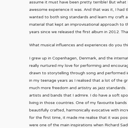
assume it must have been pretty terrible! But what 
awesome experience it was. And that was it, I had t
wanted to both sing standards and learn my craft as 
material that kept an improvisational approach to 
years since we released the first album in 2012. Th
What musical influences and experiences do you thi
I grew up in Copenhagen, Denmark, and the interna
really nurtured my love for performing and encoura
drawn to storytelling through song and performed i
in my teenage years as I realised that a lot of the 
much more freedom and artistry as jazz standards. S
artists and bands that I admire. I do have a soft spo
living in those countries. One of my favourite bands
beautifully crafted, harmonically evocative with in
for the first time, it made me realise that it was p
were one of the main inspirations when Richard Sad