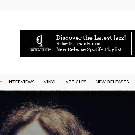
rrives
INTERVIEWS
VINYL
ARTICLES
NEW RELEASES