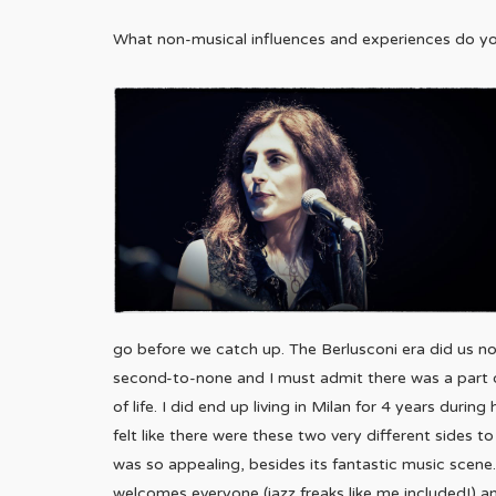
What non-musical influences and experiences do yo
go before we catch up. The Berlusconi era did us no 
second-to-none and I must admit there was a part
of life. I did end up living in Milan for 4 years durin
felt like there were these two very different sides 
was so appealing, besides its fantastic music scene.
welcomes everyone (jazz freaks like me included!) a