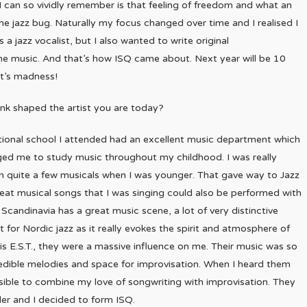
I can so vividly remember is that feeling of freedom and what an
he jazz bug. Naturally my focus changed over time and I realised I
a jazz vocalist, but I also wanted to write original
the music. And that’s how ISQ came about. Next year will be 10
at’s madness!
nk shaped the artist you are today?
tional school I attended had an excellent music department which
ged me to study music throughout my childhood. I was really
n quite a few musicals when I was younger. That gave way to Jazz
great musical songs that I was singing could also be performed with
candinavia has a great music scene, a lot of very distinctive
t for Nordic jazz as it really evokes the spirit and atmosphere of
 is E.S.T., they were a massive influence on me. Their music was so
credible melodies and space for improvisation. When I heard them
ossible to combine my love of songwriting with improvisation. They
ler and I decided to form ISQ.