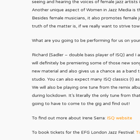
seeing and hearing the voices of female jazz artists 
Another unique aspect of Women in Jazz Media is th
Besides female musicians, it also promotes female 
truth of the matter is, if we really want to strive to
What are you going to be performing for us on your
Richard (Sadler – double bass player of ISQ) and I a
will definitely be premiering some of those new son
new material and also gives us a chance as a band to
studio. You can also expect many ISQ classics (!) as 
We will also be playing one tune from the remix albu
during lockdown. It’s literally the only tune from 
going to have to come to the gig and find out!
To find out more about Irene Serra:
ISQ website
To book tickets for the EFG London Jazz Festival:
Ti