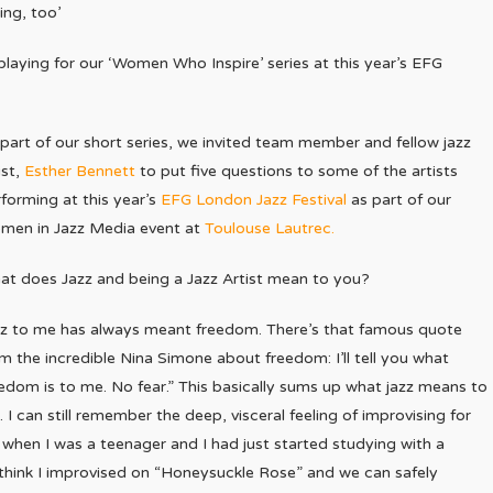
ing, too’
playing for our ‘Women Who Inspire’ series at this year’s EFG
part of our short series, we invited team member and fellow jazz
ist,
Esther Bennett
to put five questions to some of the artists
forming at this year’s
EFG London Jazz Festival
as part of our
men in Jazz Media event at
Toulouse Lautrec.
t does Jazz and being a Jazz Artist mean to you?
zz to me has always meant freedom. There’s that famous quote
m the incredible Nina Simone about freedom: I’ll tell you what
edom is to me. No fear.” This basically sums up what jazz means to
 I can still remember the deep, visceral feeling of improvising for
ilan when I was a teenager and I had just started studying with a
i. I think I improvised on “Honeysuckle Rose” and we can safely