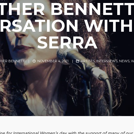
THER BENNETT
RSATION WITH:
SERRA
THER BENNETT
|
NOVEMBER 4, 2021
|
ARTISTS
,
INTERVIEWS
,
NEWS
,
W
zine for International Women’s day with the support of many of our