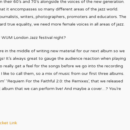
in their 60’s and 70’s alongside the voices of the new generation.
at it encompasses so many different areas of the jazz world.
journalists, writers, photographers, promoters and educators. The
ward true equality, we need more female voices in all areas of jazz.
 WIJM London Jazz festival night?
re in the middle of writing new material for our next album so we
gs! It’s always great to gauge the audience reaction when playing
 really get a feel for the songs before we go into the recording
I like to call them, so a mix of music from our first three albums.
m’ ‘Requiem For the Faithful 2.0: the Remixes’, that we released
that album that we can perform live! And maybe a cover…? You’re
cket Link