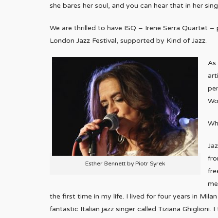
she bares her soul, and you can hear that in her sing
We are thrilled to have ISQ – Irene Serra Quartet – 
London Jazz Festival, supported by Kind of Jazz.
As 
art
per
Wo
Wha
Ja
fro
Esther Bennett by Piotr Syrek
fre
me.
the first time in my life. I lived for four years in M
fantastic Italian jazz singer called Tiziana Ghiglion