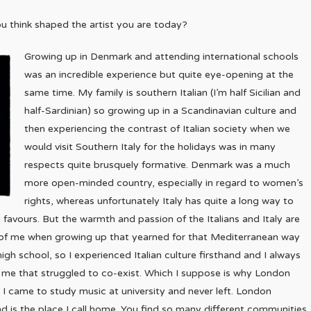
u think shaped the artist you are today?
Growing up in Denmark and attending international schools
was an incredible experience but quite eye-opening at the
same time. My family is southern Italian (I’m half Sicilian and
half-Sardinian) so growing up in a Scandinavian culture and
then experiencing the contrast of Italian society when we
would visit Southern Italy for the holidays was in many
respects quite brusquely formative. Denmark was a much
more open-minded country, especially in regard to women’s
rights, whereas unfortunately Italy has quite a long way to
favours. But the warmth and passion of the Italians and Italy are
 of me when growing up that yearned for that Mediterranean way
g high school, so I experienced Italian culture firsthand and I always
to me that struggled to co-exist. Which I suppose is why London
 I came to study music at university and never left. London
nd is the place I call home. You find so many different communities