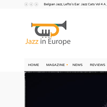
Belgian Jazz, Lefto’s Ear: Jazz Cats Vol 4 A
HOME
MAGAZINE
NEWS
REVIEWS