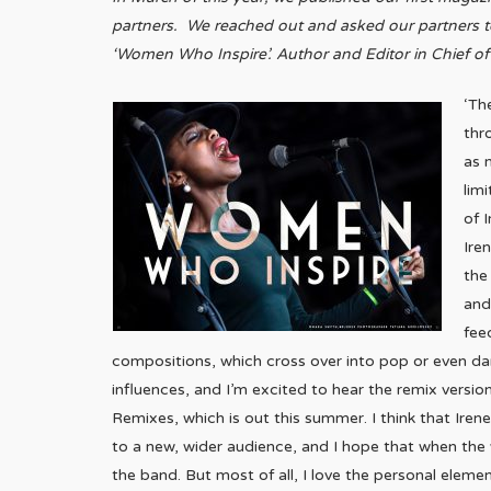
partners. We reached out and asked our partners to
‘Women Who Inspire’. Author and Editor in Chief of
‘Th
thr
as 
lim
of 
Ire
the
and
fee
compositions, which cross over into pop or even dan
influences, and I’m excited to hear the remix versio
Remixes, which is out this summer. I think that Irene,
to a new, wider audience, and I hope that when the 
the band. But most of all, I love the personal element