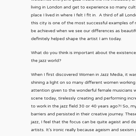
living in London and get to experience so many cultur
place I lived in where I felt I fit in. A third of all 
this city is one of the most successful examples of m
be achieved when we see our differences as beautif
definitely helped shape the artist I am today.
What do you think is important about the existence
the jazz world?
When I first discovered Women in Jazz Media, it was
shining a light on so many different women working i
attention given to the wonderful female musicians w
scene today, tirelessly creating and performing inc
to work in the jazz field 30 or 40 years ago?! So,
barriers and persisted in their creative journey. T
jazz, I feel that the focus can be quite ageist and 
artists. It’s ironic really because ageism and sexis