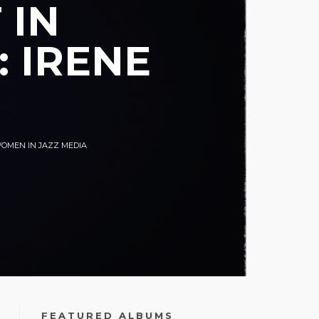
 IN
 IRENE
OMEN IN JAZZ MEDIA
FEATURED ALBUMS