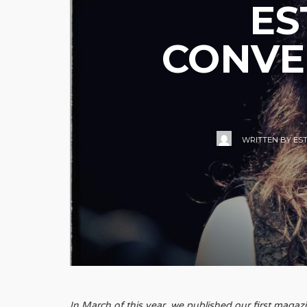
ES
CONVE
WRITTEN BY
ES
In March of this year, we published our first maga