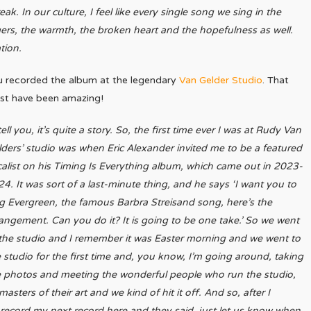
ak. In our culture, I feel like every single song we sing in the
angers, the warmth, the broken heart and the hopefulness as well.
ation.
u recorded the album at the legendary
Van Gelder Studio
. That
st have been amazing!
l tell you, it’s quite a story. So, the first time ever I was at Rudy Van
ders’ studio was when Eric Alexander invited me to be a featured
alist on his Timing Is Everything album, which came out in 2023-
4. It was sort of a last-minute thing, and he says ‘I want you to
g Evergreen, the famous Barbra Streisand song, here’s the
angement. Can you do it? It is going to be one take.’ So we went
the studio and I remember it was Easter morning and we went to
 studio for the first time and, you know, I’m going around, taking
e photos and meeting the wonderful people who run the studio,
ters of their art and we kind of hit it off. And so, after I
to record my next record here and they said, just let us know when