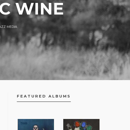
AC WINE
AZZ MEDIA
FEATURED ALBUMS
FACEBOOK