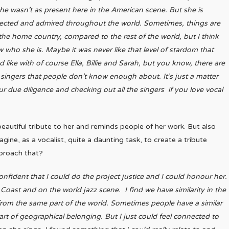
he wasn’t as present here in the American scene. But she is
ected and admired throughout the world. Sometimes, things are
 the home country, compared to the rest of the world, but I think
who she is. Maybe it was never like that level of stardom that
 like with of course Ella, Billie and Sarah, but you know, there are
singers that people don’t know enough about. It’s just a matter
r due diligence and checking out all the singers if you love vocal
y beautiful tribute to her and reminds people of her work. But also
magine, as a vocalist, quite a daunting task, to create a tribute
pproach that?
confident that I could do the project justice and I could honour her.
Coast and on the world jazz scene. I find we have similarity in the
om the same part of the world. Sometimes people have a similar
part of geographical belonging. But I just could feel connected to