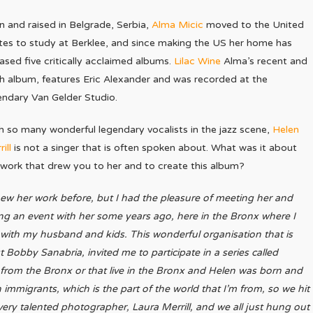
n and raised in Belgrade, Serbia,
Alma Micic
moved to the United
tes to study at Berklee, and since making the US her home has
eased five critically acclaimed albums.
Lilac Wine
Alma’s recent and
th album, features Eric Alexander and was recorded at the
endary Van Gelder Studio.
h so many wonderful legendary vocalists in the jazz scene,
Helen
ill
is not a singer that is often spoken about. What was it about
 work that drew you to her and to create this album?
new her work before, but I had the pleasure of meeting her and
ng an event with her some years ago, here in the Bronx where I
e with my husband and kids. This wonderful organisation that is
Bobby Sanabria, invited me to participate in a series called
s from the Bronx or that live in the Bronx and Helen was born and
 immigrants, which is the part of the world that I’m from, so we hit
very talented photographer, Laura Merrill, and we all just hung out