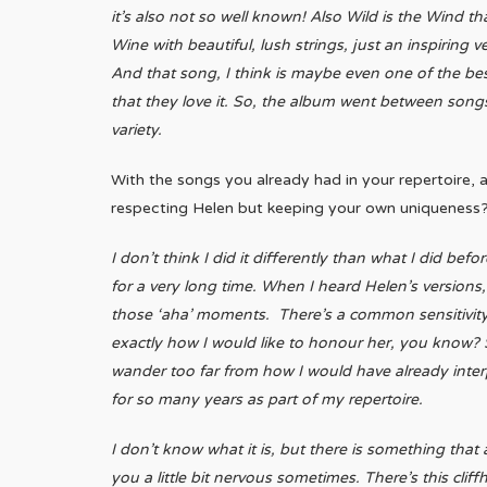
it’s also not so well known! Also Wild is the Wind t
Wine with beautiful, lush strings, just an inspiring 
And that song, I think is maybe even one of the be
that they love it. So, the album went between songs 
variety.
With the songs you already had in your repertoire, 
respecting Helen but keeping your own uniqueness
I don’t think I did it differently than what I did be
for a very long time. When I heard Helen’s versions, 
those ‘aha’ moments. There’s a common sensitivity t
exactly how I would like to honour her, you know? S
wander too far from how I would have already inte
for so many years as part of my repertoire.
I don’t know what it is, but there is something that
you a little bit nervous sometimes. There’s this clif