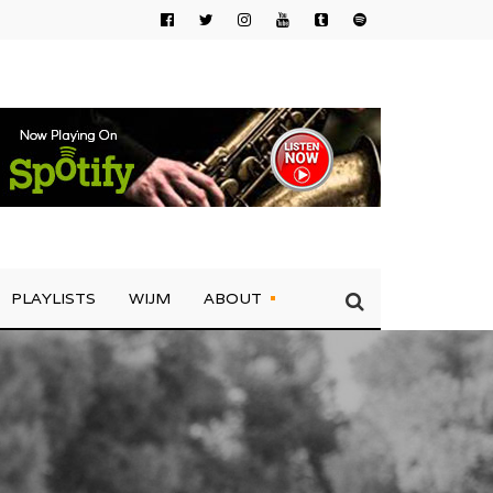
PLAYLISTS
WIJM
ABOUT