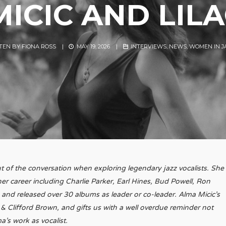
ICIC AND LIL
TEN BY
FIONA ROSS
|
MAY 19, 2026
|
INTERVIEWS
,
NEWS
,
WOMEN IN J
 out of the conversation when exploring legendary jazz vocalists. She
 career including Charlie Parker, Earl Hines, Bud Powell, Ron
 and released over 30 albums as leader or co-leader. Alma Micic’s
 & Clifford Brown, and gifts us with a well overdue reminder not
a’s work as vocalist.