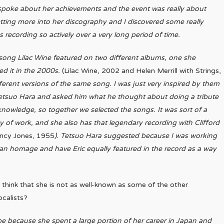
 spoke about her achievements and the event was really about
ting more into her discography and I discovered some really
recording so actively over a very long period of time.
 song Lilac Wine featured on two different albums, one she
d it in the 2000s.
(Lilac Wine, 2002 and Helen Merrill with Strings,
fferent versions of the same song. I was just very inspired by them
 Tetsuo Hara and asked him what he thought about doing a tribute
knowledge, so together we selected the songs. It was sort of a
 of work, and she also has that legendary recording with Clifford
uincy Jones, 1955
). Tetsuo Hara suggested because I was working
f an homage and have Eric equally featured in the record as a way
think that she is not as well-known as some of the other
ocalists?
be because she spent a large portion of her career in Japan and