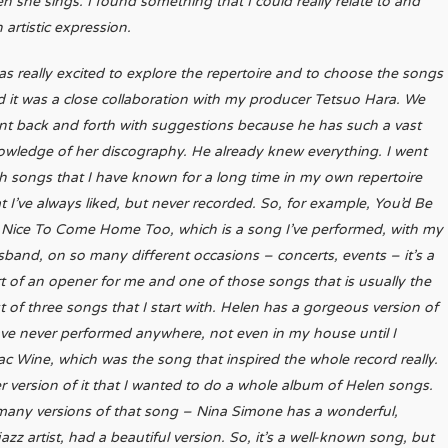
she sings. I found something that I could really relate to and
artistic expression.
as really excited to explore the repertoire and to choose the songs
 it was a close collaboration with my producer Tetsuo Hara. We
nt back and forth with suggestions because he has such a vast
owledge of her discography. He already knew everything.
I went
h songs that I have known for a long time in my own repertoire
t I’ve always liked, but never recorded. So, for example, You’d Be
 Nice To Come Home Too, which is a song I’ve performed, with my
band, on so many different occasions – concerts, events – it’s a
t of an opener for me and one of those songs that is usually the
st of three songs that I start with. Helen has a gorgeous version of
have never performed anywhere, not even in my house until I
ac Wine, which was the song that inspired the whole record really.
er version of it that I wanted to do a whole album of Helen songs.
many versions of that song – Nina Simone has a wonderful,
zz artist, had a beautiful version. So, it’s a well-known song, but