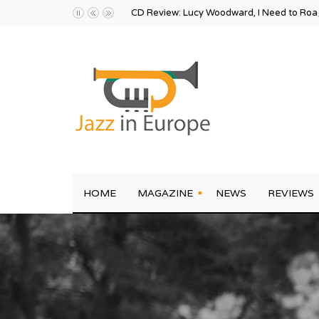
CD Review: Lucy Woodward, I Need to Ro
HOME
MAGAZINE
NEWS
REVIEWS