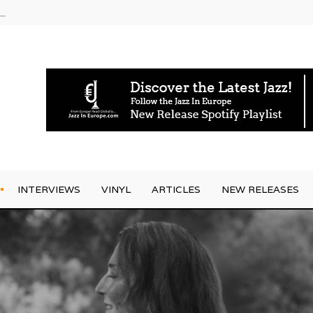
am
INTERVIEWS
VINYL
ARTICLES
NEW RELEASES