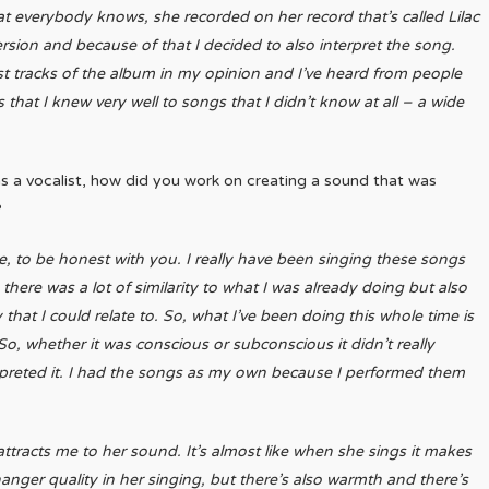
hat everybody knows, she recorded on her record that’s called Lilac
version and because of that I decided to also interpret the song.
st tracks of the album in my opinion and I’ve heard from people
that I knew very well to songs that I didn’t know at all – a wide
as a vocalist, how did you work on creating a sound that was
?
fore, to be honest with you. I really have been singing these songs
there was a lot of similarity to what I was already doing but also
hat I could relate to. So, what I’ve been doing this whole time is
o, whether it was conscious or subconscious it didn’t really
rpreted it. I had the songs as my own because I performed them
 attracts me to her sound. It’s almost like when she sings it makes
fhanger quality in her singing, but there’s also warmth and there’s