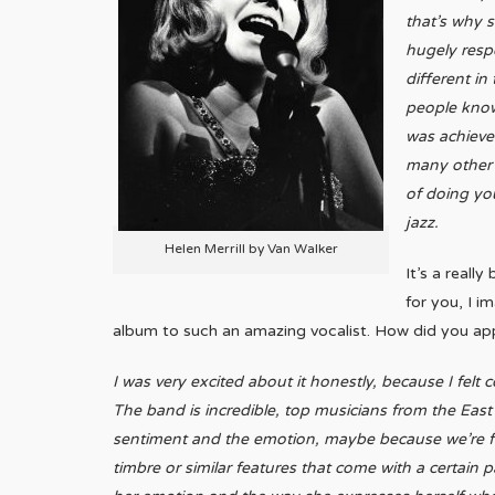
that’s why s
hugely resp
different in
people know 
was achieved
many other 
of doing you
jazz.
Helen Merrill by Van Walker
It’s a reall
for you, I i
album to such an amazing vocalist. How did you a
I was very excited about it honestly, because I felt 
The band is incredible, top musicians from the East 
sentiment and the emotion, maybe because we’re fr
timbre or similar features that come with a certain 