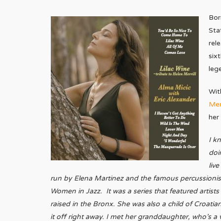
Bor
Sta
rel
six
leg
Wit
Merr
her
I k
doi
liv
run by Elena Martinez and the famous percussionist 
Women in Jazz. It was a series that featured artist
raised in the Bronx. She was also a child of Croatian
it off right away. I met her granddaughter, who’s a 