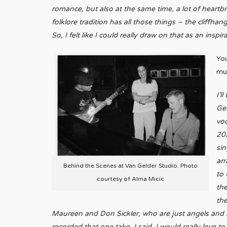
romance, but also at the same time, a lot of heartbre
folklore tradition has all those things – the cliffh
So, I felt like I could really draw on that as an inspir
Yo
mu
I’l
Gel
voc
202
sin
arr
Behind the Scenes at Van Gelder Studio. Photo
to 
courtesy of Alma Micic
the
th
Maureen and Don Sickler, who are just angels and mas
recorded that one take, I said, I would really love 