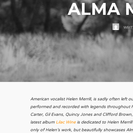
ALMA M
WRIT
American vocalist Helen Merrill, is sadly often left
performed and recorded with legends throughout her
Carter, Gil Evans, Quincy Jones and Clifford Brown,
latest album
Lilac Wine
is dedicated to Helen Merrill
only of Helen’s work, but beautifully showcases Alm