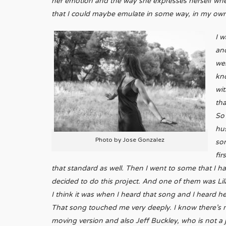
her emotion and the way she expresses herself when 
that I could maybe emulate in some way, in my own 
I w
and
we
kn
wit
tha
So
hus
Photo by Jose Gonzalez
sor
fir
that standard as well. Then I went to some that I 
decided to do this project. And one of them was Lil
I think it was when I heard that song and I heard h
That song touched me very deeply. I know there’s 
moving version and also Jeff Buckley, who is not a ja