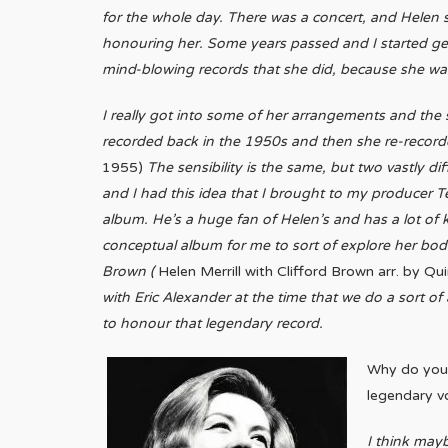
for the whole day. There was a concert, and Helen
honouring her. Some years passed and I started get
mind-blowing records that she did, because she was 
I really got into some of her arrangements and the
recorded back in the 1950s and then she re-recorde
1955)
The sensibility is the same, but two vastly di
and I had this idea that I brought to my producer
album. He’s a huge fan of Helen’s and has a lot of 
conceptual album for me to sort of explore her body
Brown (
Helen Merrill with Clifford Brown arr. by Q
with Eric Alexander at the time that we do a sort o
to honour that legendary record.
Why do you 
legendary v
I think may