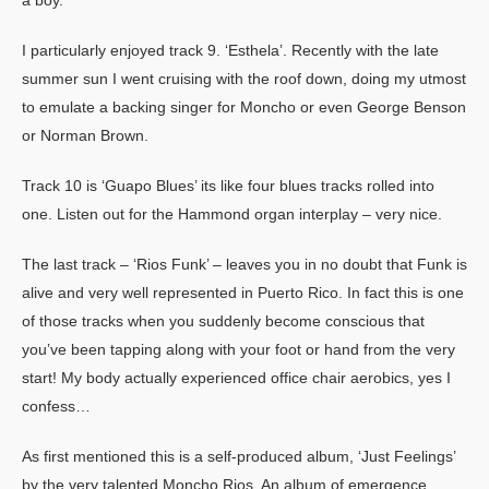
I particularly enjoyed track 9. ‘Esthela’. Recently with the late
summer sun I went cruising with the roof down, doing my utmost
to emulate a backing singer for Moncho or even George Benson
or Norman Brown.
Track 10 is ‘Guapo Blues’ its like four blues tracks rolled into
one. Listen out for the Hammond organ interplay – very nice.
The last track – ‘Rios Funk’ – leaves you in no doubt that Funk is
alive and very well represented in Puerto Rico. In fact this is one
of those tracks when you suddenly become conscious that
you’ve been tapping along with your foot or hand from the very
start!
My body actually experienced office chair aerobics, yes I
confess…
As first mentioned this is a self-produced album, ‘Just Feelings’
by the very talented Moncho Rios. An album of emergence,