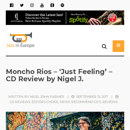
Moncho Rios – ‘Just Feeling’ –
CD Review by Nigel J.
WRITTEN BY
NIGEL JOHN FARMER
|
SEPTEMBER 15, 2017
|
CD REVIEWS
,
EDITORS CHOICE
,
NEWS
,
RECOMMEND CD'S
,
REVIEWS