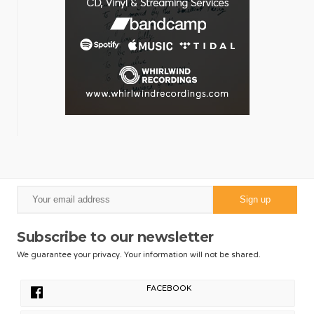
Subscribe to our newsletter
We guarantee your privacy. Your information will not be shared.
FACEBOOK