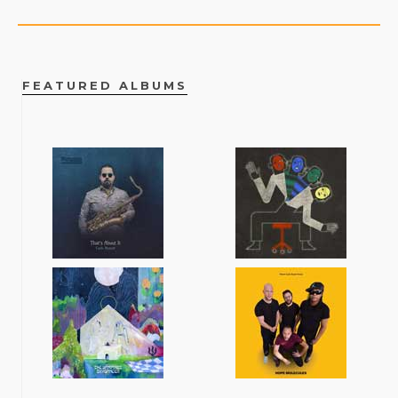
FEATURED ALBUMS