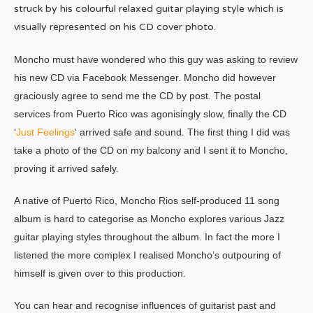
struck by his colourful relaxed guitar playing style which is
visually represented on his CD cover photo.
Moncho must have wondered who this guy was asking to review
his new CD via Facebook Messenger. Moncho did however
graciously agree to send me the CD by post. The postal
services from Puerto Rico was agonisingly slow, finally the CD
‘
Just Feelings
‘ arrived safe and sound. The first thing I did was
take a photo of the CD on my balcony and I sent it to Moncho,
proving it arrived safely.
A native of Puerto Rico, Moncho Rios self-produced 11 song
album is hard to categorise as Moncho explores various Jazz
guitar playing styles throughout the album. In fact the more I
listened the more complex I realised Moncho’s outpouring of
himself is given over to this production.
You can hear and recognise influences of guitarist past and