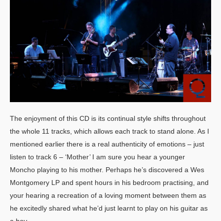
The enjoyment of this CD is its continual style shifts throughout
the whole 11 tracks, which allows each track to stand alone. As I
mentioned earlier there is a real authenticity of emotions – just
listen to track 6 – ‘Mother’ I am sure you hear a younger
Moncho playing to his mother. Perhaps he’s discovered a Wes
Montgomery LP and spent hours in his bedroom practising, and
your hearing a recreation of a loving moment between them as
he excitedly shared what he’d just learnt to play on his guitar as
a boy.