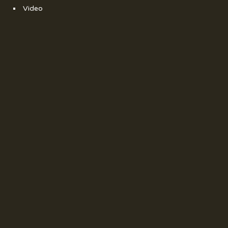
Video