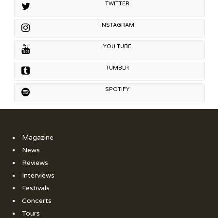
TWITTER
INSTAGRAM
YOU TUBE
TUMBLR
SPOTIFY
Magazine
News
Reviews
Interviews
Festivals
Concerts
Tours