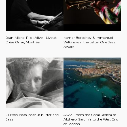
Jean-Michel Pilc : Alive – Live at
Itamar Borochov & Immanuel
Dièse Onze, Montréal
Wilkins win the Letter One Jazz
Award.
J Frisco: Bras, peanut butter and
JAZZ – from the Coral Riviera of
Jazz
Alghero, Sardinia to the West End
of London.