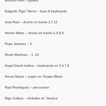
Moncho Rios – guitars
Edgardo ‘Egui’ Sierra – bass & keyboards
Jose Ruiz – drums on tracks 3,7,11
Hector Mator – drums on tracks 2,4,8,9
Pepe Jimenez – 5
Efrain Martinez – 1, 10
Angel David mattos – keyboards on 3,4,7,8
Amuni Nacer – organ on ‘Guapo Blues
Raul Rrodriguez – percussion
Rigo Collazo – timbales on ‘Jessica’