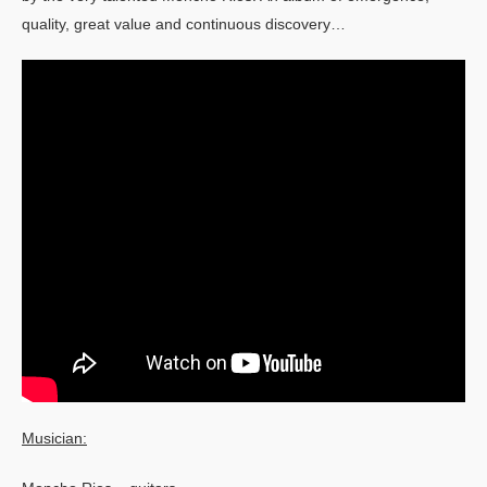
quality, great value and continuous discovery…
Musician: