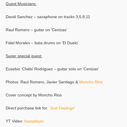
Guest Musicians:
David Sanchez – saxaphone on tracks 3,5,8,11
Raul Romero – guitar on ‘Cenizas’
Fidel Morales – bata drums on ‘El Duelo’
Super special guest:
Eusebio ‘Chebi’ Rodriguez – guitar solo on ‘Cenizas’
Photos: Raul Romero, Javier Santiago &
Moncho Rios
Cover concept by Moncho Rios
Direct purchase link for:
‘Just Feelings
‘
YT Video:
bassplayer