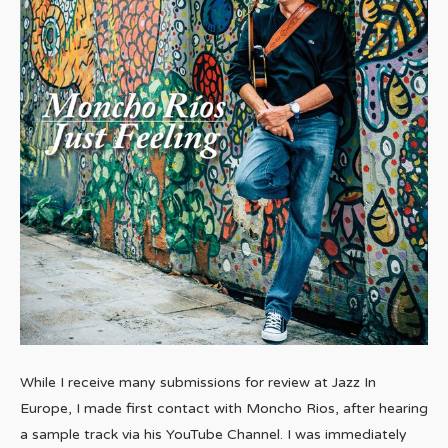
While I receive many submissions for review at Jazz In
Europe, I made first contact with Moncho Rios, after hearing
a sample track via his YouTube Channel. I was immediately