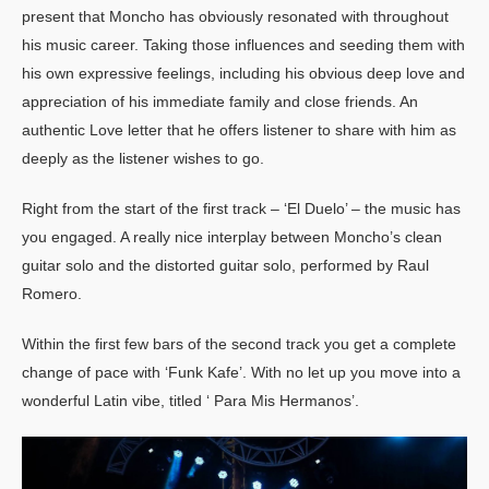
present that Moncho has obviously resonated with throughout
his music career. Taking those influences and seeding them with
his own expressive feelings, including his obvious deep love and
appreciation of his immediate family and close friends. An
authentic Love letter that he offers listener to share with him as
deeply as the listener wishes to go.
Right from the start of the first track – ‘El Duelo’ – the music has
you engaged. A really nice interplay between Moncho’s clean
guitar solo and the distorted guitar solo, performed by Raul
Romero.
Within the first few bars of the second track you get a complete
change of pace with ‘Funk Kafe’. With no let up you move into a
wonderful Latin vibe, titled ‘ Para Mis Hermanos’.