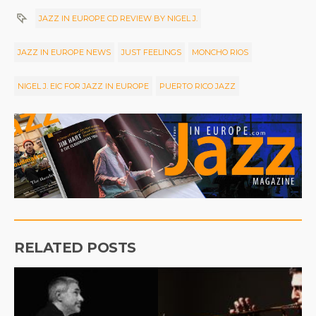
JAZZ IN EUROPE CD REVIEW BY NIGEL J.
JAZZ IN EUROPE NEWS
JUST FEELINGS
MONCHO RIOS
NIGEL J. EIC FOR JAZZ IN EUROPE
PUERTO RICO JAZZ
RELATED POSTS