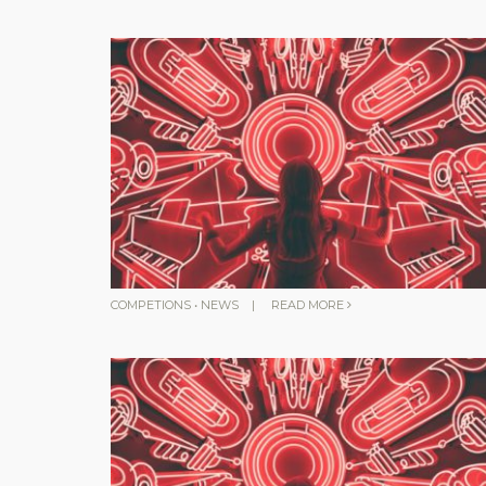
COMPETIONS
•
NEWS
|
READ MORE