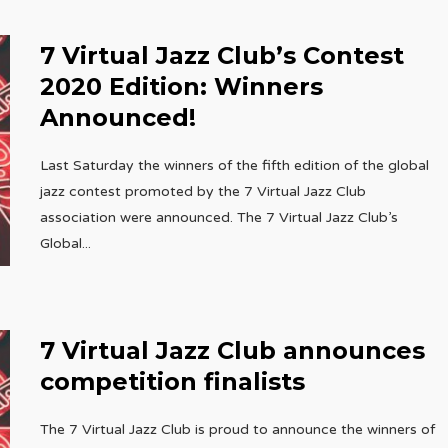
7 Virtual Jazz Club’s Contest
2020 Edition: Winners
Announced!
Last Saturday the winners of the fifth edition of the global
jazz contest promoted by the 7 Virtual Jazz Club
association were announced. The 7 Virtual Jazz Club’s
Global
...
7 Virtual Jazz Club announces
competition finalists
The 7 Virtual Jazz Club is proud to announce the winners of