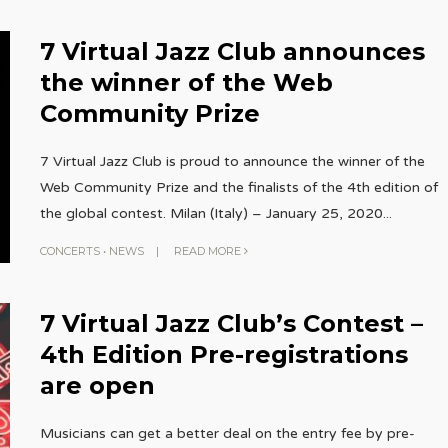
7 Virtual Jazz Club announces
the winner of the Web
Community Prize
7 Virtual Jazz Club is proud to announce the winner of the
Web Community Prize and the finalists of the 4th edition of
the global contest. Milan (Italy) – January 25, 2020
...
CONCERTS
•
NEWS
|
READ MORE
7 Virtual Jazz Club’s Contest –
4th Edition Pre-registrations
are open
Musicians can get a better deal on the entry fee by pre-