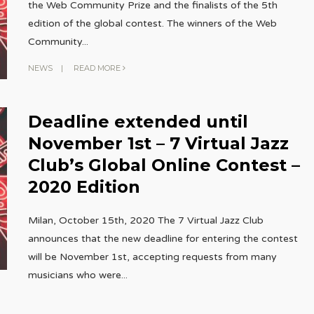
the Web Community Prize and the finalists of the 5th
edition of the global contest. The winners of the Web
Community
...
NEWS
|
READ MORE
Deadline extended until
November 1st – 7 Virtual Jazz
Club’s Global Online Contest –
2020 Edition
Milan, October 15th, 2020 The 7 Virtual Jazz Club
announces that the new deadline for entering the contest
will be November 1st, accepting requests from many
musicians who were
...