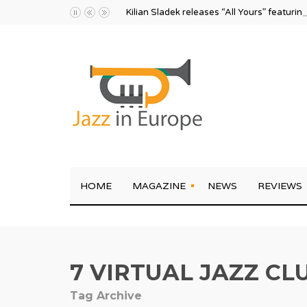
Kilian Sladek releases “All Yours” featurin
HOME
MAGAZINE
NEWS
REVIEWS
7 VIRTUAL JAZZ CL
Tag Archive