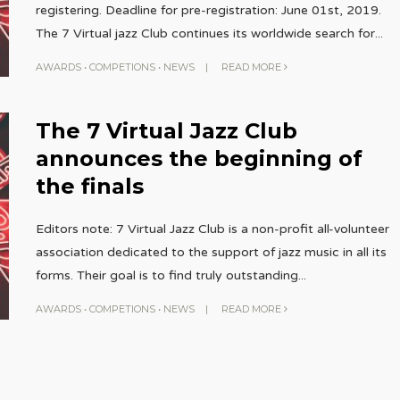
registering. Deadline for pre-registration: June 01st, 2019.
The 7 Virtual jazz Club continues its worldwide search for
...
AWARDS
•
COMPETIONS
•
NEWS
|
READ MORE
The 7 Virtual Jazz Club
announces the beginning of
the finals
Editors note: 7 Virtual Jazz Club is a non-profit all-volunteer
association dedicated to the support of jazz music in all its
forms. Their goal is to find truly outstanding
...
AWARDS
•
COMPETIONS
•
NEWS
|
READ MORE