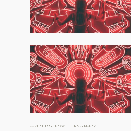
COMPETITION
•
NEWS
|
READ MORE