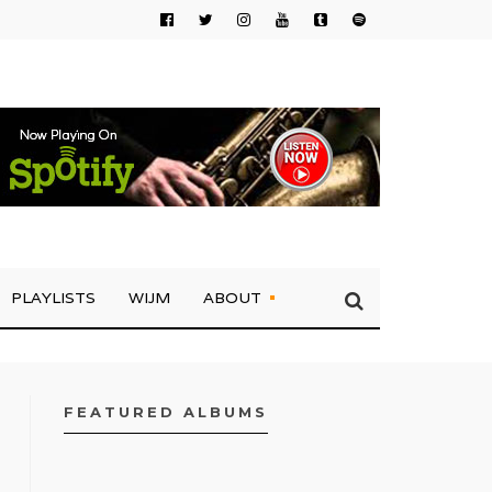
PLAYLISTS
WIJM
ABOUT
FEATURED ALBUMS