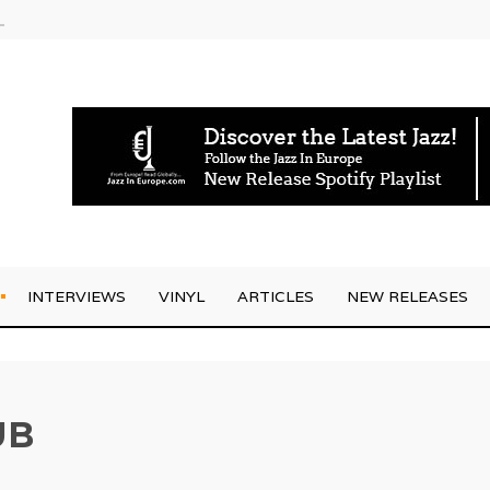
g Joo Kraus
INTERVIEWS
VINYL
ARTICLES
NEW RELEASES
UB