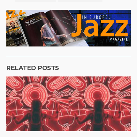
RELATED POSTS