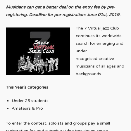
Musicians can get a better deal on the entry fee by pre-
registering. Deadline for pre-registration: June 01st, 2019.
The 7 Virtual jazz Club
continues its worldwide
search for emerging and
under
recognised creative
musicians of all ages and
backgrounds.
This Year’s categories
Under 25 students
Amateurs & Pro
To enter the contest, soloists and groups pay a small
registration fee and submit a video (maximum seven