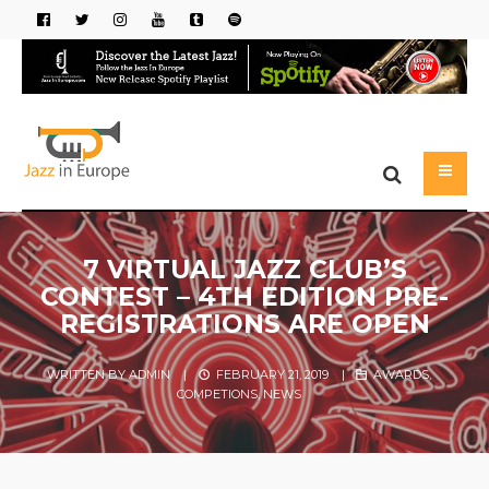
7 VIRTUAL JAZZ CLUB’S
CONTEST – 4TH EDITION PRE-
REGISTRATIONS ARE OPEN
WRITTEN BY
ADMIN
|
FEBRUARY 21, 2019
|
AWARDS
,
COMPETIONS
,
NEWS