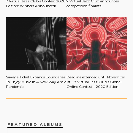
7 Virtual Jazz Club’s Contest 2020
7 Virtual Jazz Club announces
Edition: Winners Announced!
competition finalists
Savage Ticket Expands Boundaries
Deadline extended until November
To Enjoy Music In A New Way Amid
1st – 7 Virtual Jazz Club’s Global
Pandemic.
Online Contest – 2020 Edition
FEATURED ALBUMS