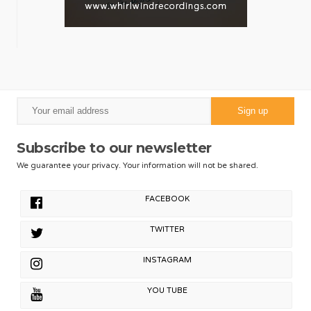
Subscribe to our newsletter
We guarantee your privacy. Your information will not be shared.
FACEBOOK
TWITTER
INSTAGRAM
YOU TUBE