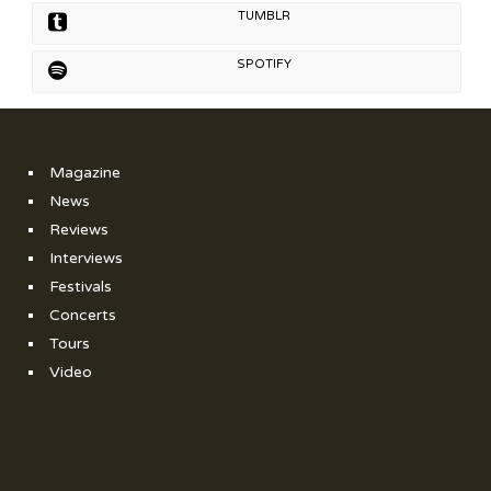
TUMBLR
SPOTIFY
Magazine
News
Reviews
Interviews
Festivals
Concerts
Tours
Video