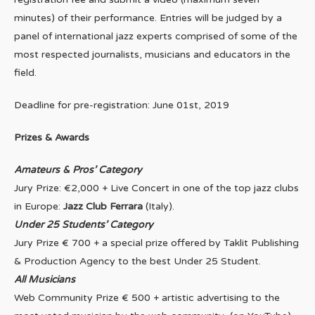
minutes) of their performance. Entries will be judged by a
panel of international jazz experts comprised of some of the
most respected journalists, musicians and educators in the
field.
Deadline for pre-registration: June 01st, 2019
Prizes & Awards
Amateurs & Pros’ Category
Jury Prize: €2,000 + Live Concert in one of the top jazz clubs
in Europe:
Jazz Club Ferrara
(Italy).
Under 25 Students’ Category
Jury Prize € 700 + a special prize offered by Taklit Publishing
& Production Agency to the best Under 25 Student.
All Musicians
Web Community Prize € 500 + artistic advertising to the