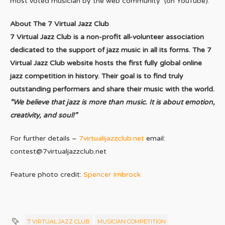
most voted musician by the web community (on YouTube).
About The 7 Virtual Jazz Club
7 Virtual Jazz Club is a non-profit all-volunteer association
dedicated to the support of jazz music in all its forms. The 7
Virtual Jazz Club website hosts the first fully global online
jazz competition in history.
Their goal is to find truly
outstanding performers and share their music with the world.
“We believe that jazz is more than music. It is about emotion,
creativity, and soul!”
For further details –
7virtualijazzclub.net
email:
contest@7virtualjazzclub.net
Feature photo credit:
Spencer Imbrock
7 VIRTUAL JAZZ CLUB
MUSICIAN COMPETITION