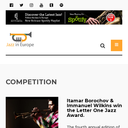
COMPETITION
Itamar Borochov &
Immanuel Wilkins win
the Letter One Jazz
Award.
The fourth annual edition of