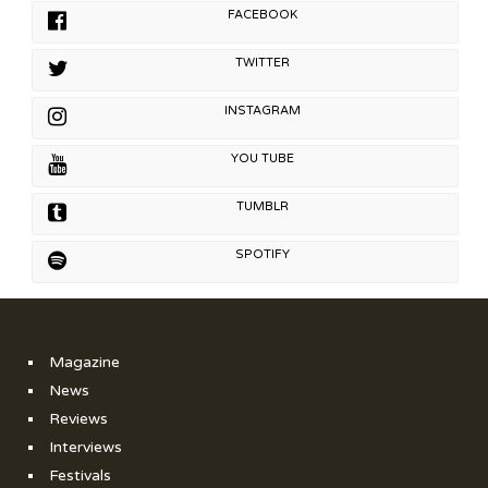
FACEBOOK
TWITTER
INSTAGRAM
YOU TUBE
TUMBLR
SPOTIFY
Magazine
News
Reviews
Interviews
Festivals