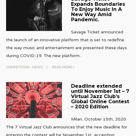
Expands Boundaries
To Enjoy Music In A
New Way Amid
Pandemic.
Savage Ticket announced
the launch of an innovative platform that is set to redefine
the way music and entertainment are presented these days
during COVID-19. The new platform
...
COMPETITION
•
NEWS
|
READ MORE
Deadline extended
until November 1st – 7
Virtual Jazz Club’s
Global Online Contest
– 2020 Edition
Milan, October 15th, 2020
The 7 Virtual Jazz Club announces that the new deadline for
entering the contest will be November 1st, accepting