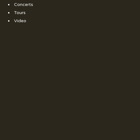
Concerts
Tours
Video