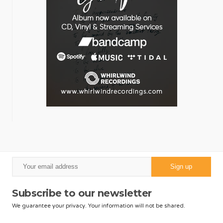
Subscribe to our newsletter
We guarantee your privacy. Your information will not be shared.