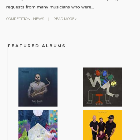
requests from many musicians who were
...
COMPETITION
•
NEWS
|
READ MORE
FEATURED ALBUMS