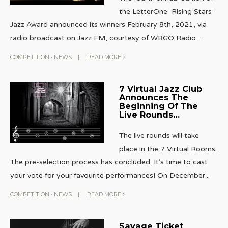
the LetterOne ‘Rising Stars’
Jazz Award announced its winners February 8th, 2021, via
radio broadcast on Jazz FM, courtesy of WBGO Radio.
...
COMPETITION
•
NEWS
|
READ MORE
7 Virtual Jazz Club
Announces The
Beginning Of The
Live Rounds…
The live rounds will take
place in the 7 Virtual Rooms.
The pre-selection process has concluded. It’s time to cast
your vote for your favourite performances! On December
...
COMPETITION
•
NEWS
|
READ MORE
Savage Ticket