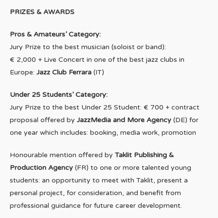
PRIZES & AWARDS
Pros & Amateurs’ Category:
Jury Prize to the best musician (soloist or band):
€ 2,000 + Live Concert in one of the best jazz clubs in
Europe:
Jazz Club Ferrara
(IT)
Under 25 Students’ Category:
Jury Prize to the best Under 25 Student: € 700 + contract
proposal offered by
JazzMedia and More Agency
(DE) for
one year which includes: booking, media work, promotion
Honourable mention offered by
Taklit Publishing &
Production Agency
(FR) to one or more talented young
students: an opportunity to meet with Taklit, present a
personal project, for consideration, and benefit from
professional guidance for future career development.