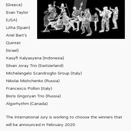
(Greece)
Evan Taylor
(USA)
Litha (Spain)
Ariel Bart’s
Quintet
(Israel)
Kasyfi Kalyasyena (Indonesia)
Silvan Joray Trio (Switzerland)
Michelangelo Scandroglio Group (Italy)
Nikolai Mishchenko (Russia)
Francesco Pollon (Italy)
Boris Grigoryan Trio (Russia)
Algorhythm (Canada)
The International Jury is working to choose the winners that
will be announced in February 2020.