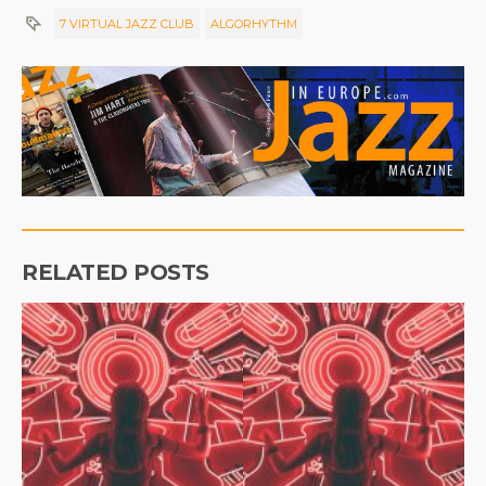
7 VIRTUAL JAZZ CLUB
ALGORHYTHM
RELATED POSTS