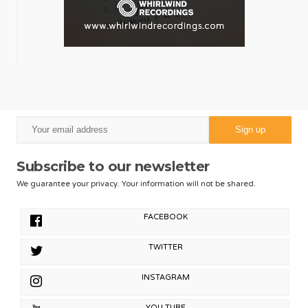
Subscribe to our newsletter
We guarantee your privacy. Your information will not be shared.
FACEBOOK
TWITTER
INSTAGRAM
YOU TUBE