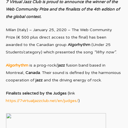
7 Virtual Jazz Club is proud to announce the winner of the
Web Community Prize and the finalists of the 4th edition of
the global contest.
Milan (Italy) – January 25, 2020 – The Web Community
Prize (€ 500 plus direct access to the final) has been
awarded to the Canadian group
Algorhythm
(Under 25
Students’category) which presented the song
“Why now”
.
Algorhythm
is a prog-rock/
jazz
fusion band based in
Montreal,
Canada
. Their sound is defined by the harmonious
cooperation of
jazz
and the driving energy of rock.
Finalists selected by the Judges
(link
https://7virtualjazzclub.net/en/judges/
)