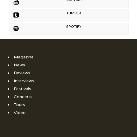
TUMBLR
SPOTIFY
Magazine
News
Reviews
Interviews
Festivals
Concerts
Tours
Video