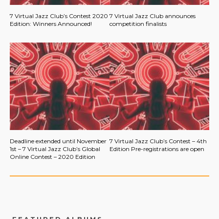
7 Virtual Jazz Club’s Contest 2020
7 Virtual Jazz Club announces
Edition: Winners Announced!
competition finalists
Deadline extended until November
7 Virtual Jazz Club’s Contest – 4th
1st – 7 Virtual Jazz Club’s Global
Edition Pre-registrations are open
Online Contest – 2020 Edition
FEATURED ALBUMS