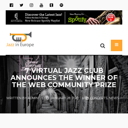
7 VIRTUAL JAZZ CLUB
ANNOUNCES THE WINNER OF
THE WEB COMMUNITY PRIZE
WRITTEN BY
ADMIN
|
JANUARY 28, 2020
|
CONCERTS
,
NEWS