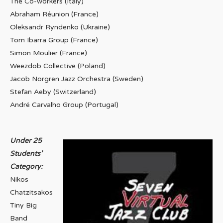
The Co-workers (Italy)
Abraham Réunion (France)
Oleksandr Ryndenko (Ukraine)
Tom Ibarra Group (France)
Simon Moulier (France)
Weezdob Collective (Poland)
Jacob Norgren Jazz Orchestra (Sweden)
Stefan Aeby (Switzerland)
André Carvalho Group (Portugal)
Under 25
Students’
Category:
Nikos
Chatzitsakos
Tiny Big
Band