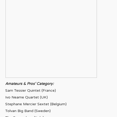
Amateurs & Pros’ Category:
Sam Tessier Quintet (France)
Ivo Neame Quartet (UK)
Stephane Mercier Sextet (Belgium)
Tolvan Big Band (Sweden)