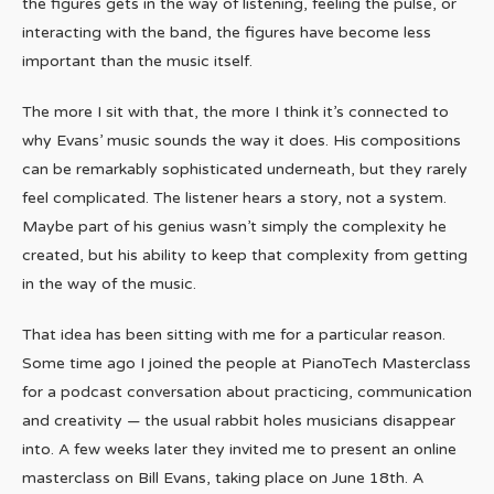
the figures gets in the way of listening, feeling the pulse, or
interacting with the band, the figures have become less
important than the music itself.
The more I sit with that, the more I think it’s connected to
why Evans’ music sounds the way it does. His compositions
can be remarkably sophisticated underneath, but they rarely
feel complicated. The listener hears a story, not a system.
Maybe part of his genius wasn’t simply the complexity he
created, but his ability to keep that complexity from getting
in the way of the music.
That idea has been sitting with me for a particular reason.
Some time ago I joined the people at PianoTech Masterclass
for a podcast conversation about practicing, communication
and creativity — the usual rabbit holes musicians disappear
into. A few weeks later they invited me to present an online
masterclass on Bill Evans, taking place on June 18th. A