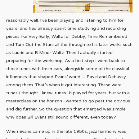
reasonably well. I’ve been playing and listening to him for
years, and had already spent time studying and recording
pieces like Very Early, Waltz for Debby, Time Remembered
and Turn Out the Stars all the through to his later works such
as Laurie and B Minor Waltz. Then I actually started
preparing for the workshop. As a first step I went back to
those tunes with fresh ears, alongside some of the classical
influences that shaped Evans’ world — Ravel and Debussy
among them. That’s when it got interesting. These were
tunes I thought I knew, tunes I’d played for years, but with a
masterclass on the horizon I wanted to go past the obvious
and dig further. So the question that emerged was simple:
why does Bill Evans still sound different, even today?
When Evans came up in the late 1950s, jazz harmony was