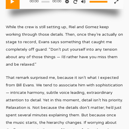
00:00
00:00
While the crew is still setting up, Riel and Gomez keep
working through those details. Then, once they’re actually on
stage to record, Evans says something that caught me
completely off guard: “Don’t put yourself into any tension
about any of those things — I’d rather have you miss them
and be relaxed.”
That remark surprised me, because it isn’t what I expected
from Bill Evans. We tend to associate him with sophistication
— intricate harmony, subtle voice leading, extraordinary
attention to detail. Yet in this moment, detail isn’t his priority.
Relaxation is. Not because the details don’t matter; he’d just
spent several minutes explaining them. But because once
the music starts, the hierarchy changes. If worrying about