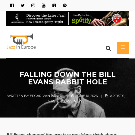
FALLING DOWN THE BILL
EVANS RABBIT HOLE
WRITTEN BY
EDGAR VAN ASSELT
|
JUNE 16, 2026
|
ARTISTS
,
MASTERCLASS
,
NEWS
Bill Evans changed the way jazz musicians think about