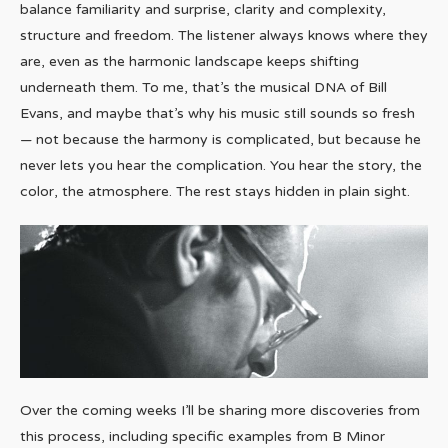
balance familiarity and surprise, clarity and complexity,
structure and freedom. The listener always knows where they
are, even as the harmonic landscape keeps shifting
underneath them. To me, that’s the musical DNA of Bill
Evans, and maybe that’s why his music still sounds so fresh
— not because the harmony is complicated, but because he
never lets you hear the complication. You hear the story, the
color, the atmosphere. The rest stays hidden in plain sight.
Over the coming weeks I’ll be sharing more discoveries from
this process, including specific examples from B Minor