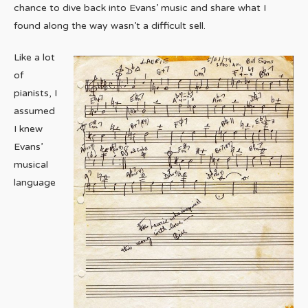
chance to dive back into Evans’ music and share what I
found along the way wasn’t a difficult sell.
Like a lot
of
pianists, I
assumed
I knew
Evans’
musical
language