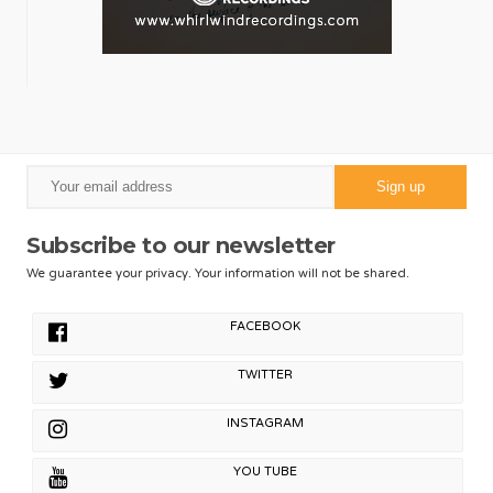
Subscribe to our newsletter
We guarantee your privacy. Your information will not be shared.
FACEBOOK
TWITTER
INSTAGRAM
YOU TUBE