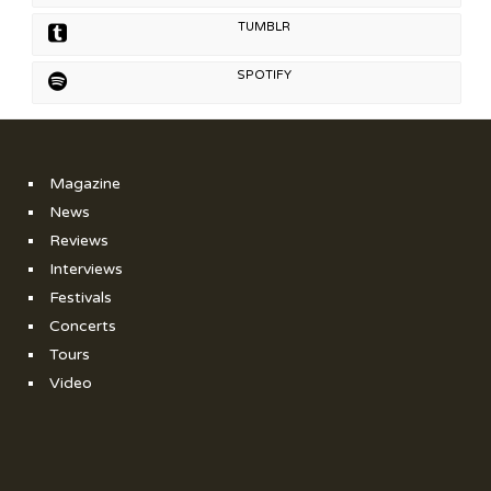
TUMBLR
SPOTIFY
Magazine
News
Reviews
Interviews
Festivals
Concerts
Tours
Video