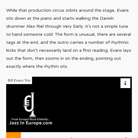
While that production circus orbits around the stage, Evans
sits down at the piano and starts walking the Danish
drummer Alex Riel through Very Early. It’s not a simple tune
to hand someone cold. The form is unusual, there are several
tags at the end, and the outro carries a number of rhythmic
kicks that don’t necessarily land on a first reading. Evans lays
out the form, then zooms in on the ending, pointing out
exactly where the rhythm sits.
Bill Evans Trio