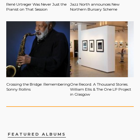
René Urtreger Was Never Just the
Jazz North announces New
Pianist on That Session
Northern Bursary Scheme
Crossing the Bridge: Remembering
One Record. A Thousand Stories.
Sonny Rollins
William Ellis & The One LP Project
in Glasgow
FEATURED ALBUMS