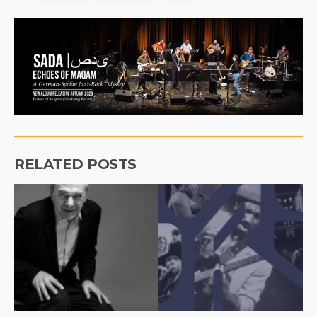
RELATED POSTS