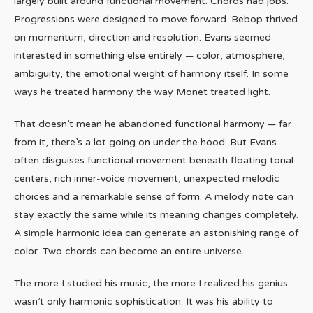
largely built around functional movement. Chords had jobs.
Progressions were designed to move forward. Bebop thrived
on momentum, direction and resolution. Evans seemed
interested in something else entirely — color, atmosphere,
ambiguity, the emotional weight of harmony itself. In some
ways he treated harmony the way Monet treated light.
That doesn’t mean he abandoned functional harmony — far
from it, there’s a lot going on under the hood. But Evans
often disguises functional movement beneath floating tonal
centers, rich inner-voice movement, unexpected melodic
choices and a remarkable sense of form. A melody note can
stay exactly the same while its meaning changes completely.
A simple harmonic idea can generate an astonishing range of
color. Two chords can become an entire universe.
The more I studied his music, the more I realized his genius
wasn’t only harmonic sophistication. It was his ability to