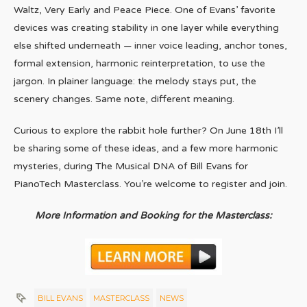
Waltz, Very Early and Peace Piece. One of Evans’ favorite
devices was creating stability in one layer while everything
else shifted underneath — inner voice leading, anchor tones,
formal extension, harmonic reinterpretation, to use the
jargon. In plainer language: the melody stays put, the
scenery changes. Same note, different meaning.
Curious to explore the rabbit hole further? On June 18th I’ll
be sharing some of these ideas, and a few more harmonic
mysteries, during The Musical DNA of Bill Evans for
PianoTech Masterclass. You’re welcome to register and join.
More Information and Booking for the Masterclass:
BILL EVANS
MASTERCLASS
NEWS