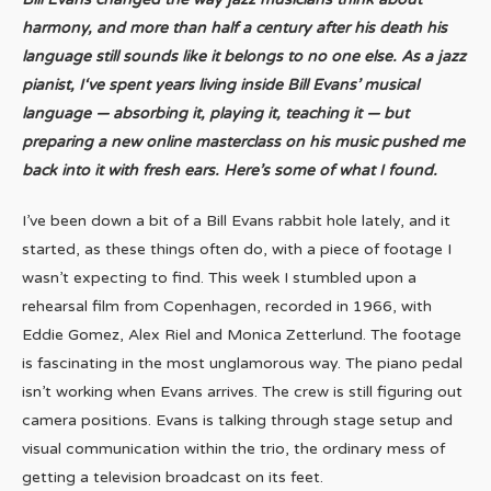
harmony, and more than half a century after his death his
language still sounds like it belongs to no one else. As a jazz
pianist, I
‘ve spent years living inside Bill Evans’ musical
language — absorbing it, playing it, teaching it — but
preparing a new online masterclass on his music pushed me
back into it with fresh ears. Here’s some of what I found.
I’ve been down a bit of a Bill Evans rabbit hole lately, and it
started, as these things often do, with a piece of footage I
wasn’t expecting to find. This week I stumbled upon a
rehearsal film from Copenhagen, recorded in 1966, with
Eddie Gomez, Alex Riel and Monica Zetterlund. The footage
is fascinating in the most unglamorous way. The piano pedal
isn’t working when Evans arrives. The crew is still figuring out
camera positions. Evans is talking through stage setup and
visual communication within the trio, the ordinary mess of
getting a television broadcast on its feet.